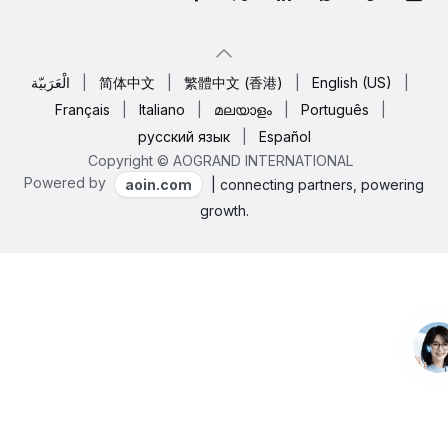
الْعَرَبيّة
|
简体中文
|
繁體中文 (香港)
|
English (US)
|
Français
|
Italiano
|
മലയാളം
|
Português
|
русский язык
|
Español
Copyright © AOGRAND INTERNATIONAL
Powered by
aoin.com
| connecting partners, powering
growth.