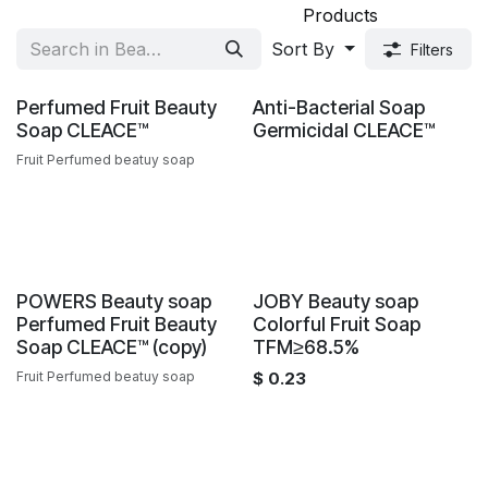
Products
Sort By
Filters
Sale
Sale
Perfumed Fruit Beauty
Anti-Bacterial Soap
Soap CLEACE™️
Germicidal CLEACE™️
Fruit Perfumed beatuy soap
Sale
POWERS Beauty soap
JOBY Beauty soap
Perfumed Fruit Beauty
Colorful Fruit Soap
Soap CLEACE™️ (copy)
TFM≥68.5%
Fruit Perfumed beatuy soap
$
0.23