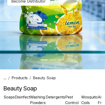
Become Distributor
Previous
Next
...
Products
Beauty Soap
Beauty Soap
Soaps
Disinfect
Washing
Detergents
Pest
Mosquito
Air
Powders
Control
Coils
Fre