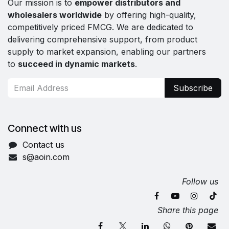
Our mission is to
empower distributors and
wholesalers worldwide
by offering high-quality,
competitively priced FMCG. We are dedicated to
delivering comprehensive support, from product
supply to market expansion, enabling our partners
to
succeed in dynamic markets
.
Subscribe
Connect with us
Contact us
s@aoin.com
Follow us
Share this page