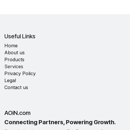
Useful Links
Home
About us
Products
Services
Privacy Policy
Legal
Contact us
AOiN.com
Connecting Partners, Powering Growth.