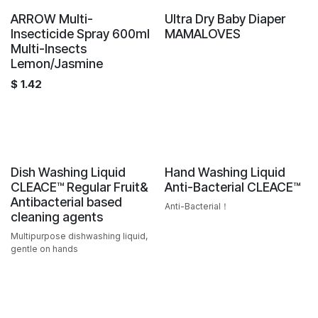
Sale
ARROW Multi-
Ultra Dry Baby Diaper
Hot Offer
Insecticide Spray 600ml
MAMALOVES
Multi-Insects
Lemon/Jasmine
$
1.42
Sale
Sale
Dish Washing Liquid
Hand Washing Liquid
CLEACE™️ Regular Fruit&
Anti-Bacterial CLEACE™️
Antibacterial based
Anti-Bacterial！
cleaning agents
Multipurpose dishwashing liquid,
gentle on hands