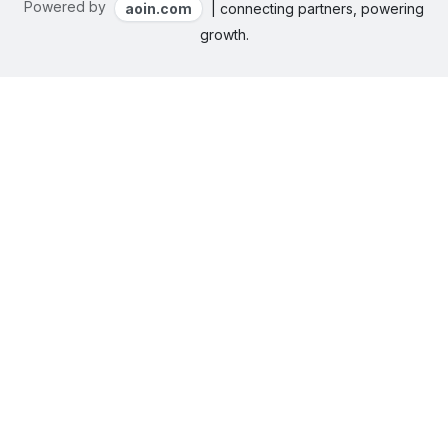
Powered by
aoin.com
| connecting partners, powering
growth.