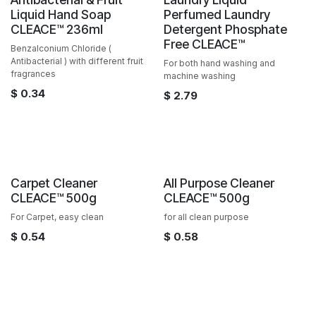
Sale
Liquid Hand Soap
Perfumed Laundry
CLEACE™️ 236ml
Detergent Phosphate
Free CLEACE™️
Benzalconium Chloride (
Antibacterial ) with different fruit
For both hand washing and
fragrances
machine washing
$
0.34
$
2.79
Sale
Sale
Carpet Cleaner
All Purpose Cleaner
CLEACE™️ 500g
CLEACE™️ 500g
For Carpet, easy clean
for all clean purpose
$
0.54
$
0.58