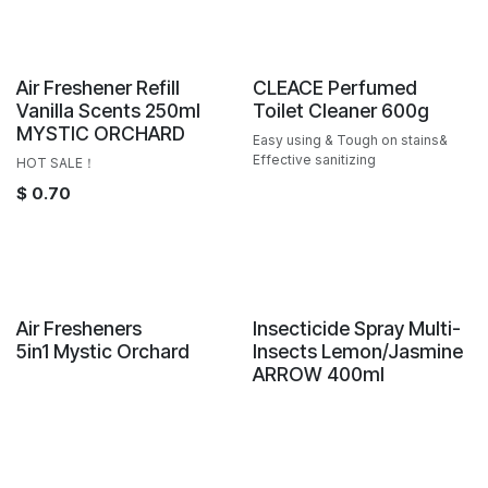
Sale
Air Freshener Refill
CLEACE Perfumed
Vanilla Scents 250ml
Toilet Cleaner 600g
MYSTIC ORCHARD
Easy using & Tough on stains&
Effective sanitizing
HOT SALE！
$
0.70
New!
Air Fresheners
Insecticide Spray Multi-
5in1 Mystic Orchard
Insects Lemon/Jasmine
ARROW 400ml