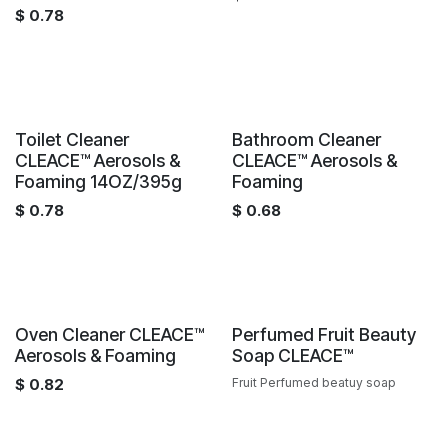
$
0.78
Sale
Sale
Toilet Cleaner
Bathroom Cleaner
CLEACE™️ Aerosols &
CLEACE™️ Aerosols &
Foaming 14OZ/395g
Foaming
$
0.78
$
0.68
Sale
Sale
Oven Cleaner CLEACE™️
Perfumed Fruit Beauty
Aerosols & Foaming
Soap CLEACE™️
$
0.82
Fruit Perfumed beatuy soap