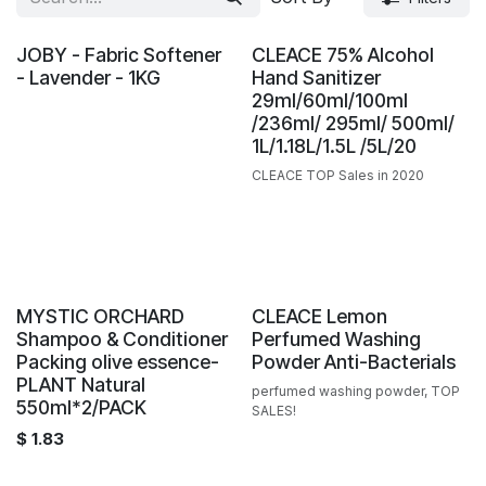
JOBY - Fabric Softener
CLEACE 75% Alcohol
- Lavender - 1KG
Hand Sanitizer
29ml/60ml/100ml
/236ml/ 295ml/ 500ml/
1L/1.18L/1.5L /5L/20
CLEACE TOP Sales in 2020
Sale
MYSTIC ORCHARD
CLEACE Lemon
Shampoo & Conditioner
Perfumed Washing
Packing olive essence-
Powder Anti-Bacterials
PLANT Natural
perfumed washing powder, TOP
550ml*2/PACK
SALES!
$
1.83