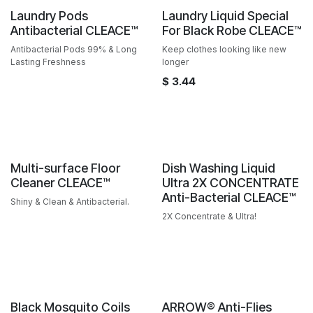
Sale
Sale
Laundry Pods
Laundry Liquid Special
Antibacterial CLEACE™️
For Black Robe CLEACE™️
Antibacterial Pods 99% & Long
Keep clothes looking like new
Lasting Freshness
longer
$
3.44
Sale
Sale
Multi-surface Floor
Dish Washing Liquid
Cleaner CLEACE™️
Ultra 2X CONCENTRATE
Anti-Bacterial CLEACE™️
Shiny & Clean & Antibacterial.
2X Concentrate & Ultra!
Sale
Black Mosquito Coils
ARROW® Anti-Flies