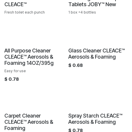
CLEACE™️
Tablets JOBY™️ New
Fresh toilet each punch
1 box =4 bottles
Sale
Sale
All Purpose Cleaner
Glass Cleaner CLEACE™️
CLEACE™️ Aerosols &
Aerosols & Foaming
Foaming 14OZ/395g
$
0.68
Easy for use
$
0.78
Sale
Sale
Carpet Cleaner
Spray Starch CLEACE™️
CLEACE™️ Aerosols &
Aerosols & Foaming
Foaming
$
0.78