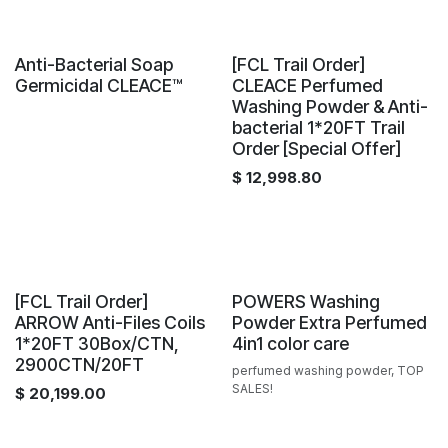
Sale
Container offer
Anti-Bacterial Soap
[FCL Trail Order]
Germicidal CLEACE™️
CLEACE Perfumed
Washing Powder & Anti-
bacterial 1*20FT Trail
Order [Special Offer]
$
12,998.80
Sale
New!
[FCL Trail Order]
POWERS Washing
ARROW Anti-Files Coils
Powder Extra Perfumed
1*20FT 30Box/CTN,
4in1 color care
2900CTN/20FT
perfumed washing powder, TOP
SALES!
$
20,199.00