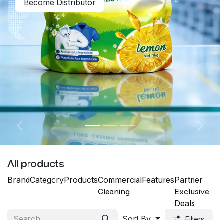
Become Distributor
Previous
Next
All products
Brand
Category
Products
Commercial
Features
Partner
Cleaning
Exclusive
Deals
Sort By
Filters