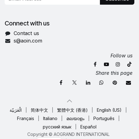
Connect with us
Contact us
s@aoin.com
Follow us
Share this page
الْعَرَبيّة
|
简体中文
|
繁體中文 (香港)
|
English (US)
|
Français
|
Italiano
|
മലയാളം
|
Português
|
русский язык
|
Español
Copyright © AOGRAND INTERNATIONAL