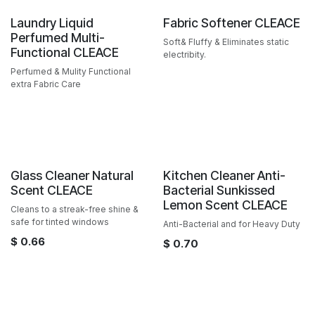
Sale
Sale
Laundry Liquid
Fabric Softener CLEACE
Perfumed Multi-
Soft& Fluffy & Eliminates static
Functional CLEACE
electribity.
Perfumed & Mulity Functional
extra Fabric Care
Sale
Sale
Glass Cleaner Natural
Kitchen Cleaner Anti-
Scent CLEACE
Bacterial Sunkissed
Lemon Scent CLEACE
Cleans to a streak-free shine &
safe for tinted windows
Anti-Bacterial and for Heavy Duty
$
0.66
$
0.70