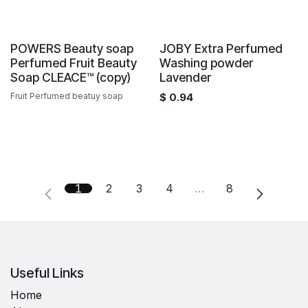
Sale
Sale
POWERS Beauty soap
JOBY Extra Perfumed
Perfumed Fruit Beauty
Washing powder
Soap CLEACE™️ (copy)
Lavender
Fruit Perfumed beatuy soap
$
0.94
1
2
3
4
…
8
Useful Links
Home