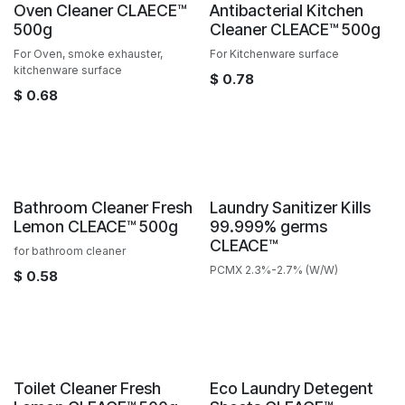
Sale
Oven Cleaner CLAECE™️
Antibacterial Kitchen
500g
Cleaner CLEACE™️ 500g
For Oven, smoke exhauster,
For Kitchenware surface
kitchenware surface
$
0.78
$
0.68
Sale
Bathroom Cleaner Fresh
Laundry Sanitizer Kills
Lemon CLEACE™️ 500g
99.999% germs
CLEACE™️
for bathroom cleaner
PCMX 2.3%-2.7% (W/W)
$
0.58
Sale
Sale
Toilet Cleaner Fresh
Eco Laundry Detegent