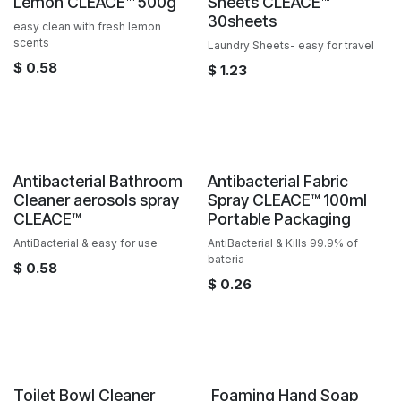
Lemon CLEACE™️ 500g
Sheets CLEACE™️
30sheets
easy clean with fresh lemon
scents
Laundry Sheets- easy for travel
$
0.58
$
1.23
Sale
Antibacterial Bathroom
Antibacterial Fabric
Cleaner aerosols spray
Spray CLEACE™️ 100ml
CLEACE™️
Portable Packaging
AntiBacterial & easy for use
AntiBacterial & Kills 99.9% of
bateria
$
0.58
$
0.26
Sale
Sale
Toilet Bowl Cleaner
​ Foaming Hand Soap