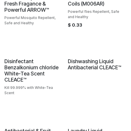
Fresh Fragance &
Coils (M006AR)
Powerful ARROW™️
Powerful flies Repellent, Safe
and Healthy
Powerful Mosquito Repellent,
Safe and Healthy
$
0.33
Sale
Sale
Disinfectant
Dishwashing Liquid
Benzalkonium chloride
Antibacterial CLEACE™️
White-Tea Scent
CLEACE™️
Kill 99.999% with White-Tea
Scent
Antibacterial & Fruit
Laundry Liquid