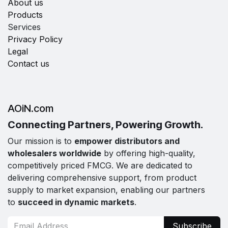
About us
Products
Services
Privacy Policy
Legal
Contact us
AOiN.com
Connecting Partners, Powering Growth.
Our mission is to
empower distributors and
wholesalers worldwide
by offering high-quality,
competitively priced FMCG. We are dedicated to
delivering comprehensive support, from product
supply to market expansion, enabling our partners
to
succeed in dynamic markets
.
Subscribe