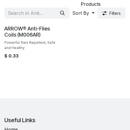
Products
Sort By
Filters
Sale
ARROW® Anti-Flies
Coils (M006AR)
Powerful flies Repellent, Safe
and Healthy
$
0.33
Useful Links
Home