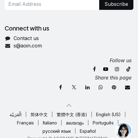
Subscribe
Connect with us
Contact us
s@aoin.com
Follow us
Share this page
الْعَرَبيّة
|
简体中文
|
繁體中文 (香港)
|
English (US)
|
Français
|
Italiano
|
മലയാളം
|
Português
|
русский язык
|
Español