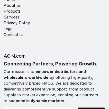
About us
Products
Services
Privacy Policy
Legal
Contact us
AOiN.com
Connecting Partners, Powering Growth.
Our mission is to
empower distributors and
wholesalers worldwide
by offering high-quality,
competitively priced FMCG. We are dedicated to
delivering comprehensive support, from product
supply to market expansion, enabling our partners
to
succeed in dynamic markets
.