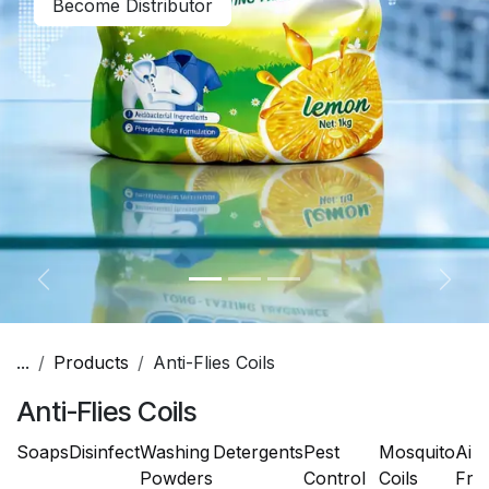
Become Distributor
Previous
Next
...
Products
Anti-Flies Coils
Anti-Flies Coils
Soaps
Disinfect
Washing
Detergents
Pest
Mosquito
Air
Powders
Control
Coils
Fre