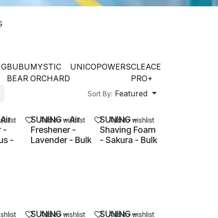
G
NG
BUBU
MYSTIC
UNICO
POWERS
CLEACE
BEAR
ORCHARD
PRO+
Featured
Sort By:
Air
SUNING - Air
SUNING -
shlist
Add to wishlist
Add to wishlist
 -
Freshener -
Shaving Foam
s -
Lavender - Bulk
- Sakura - Bulk
SUNING -
SUNING -
shlist
Add to wishlist
Add to wishlist