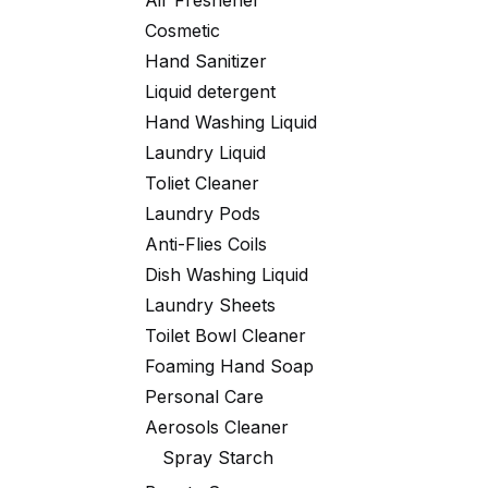
Air Freshener
Cosmetic
Hand Sanitizer
Liquid detergent
Hand Washing Liquid
Laundry Liquid
Toliet Cleaner
Laundry Pods
Anti-Flies Coils
Dish Washing Liquid
Laundry Sheets
Toilet Bowl Cleaner
Foaming Hand Soap
Personal Care
Aerosols Cleaner
Spray Starch