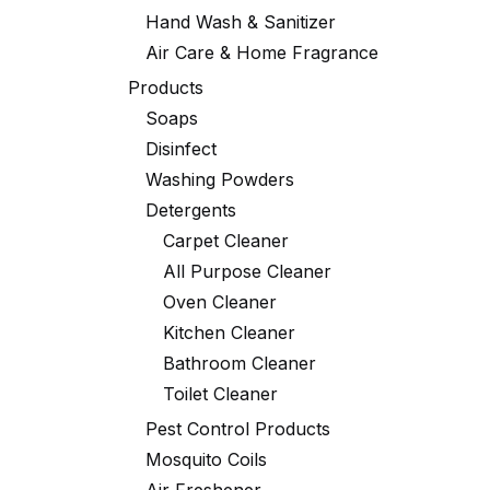
Hand Wash & Sanitizer
Air Care & Home Fragrance
Products
Soaps
Disinfect
Washing Powders
Detergents
Carpet Cleaner
All Purpose Cleaner
Oven Cleaner
Kitchen Cleaner
Bathroom Cleaner
Toilet Cleaner
Pest Control Products
Mosquito Coils