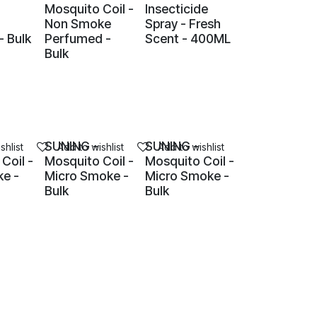
Mosquito Coil -
Insecticide
Non Smoke
Spray - Fresh
- Bulk
Perfumed -
Scent - 400ML
Bulk
SUNING -
SUNING -
shlist
Add to wishlist
Add to wishlist
Coil -
Mosquito Coil -
Mosquito Coil -
e -
Micro Smoke -
Micro Smoke -
Bulk
Bulk