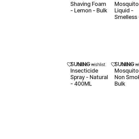
Shaving Foam
Mosquito
- Lemon - Bulk
Liquid -
Smelless 
SUNING -
SUNING -
Add to wishlist
Add to wi
Insecticide
Mosquito 
Spray - Natural
Non Smok
- 400ML
Bulk