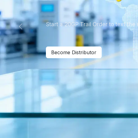
Start a 20GP Trail Order to text the
Previous
Become Distributor