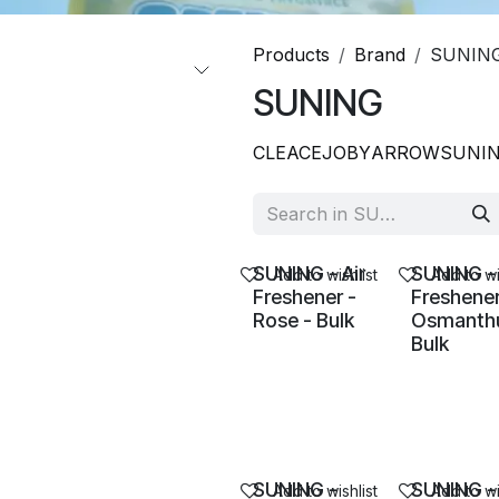
Products
Brand
SUNIN
SUNING
CLEACE
JOBY
ARROW
SUNI
SUNING - Air
SUNING - 
Add to wishlist
Add to wi
Freshener -
Freshener
Rose - Bulk
Osmanthu
Bulk
SUNING -
SUNING -
Add to wishlist
Add to wi