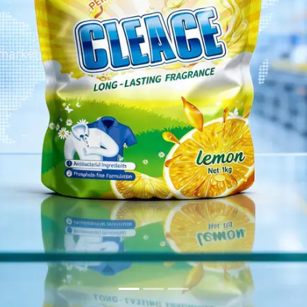
 market.