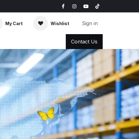
Sign in
My Cart
Wishlist
AQ
News & Blog
Contact Us