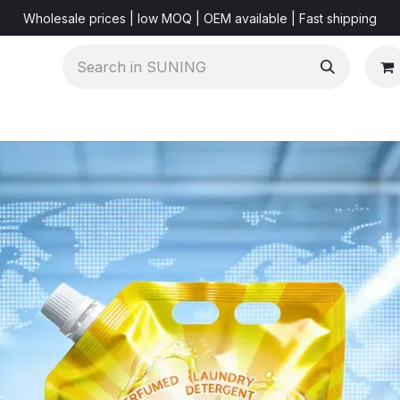
Wholesale prices | low MOQ | OEM available | Fast shipping
Shorts & Videos
Marketing Resources
About US
F
r