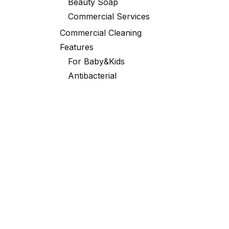
Beauty Soap
Commercial Services
Commercial Cleaning
Features
For Baby&Kids
Antibacterial
Black Robe
Laundry
Portable Packaging
Toilet
Fabric Softener
Partner Exclusive Deals
Tags
Washing powder
CLEACE