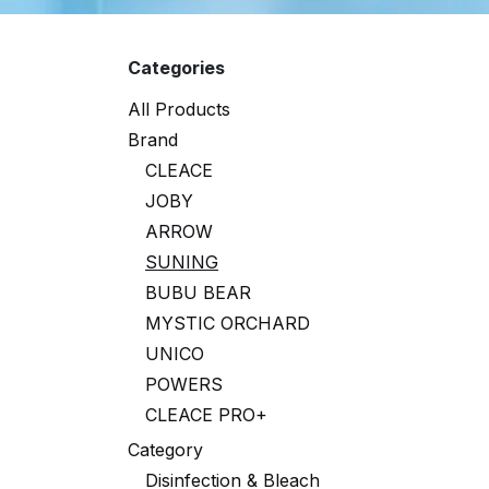
Categories
All Products
Brand
CLEACE
JOBY
ARROW
SUNING
BUBU BEAR
MYSTIC ORCHARD
UNICO
POWERS
CLEACE PRO+
Category
Disinfection & Bleach