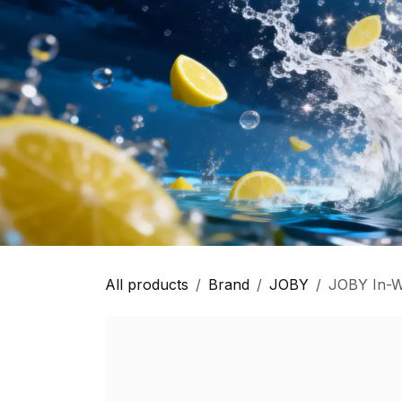
All products
Brand
JOBY
JOBY In-W