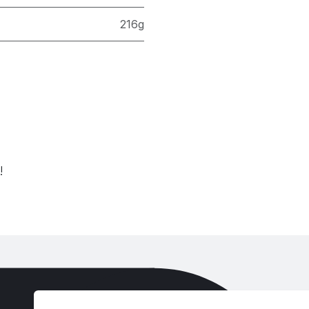
216g
!