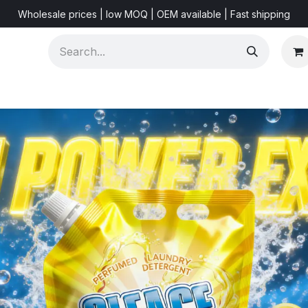
Wholesale prices | low MOQ | OEM available | Fast shipping
Shorts & Videos
Marketing Resources
About US
F