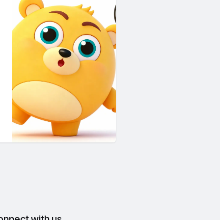
onnect with us