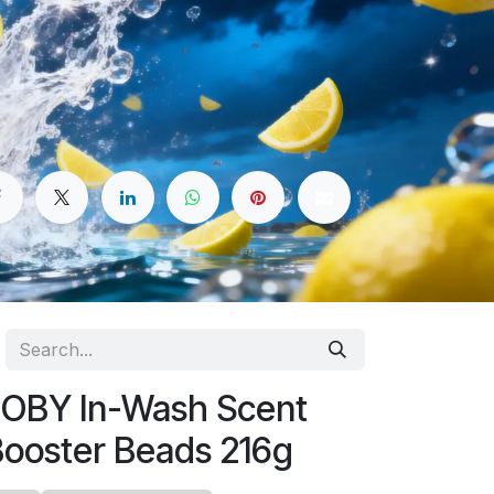
OBY In-Wash Scent
ooster Beads 216g