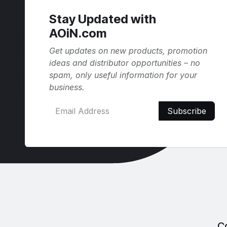
Stay Updated with
AOiN.com
Get updates on new products, promotion
ideas and distributor opportunities – no
spam, only useful information for your
business.
Subscribe
C