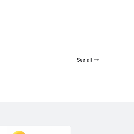
See all