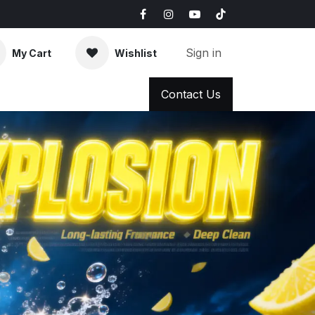
Sign in
My Cart
Wishlist
AQ
News & Blog
Contact Us