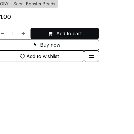
JOBY
Scent Booster Beads
1.00
Add to cart
Buy now
Add to wishlist