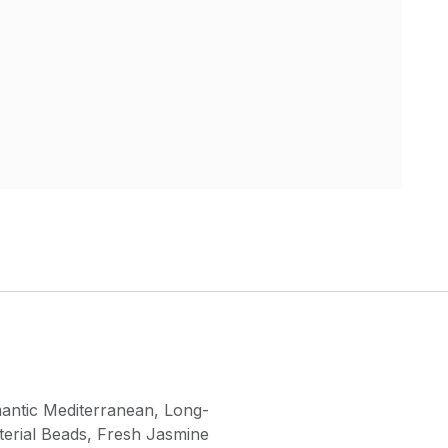
antic Mediterranean
,
Long-
terial Beads
,
Fresh Jasmine