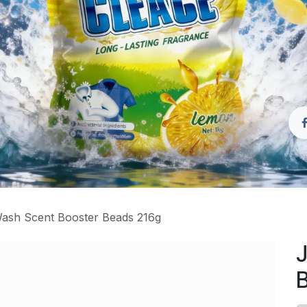
ash Scent Booster Beads 216g
J
B