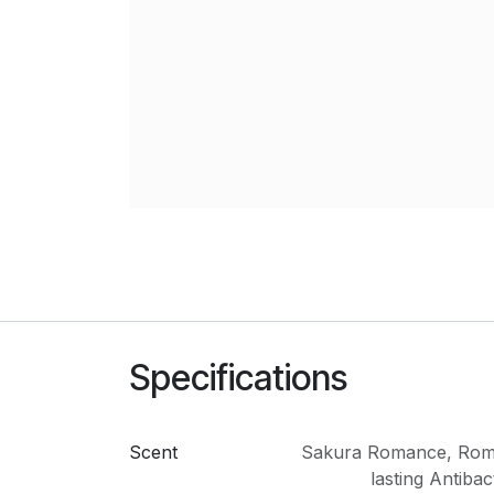
Specifications
Scent
Sakura Romance
,
Rom
lasting Antibac