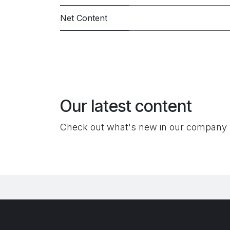
Net Content
Our latest content
Check out what's new in our company 