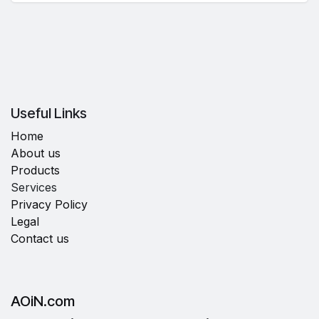
Useful Links
Home
About us
Products
Services
Privacy Policy
Legal
Contact us
AOiN.com