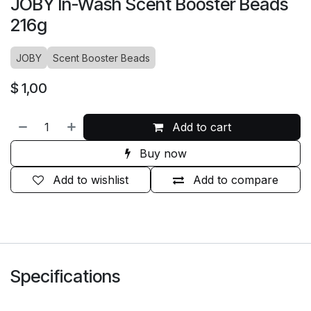
JOBY In-Wash Scent Booster Beads
216g
JOBY
Scent Booster Beads
$
1,00
Add to cart
Buy now
Add to wishlist
Add to compare
Specifications