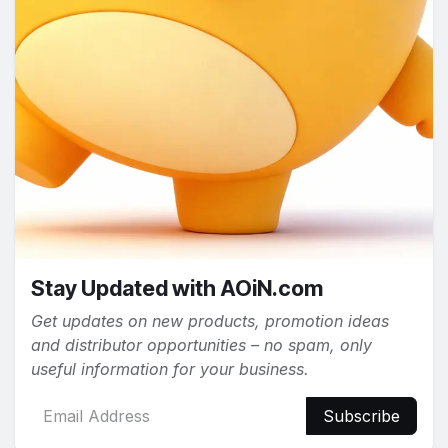
Stay Updated with AOiN.com
Get updates on new products, promotion ideas
and distributor opportunities – no spam, only
useful information for your business.
Subscribe