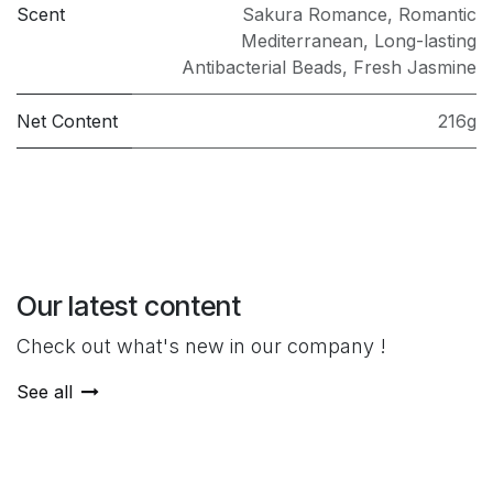
Scent
Sakura Romance
,
Romantic
Mediterranean
,
Long-lasting
Antibacterial Beads
,
Fresh Jasmine
Net Content
216g
Our latest content
Check out what's new in our company !
See all