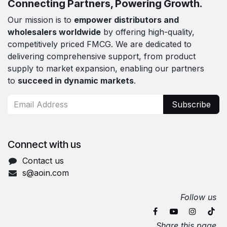
Connecting Partners, Powering Growth.
Our mission is to
empower distributors and
wholesalers worldwide
by offering high-quality,
competitively priced FMCG. We are dedicated to
delivering comprehensive support, from product
supply to market expansion, enabling our partners
to
succeed in dynamic markets
.
Subscribe
Connect with us
Contact us
s@aoin.com
Follow us
Share this page