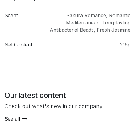
Scent
Sakura Romance
,
Romantic
Mediterranean
,
Long-lasting
Antibacterial Beads
,
Fresh Jasmine
Net Content
216g
Our latest content
Check out what's new in our company !
See all