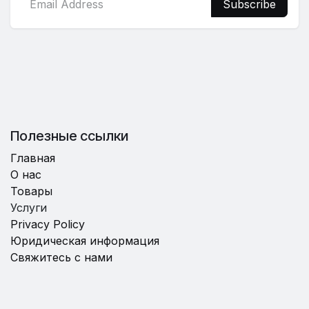
Subscribe
Полезные ссылки
Главная
О нас
Товары
Услуги
Privacy Policy
Юридическая информация
Свяжитесь с нами