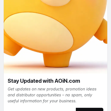
Stay Updated with AOiN.com
Get updates on new products, promotion ideas
and distributor opportunities – no spam, only
useful information for your business.