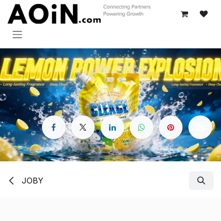
Перейти к содержимому
JOBY