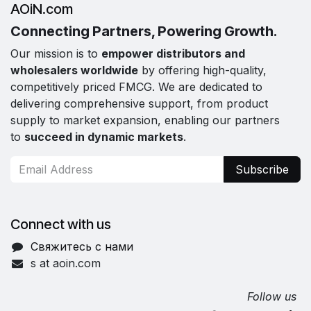
AOiN.com
Connecting Partners, Powering Growth.
Our mission is to
empower distributors and
wholesalers worldwide
by offering high-quality,
competitively priced FMCG. We are dedicated to
delivering comprehensive support, from product
supply to market expansion, enabling our partners
to
succeed in dynamic markets
.
Subscribe
Connect with us
Свяжитесь с нами
s at aoin.com
Follow us