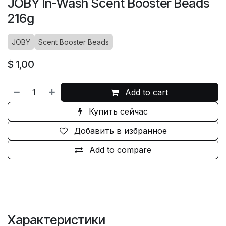
JOBY In-Wash Scent Booster Beads
216g
JOBY
Scent Booster Beads
$
1,00
Add to cart
Купить сейчас
Добавить в избранное
Add to compare
Характеристики