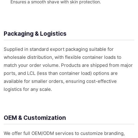
Ensures a smooth shave with skin protection.
Packaging & Logistics
Supplied in standard export packaging suitable for
wholesale distribution, with flexible container loads to
match your order volume. Products are shipped from major
ports, and LCL (less than container load) options are
available for smaller orders, ensuring cost-effective
logistics for any scale.
OEM & Customization
We offer full OEM/ODM services to customize branding,