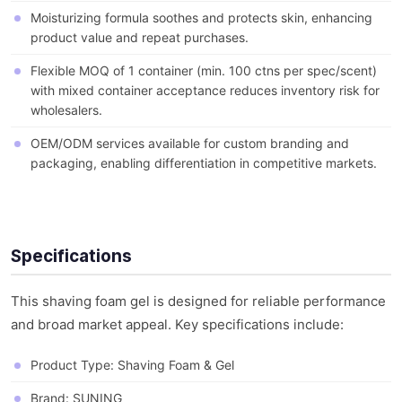
Moisturizing formula soothes and protects skin, enhancing
product value and repeat purchases.
Flexible MOQ of 1 container (min. 100 ctns per spec/scent)
with mixed container acceptance reduces inventory risk for
wholesalers.
OEM/ODM services available for custom branding and
packaging, enabling differentiation in competitive markets.
Specifications
This shaving foam gel is designed for reliable performance
and broad market appeal. Key specifications include:
Product Type: Shaving Foam & Gel
Brand: SUNING