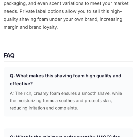
packaging, and even scent variations to meet your market
needs. Private label options allow you to sell this high-
quality shaving foam under your own brand, increasing
margin and brand loyalty.
FAQ
Q: What makes this shaving foam high quality and
effective?
A: The rich, creamy foam ensures a smooth shave, while
the moisturizing formula soothes and protects skin,
reducing irritation and complaints.