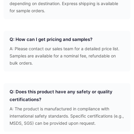
depending on destination. Express shipping is available
for sample orders.
Q: How can I get pricing and samples?
A: Please contact our sales team for a detailed price list.
Samples are available for a nominal fee, refundable on
bulk orders.
Q: Does this product have any safety or quality
certifications?
A: The product is manufactured in compliance with
international safety standards. Specific certifications (e.g.,
MSDS, SGS) can be provided upon request.