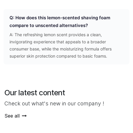
Q: How does this lemon-scented shaving foam
compare to unscented alternatives?
A: The refreshing lemon scent provides a clean,
invigorating experience that appeals to a broader
consumer base, while the moisturizing formula offers
superior skin protection compared to basic foams.
Our latest content
Check out what's new in our company !
See all