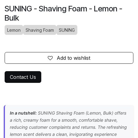
SUNING - Shaving Foam - Lemon -
Bulk
Lemon
Shaving Foam
SUNING
Add to wishlist
Contact Us
In a nutshell:
SUNING Shaving Foam (Lemon, Bulk) offers
a rich, creamy foam for a smooth, comfortable shave,
reducing customer complaints and returns. The refreshing
lemon scent delivers a clean, invigorating experience