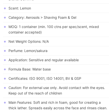
Scent: Lemon
Category: Aerosols > Shaving Foam & Gel
MOQ: 1 container (min. 100 ctns per spec/scent, mixed
container accepted)
Net Weight Options: N/A
Perfume: Lemon/sakura
Application: Sensitive and regular available
Formula Base: Water base
Certificates: ISO 9001, ISO 14001, BV & GSP
Caution: For external use only. Avoid contact with the eyes.
Keep out of the reach of children
Main Features: Soft and rich in foam, good for creating a
thick lather. Spreads easily across the face and rinses clean.