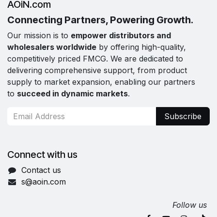
AOiN.com
Connecting Partners, Powering Growth.
Our mission is to
empower distributors and
wholesalers worldwide
by offering high-quality,
competitively priced FMCG. We are dedicated to
delivering comprehensive support, from product
supply to market expansion, enabling our partners
to
succeed in dynamic markets
.
Subscribe
Connect with us
Contact us
s@aoin.com
Follow us