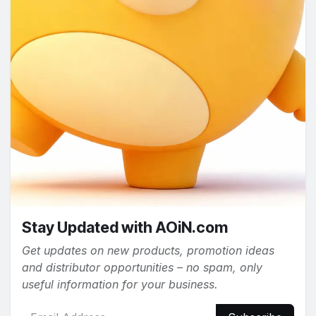
Stay Updated with AOiN.com
Get updates on new products, promotion ideas
and distributor opportunities – no spam, only
useful information for your business.