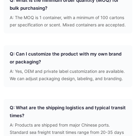
Q: What is the minimum order quantity (MOQ) for
bulk purchasing?
A: The MOQ is 1 container, with a minimum of 100 cartons
per specification or scent. Mixed containers are accepted.
Q: Can I customize the product with my own brand
or packaging?
A: Yes, OEM and private label customization are available.
We can adjust packaging design, labeling, and branding.
Q: What are the shipping logistics and typical transit
times?
A: Products are shipped from major Chinese ports.
Standard sea freight transit times range from 20-35 days