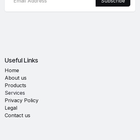
Subscribe
Useful Links
Home
About us
Products
Services
Privacy Policy
Legal
Contact us