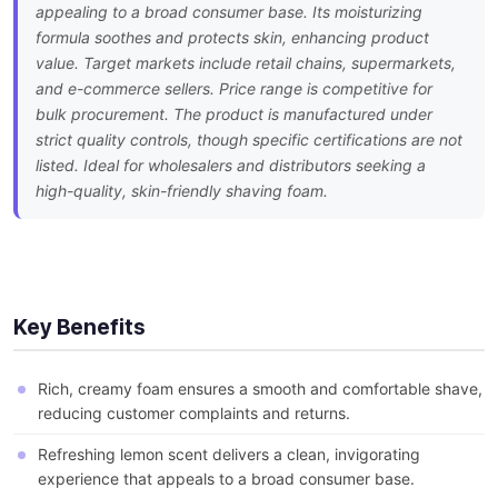
appealing to a broad consumer base. Its moisturizing
formula soothes and protects skin, enhancing product
value. Target markets include retail chains, supermarkets,
and e-commerce sellers. Price range is competitive for
bulk procurement. The product is manufactured under
strict quality controls, though specific certifications are not
listed. Ideal for wholesalers and distributors seeking a
high-quality, skin-friendly shaving foam.
Key Benefits
Rich, creamy foam ensures a smooth and comfortable shave,
reducing customer complaints and returns.
Refreshing lemon scent delivers a clean, invigorating
experience that appeals to a broad consumer base.