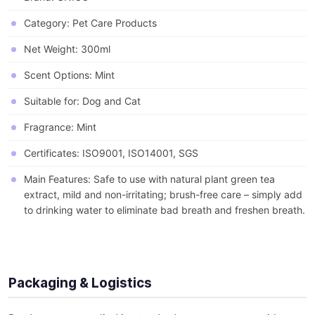
Category: Pet Care Products
Net Weight: 300ml
Scent Options: Mint
Suitable for: Dog and Cat
Fragrance: Mint
Certificates: ISO9001, ISO14001, SGS
Main Features: Safe to use with natural plant green tea
extract, mild and non-irritating; brush-free care – simply add
to drinking water to eliminate bad breath and freshen breath.
Packaging & Logistics