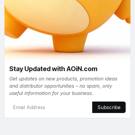
Stay Updated with AOiN.com
Get updates on new products, promotion ideas
and distributor opportunities – no spam, only
useful information for your business.
Subscribe