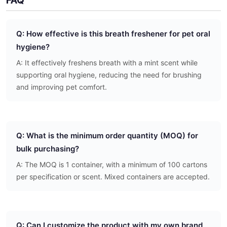
FAQ
Q: How effective is this breath freshener for pet oral
hygiene?
A: It effectively freshens breath with a mint scent while
supporting oral hygiene, reducing the need for brushing
and improving pet comfort.
Q: What is the minimum order quantity (MOQ) for
bulk purchasing?
A: The MOQ is 1 container, with a minimum of 100 cartons
per specification or scent. Mixed containers are accepted.
Q: Can I customize the product with my own brand