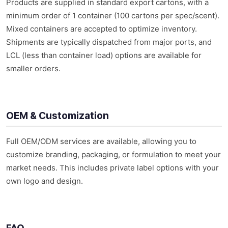
Products are supplied in standard export cartons, with a
minimum order of 1 container (100 cartons per spec/scent).
Mixed containers are accepted to optimize inventory.
Shipments are typically dispatched from major ports, and
LCL (less than container load) options are available for
smaller orders.
OEM & Customization
Full OEM/ODM services are available, allowing you to
customize branding, packaging, or formulation to meet your
market needs. This includes private label options with your
own logo and design.