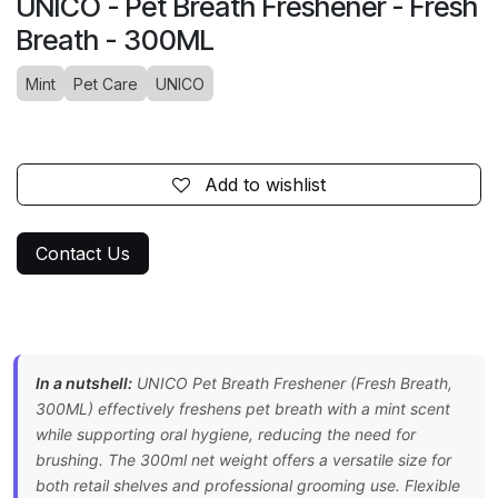
UNICO - Pet Breath Freshener - Fresh
Breath - 300ML
Mint
Pet Care
UNICO
Add to wishlist
Contact Us
In a nutshell:
UNICO Pet Breath Freshener (Fresh Breath,
300ML) effectively freshens pet breath with a mint scent
while supporting oral hygiene, reducing the need for
brushing. The 300ml net weight offers a versatile size for
both retail shelves and professional grooming use. Flexible