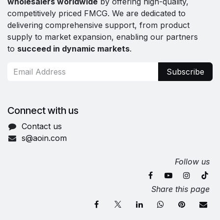
wholesalers worldwide
by offering high-quality,
competitively priced FMCG. We are dedicated to
delivering comprehensive support, from product
supply to market expansion, enabling our partners
to
succeed in dynamic markets
.
Subscribe
Connect with us
Contact us
s@aoin.com
Follow us
Share this page