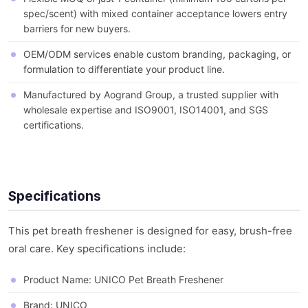
spec/scent) with mixed container acceptance lowers entry
barriers for new buyers.
OEM/ODM services enable custom branding, packaging, or
formulation to differentiate your product line.
Manufactured by Aogrand Group, a trusted supplier with
wholesale expertise and ISO9001, ISO14001, and SGS
certifications.
Specifications
This pet breath freshener is designed for easy, brush-free
oral care. Key specifications include:
Product Name: UNICO Pet Breath Freshener
Brand: UNICO