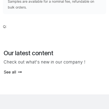
Samples are available for a nominal fee, refundable on
bulk orders.
Q:
Our latest content
Check out what's new in our company !
See all