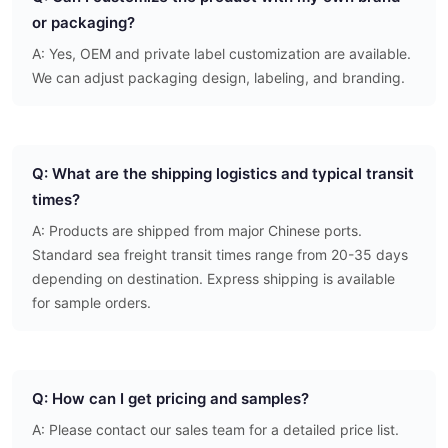
or packaging?
A: Yes, OEM and private label customization are available.
We can adjust packaging design, labeling, and branding.
Q: What are the shipping logistics and typical transit
times?
A: Products are shipped from major Chinese ports.
Standard sea freight transit times range from 20-35 days
depending on destination. Express shipping is available
for sample orders.
Q: How can I get pricing and samples?
A: Please contact our sales team for a detailed price list.