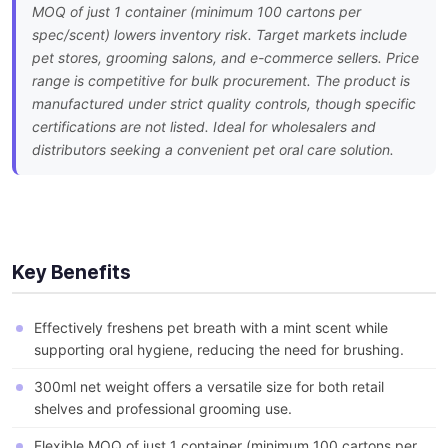
MOQ of just 1 container (minimum 100 cartons per
spec/scent) lowers inventory risk. Target markets include
pet stores, grooming salons, and e-commerce sellers. Price
range is competitive for bulk procurement. The product is
manufactured under strict quality controls, though specific
certifications are not listed. Ideal for wholesalers and
distributors seeking a convenient pet oral care solution.
Key Benefits
Effectively freshens pet breath with a mint scent while
supporting oral hygiene, reducing the need for brushing.
300ml net weight offers a versatile size for both retail
shelves and professional grooming use.
Flexible MOQ of just 1 container (minimum 100 cartons per