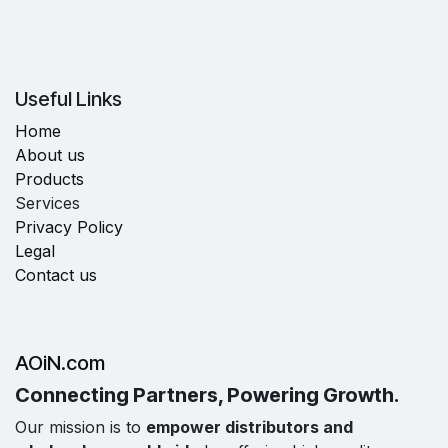
Useful Links
Home
About us
Products
Services
Privacy Policy
Legal
Contact us
AOiN.com
Connecting Partners, Powering Growth.
Our mission is to
empower distributors and