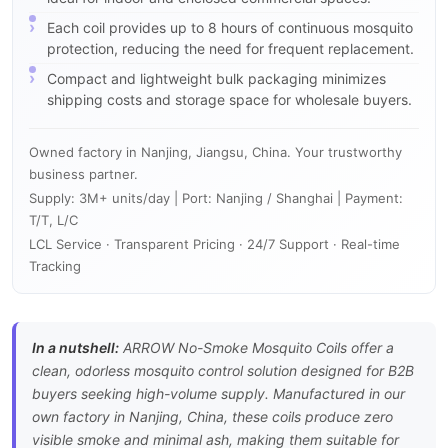
Each coil provides up to 8 hours of continuous mosquito
protection, reducing the need for frequent replacement.
Compact and lightweight bulk packaging minimizes
shipping costs and storage space for wholesale buyers.
Owned factory in Nanjing, Jiangsu, China. Your trustworthy
business partner.
Supply: 3M+ units/day | Port: Nanjing / Shanghai | Payment:
T/T, L/C
LCL Service · Transparent Pricing · 24/7 Support · Real-time
Tracking
In a nutshell:
ARROW No-Smoke Mosquito Coils offer a
clean, odorless mosquito control solution designed for B2B
buyers seeking high-volume supply. Manufactured in our
own factory in Nanjing, China, these coils produce zero
visible smoke and minimal ash, making them suitable for