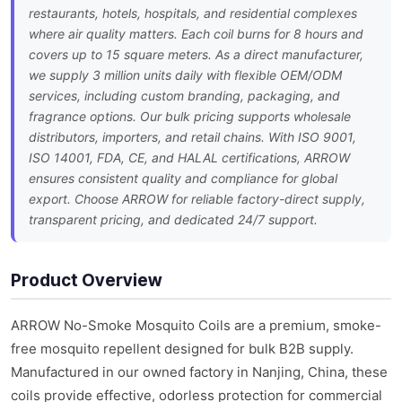
restaurants, hotels, hospitals, and residential complexes
where air quality matters. Each coil burns for 8 hours and
covers up to 15 square meters. As a direct manufacturer,
we supply 3 million units daily with flexible OEM/ODM
services, including custom branding, packaging, and
fragrance options. Our bulk pricing supports wholesale
distributors, importers, and retail chains. With ISO 9001,
ISO 14001, FDA, CE, and HALAL certifications, ARROW
ensures consistent quality and compliance for global
export. Choose ARROW for reliable factory-direct supply,
transparent pricing, and dedicated 24/7 support.
Product Overview
ARROW No-Smoke Mosquito Coils are a premium, smoke-
free mosquito repellent designed for bulk B2B supply.
Manufactured in our owned factory in Nanjing, China, these
coils provide effective, odorless protection for commercial