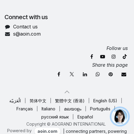
Connect with us
Contact us
s@aoin.com
Follow us
Share this page
الْعَرَبيّة
|
简体中文
|
繁體中文 (香港)
|
English (US)
|
Français
|
Italiano
|
മലയാളം
|
Português
|
русский язык
|
Español
Copyright © AOGRAND INTERNATIONAL
Powered by
aoin.com
| connecting partners, powering