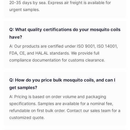
20-35 days by sea. Express air freight is available for
urgent samples.
Q: What quality certifications do your mosquito coils
have?
A: Our products are certified under ISO 9001, ISO 14001,
FDA, CE, and HALAL standards. We provide full
compliance documentation for customs clearance.
Q: How do you price bulk mosquito coils, and can I
get samples?
A: Pricing is based on order volume and packaging
specifications. Samples are available for a nominal fee,
refundable on first bulk order. Contact our sales team for a
customized quote.