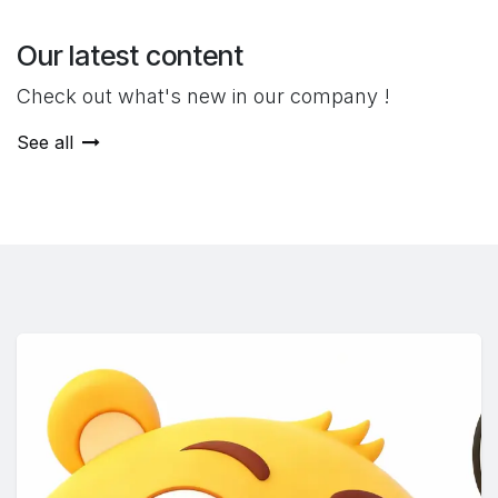
Our latest content
Check out what's new in our company !
See all