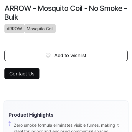
ARROW - Mosquito Coil - No Smoke -
Bulk
ARROW
Mosquito Coil
Add to wishlist
Contact Us
Product Highlights
Zero smoke formula eliminates visible fumes, making it
ideal for indoor and enclosed commercial spaces.