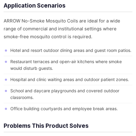
Application Scenarios
ARROW No-Smoke Mosquito Coils are ideal for a wide
range of commercial and institutional settings where
smoke-free mosquito control is required.
Hotel and resort outdoor dining areas and guest room patios.
Restaurant terraces and open-air kitchens where smoke
would disturb guests.
Hospital and clinic waiting areas and outdoor patient zones.
School and daycare playgrounds and covered outdoor
classrooms.
Office building courtyards and employee break areas.
Problems This Product Solves