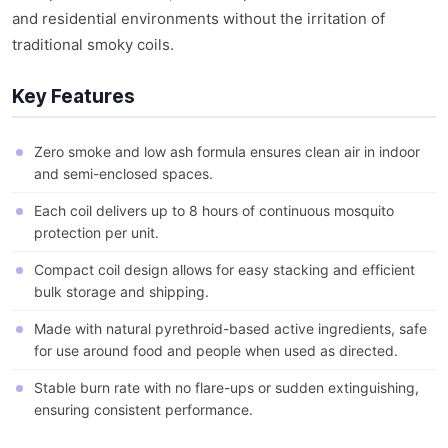
and residential environments without the irritation of
traditional smoky coils.
Key Features
Zero smoke and low ash formula ensures clean air in indoor
and semi-enclosed spaces.
Each coil delivers up to 8 hours of continuous mosquito
protection per unit.
Compact coil design allows for easy stacking and efficient
bulk storage and shipping.
Made with natural pyrethroid-based active ingredients, safe
for use around food and people when used as directed.
Stable burn rate with no flare-ups or sudden extinguishing,
ensuring consistent performance.