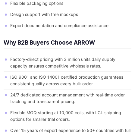
Flexible packaging options
Design support with free mockups
Export documentation and compliance assistance
Why B2B Buyers Choose ARROW
Factory-direct pricing with 3 million units daily supply
capacity ensures competitive wholesale rates.
ISO 9001 and ISO 14001 certified production guarantees
consistent quality across every bulk order.
24/7 dedicated account management with real-time order
tracking and transparent pricing.
Flexible MOQ starting at 10,000 coils, with LCL shipping
options for smaller trial orders.
Over 15 years of export experience to 50+ countries with full