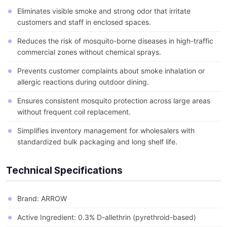
Eliminates visible smoke and strong odor that irritate
customers and staff in enclosed spaces.
Reduces the risk of mosquito-borne diseases in high-traffic
commercial zones without chemical sprays.
Prevents customer complaints about smoke inhalation or
allergic reactions during outdoor dining.
Ensures consistent mosquito protection across large areas
without frequent coil replacement.
Simplifies inventory management for wholesalers with
standardized bulk packaging and long shelf life.
Technical Specifications
Brand: ARROW
Active Ingredient: 0.3% D-allethrin (pyrethroid-based)