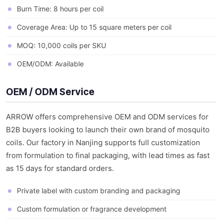
Burn Time: 8 hours per coil
Coverage Area: Up to 15 square meters per coil
MOQ: 10,000 coils per SKU
OEM/ODM: Available
OEM / ODM Service
ARROW offers comprehensive OEM and ODM services for
B2B buyers looking to launch their own brand of mosquito
coils. Our factory in Nanjing supports full customization
from formulation to final packaging, with lead times as fast
as 15 days for standard orders.
Private label with custom branding and packaging
Custom formulation or fragrance development