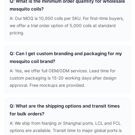
Q: What is the minimum order quantity for wholesale
mosquito coils?
A: Our MOQ is 10,000 coils per SKU. For first-time buyers,
we offer a trial order option of 5,000 coils at standard
pricing.
Q: Can I get custom branding and packaging for my
mosquito coil brand?
A: Yes, we offer full OEM/ODM services. Lead time for
custom packaging is 15-20 working days after design
approval. Free mockups are provided.
Q: What are the shipping options and transit times
for bulk orders?
A: We ship from Nanjing or Shanghai ports. LCL and FCL
options are available. Transit time to major global ports is