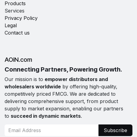
Products
Services
Privacy Policy
Legal
Contact us
AOiN.com
Connecting Partners, Powering Growth.
Our mission is to
empower distributors and
wholesalers worldwide
by offering high-quality,
competitively priced FMCG. We are dedicated to
delivering comprehensive support, from product
supply to market expansion, enabling our partners
to
succeed in dynamic markets
.
Subscribe