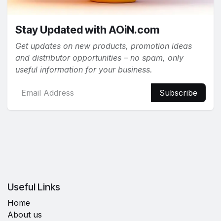
Stay Updated with AOiN.com
Get updates on new products, promotion ideas
and distributor opportunities – no spam, only
useful information for your business.
Subscribe
Useful Links
Home
About us