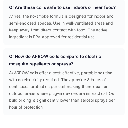
Q: Are these coils safe to use indoors or near food?
A: Yes, the no-smoke formula is designed for indoor and
semi-enclosed spaces. Use in well-ventilated areas and
keep away from direct contact with food. The active
ingredient is EPA-approved for residential use.
Q: How do ARROW coils compare to electric
mosquito repellents or sprays?
A: ARROW coils offer a cost-effective, portable solution
with no electricity required. They provide 8 hours of
continuous protection per coil, making them ideal for
outdoor areas where plug-in devices are impractical. Our
bulk pricing is significantly lower than aerosol sprays per
hour of protection.