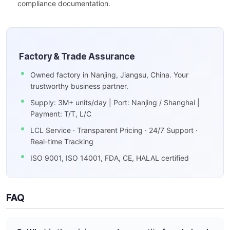
compliance documentation.
Factory & Trade Assurance
Owned factory in Nanjing, Jiangsu, China. Your
trustworthy business partner.
Supply: 3M+ units/day | Port: Nanjing / Shanghai |
Payment: T/T, L/C
LCL Service · Transparent Pricing · 24/7 Support ·
Real-time Tracking
ISO 9001, ISO 14001, FDA, CE, HALAL certified
FAQ