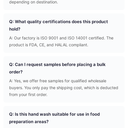
depending on destination.
Q: What quality certifications does this product
hold?
A: Our factory is ISO 9001 and ISO 14001 certified. The
product is FDA, CE, and HALAL compliant.
Q: Can I request samples before placing a bulk
order?
A: Yes, we offer free samples for qualified wholesale
buyers. You only pay the shipping cost, which is deducted
from your first order.
Q: Is this hand wash suitable for use in food
preparation areas?