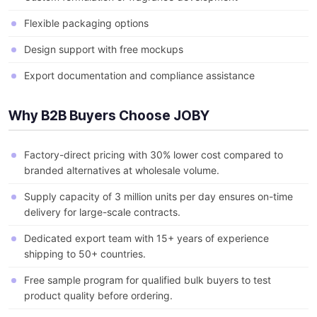
Flexible packaging options
Design support with free mockups
Export documentation and compliance assistance
Why B2B Buyers Choose JOBY
Factory-direct pricing with 30% lower cost compared to
branded alternatives at wholesale volume.
Supply capacity of 3 million units per day ensures on-time
delivery for large-scale contracts.
Dedicated export team with 15+ years of experience
shipping to 50+ countries.
Free sample program for qualified bulk buyers to test
product quality before ordering.