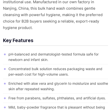
institutional use. Manufactured in our own factory in
Nanjing, China, this bulk hand wash combines gentle
cleansing with powerful hygiene, making it the preferred
choice for B2B buyers seeking a reliable, export-ready
hygiene product.
Key Features
pH-balanced and dermatologist-tested formula safe for
newborn and infant skin.
Concentrated bulk solution reduces packaging waste and
per-wash cost for high-volume users.
Enriched with aloe vera and glycerin to moisturize and soothe
skin after repeated washing.
Free from parabens, sulfates, phthalates, and artificial dyes.
Mild, baby-powder fragrance that is pleasant without being