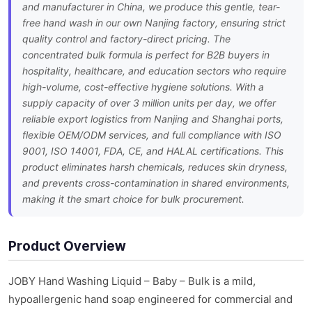
and manufacturer in China, we produce this gentle, tear-
free hand wash in our own Nanjing factory, ensuring strict
quality control and factory-direct pricing. The
concentrated bulk formula is perfect for B2B buyers in
hospitality, healthcare, and education sectors who require
high-volume, cost-effective hygiene solutions. With a
supply capacity of over 3 million units per day, we offer
reliable export logistics from Nanjing and Shanghai ports,
flexible OEM/ODM services, and full compliance with ISO
9001, ISO 14001, FDA, CE, and HALAL certifications. This
product eliminates harsh chemicals, reduces skin dryness,
and prevents cross-contamination in shared environments,
making it the smart choice for bulk procurement.
Product Overview
JOBY Hand Washing Liquid – Baby – Bulk is a mild,
hypoallergenic hand soap engineered for commercial and