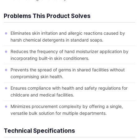
Problems This Product Solves
Eliminates skin irritation and allergic reactions caused by
harsh chemical detergents in standard soaps.
Reduces the frequency of hand moisturizer application by
incorporating built-in skin conditioners.
Prevents the spread of germs in shared facilities without
compromising skin health.
Ensures compliance with health and safety regulations for
childcare and medical facilities.
Minimizes procurement complexity by offering a single,
versatile bulk solution for multiple departments.
Technical Specifications