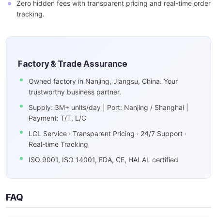
Zero hidden fees with transparent pricing and real-time order
tracking.
Factory & Trade Assurance
Owned factory in Nanjing, Jiangsu, China. Your
trustworthy business partner.
Supply: 3M+ units/day | Port: Nanjing / Shanghai |
Payment: T/T, L/C
LCL Service · Transparent Pricing · 24/7 Support ·
Real-time Tracking
ISO 9001, ISO 14001, FDA, CE, HALAL certified
FAQ