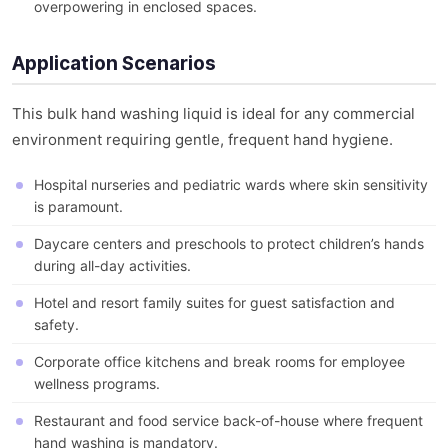
overpowering in enclosed spaces.
Application Scenarios
This bulk hand washing liquid is ideal for any commercial
environment requiring gentle, frequent hand hygiene.
Hospital nurseries and pediatric wards where skin sensitivity
is paramount.
Daycare centers and preschools to protect children’s hands
during all-day activities.
Hotel and resort family suites for guest satisfaction and
safety.
Corporate office kitchens and break rooms for employee
wellness programs.
Restaurant and food service back-of-house where frequent
hand washing is mandatory.