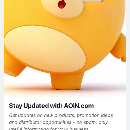
Stay Updated with AOiN.com
Get updates on new products, promotion ideas
and distributor opportunities – no spam, only
useful information for your business.