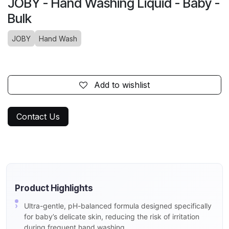
JOBY - Hand Washing Liquid - Baby -
Bulk
JOBY
Hand Wash
Add to wishlist
Contact Us
Product Highlights
Ultra-gentle, pH-balanced formula designed specifically
for baby’s delicate skin, reducing the risk of irritation
during frequent hand washing.