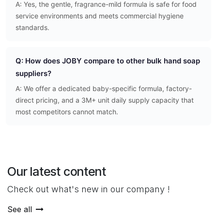
A: Yes, the gentle, fragrance-mild formula is safe for food
service environments and meets commercial hygiene
standards.
Q: How does JOBY compare to other bulk hand soap
suppliers?
A: We offer a dedicated baby-specific formula, factory-
direct pricing, and a 3M+ unit daily supply capacity that
most competitors cannot match.
Our latest content
Check out what's new in our company !
See all