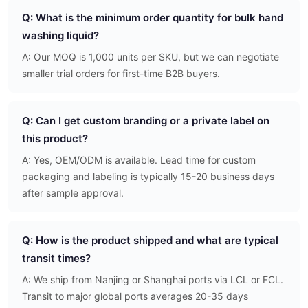
Q: What is the minimum order quantity for bulk hand
washing liquid?
A: Our MOQ is 1,000 units per SKU, but we can negotiate
smaller trial orders for first-time B2B buyers.
Q: Can I get custom branding or a private label on
this product?
A: Yes, OEM/ODM is available. Lead time for custom
packaging and labeling is typically 15-20 business days
after sample approval.
Q: How is the product shipped and what are typical
transit times?
A: We ship from Nanjing or Shanghai ports via LCL or FCL.
Transit to major global ports averages 20-35 days