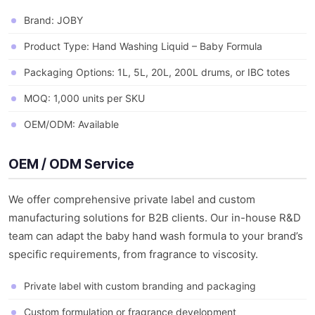
Brand: JOBY
Product Type: Hand Washing Liquid – Baby Formula
Packaging Options: 1L, 5L, 20L, 200L drums, or IBC totes
MOQ: 1,000 units per SKU
OEM/ODM: Available
OEM / ODM Service
We offer comprehensive private label and custom
manufacturing solutions for B2B clients. Our in-house R&D
team can adapt the baby hand wash formula to your brand’s
specific requirements, from fragrance to viscosity.
Private label with custom branding and packaging
Custom formulation or fragrance development