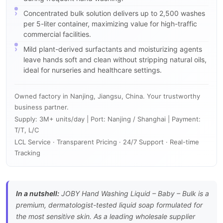
Concentrated bulk solution delivers up to 2,500 washes
per 5-liter container, maximizing value for high-traffic
commercial facilities.
Mild plant-derived surfactants and moisturizing agents
leave hands soft and clean without stripping natural oils,
ideal for nurseries and healthcare settings.
Owned factory in Nanjing, Jiangsu, China. Your trustworthy
business partner.
Supply: 3M+ units/day | Port: Nanjing / Shanghai | Payment:
T/T, L/C
LCL Service · Transparent Pricing · 24/7 Support · Real-time
Tracking
In a nutshell:
JOBY Hand Washing Liquid – Baby – Bulk is a
premium, dermatologist-tested liquid soap formulated for
the most sensitive skin. As a leading wholesale supplier