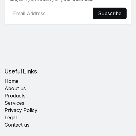
Subscribe
Useful Links
Home
About us
Products
Services
Privacy Policy
Legal
Contact us