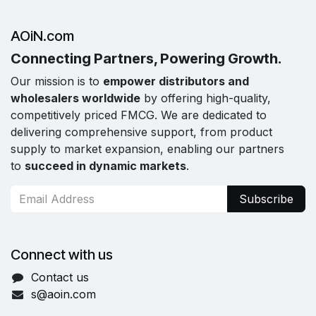
AOiN.com
Connecting Partners, Powering Growth.
Our mission is to
empower distributors and
wholesalers worldwide
by offering high-quality,
competitively priced FMCG. We are dedicated to
delivering comprehensive support, from product
supply to market expansion, enabling our partners
to
succeed in dynamic markets
.
Subscribe
Connect with us
Contact us
s@aoin.com