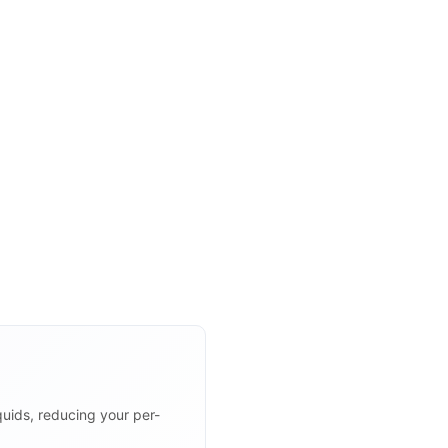
uids, reducing your per-