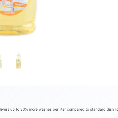
ivers up to 30% more washes per liter compared to standard dish liq