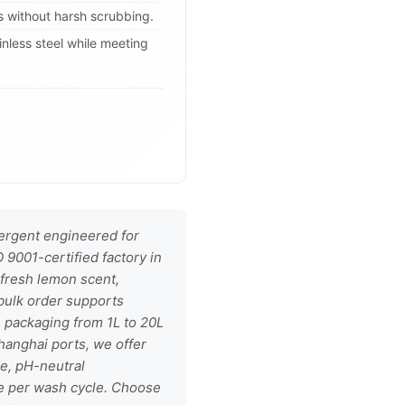
 without harsh scrubbing.
nless steel while meeting
ergent engineered for
9001-certified factory in
 fresh lemon scent,
h bulk order supports
e packaging from 1L to 20L
hanghai ports, we offer
le, pH-neutral
e per wash cycle. Choose