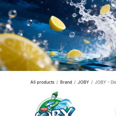
All products
Brand
JOBY
JOBY - Dis