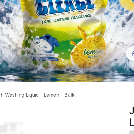
h Washing Liquid - Lemon - Bulk
J
L