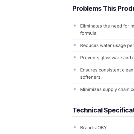
Problems This Prod
Eliminates the need for 
formula.
Reduces water usage per 
Prevents glassware and ce
Ensures consistent cleani
softeners.
Minimizes supply chain c
Technical Specifica
Brand: JOBY