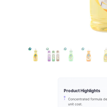
Product Highlights
Concentrated formula del
unit cost.