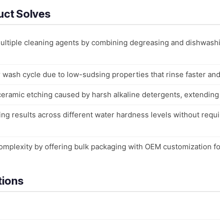
uct Solves
multiple cleaning agents by combining degreasing and dishwash
wash cycle due to low-sudsing properties that rinse faster an
ramic etching caused by harsh alkaline detergents, extending s
ng results across different water hardness levels without requi
omplexity by offering bulk packaging with OEM customization fo
tions