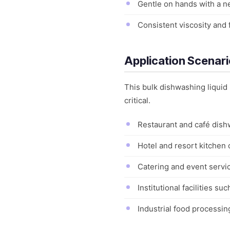
Gentle on hands with a ne
Consistent viscosity and
Application Scenar
This bulk dishwashing liquid
critical.
Restaurant and café dishw
Hotel and resort kitchen 
Catering and event servic
Institutional facilities s
Industrial food processi