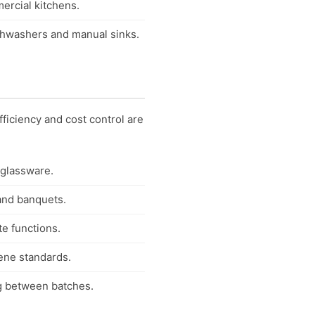
mercial kitchens.
ishwashers and manual sinks.
ficiency and cost control are
 glassware.
 and banquets.
te functions.
iene standards.
ng between batches.