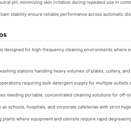
utral pH, minimizing skin irritation during repeated use in com
 foam stability ensure reliable performance across automatic d
ios
 is designed for high-frequency cleaning environments where ef
ashing stations handling heavy volumes of plates, cutlery, and
operations requiring bulk detergent supply for multiple outlets
es needing portable, concentrated cleaning solutions for off-si
uch as schools, hospitals, and corporate cafeterias with strict hyg
ng plants where equipment and utensils require rapid degreasi