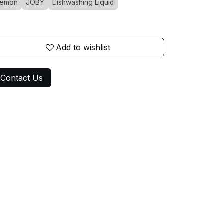
Lemon
JOBY
Dishwashing Liquid
Add to wishlist
Contact Us