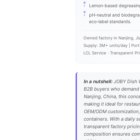
Lemon-based degreasing 
pH-neutral and biodegrad
eco-label standards.
Owned factory in Nanjing, Ji
Supply: 3M+ units/day | Port
LCL Service · Transparent Pri
In a nutshell:
JOBY Dish W
B2B buyers who demand co
Nanjing, China, this conc
making it ideal for restau
OEM/ODM customization, i
containers. With a daily 
transparent factory prici
composition ensures com