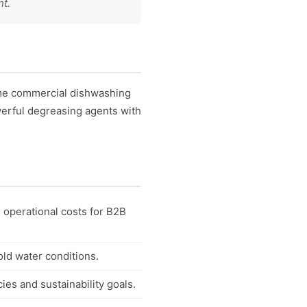
nt.
ume commercial dishwashing
werful degreasing agents with
 operational costs for B2B
ld water conditions.
es and sustainability goals.