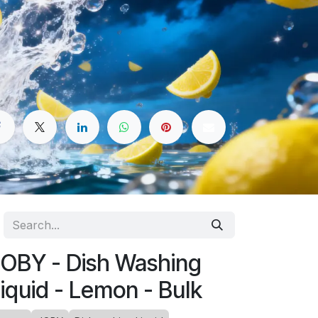
OBY - Dish Washing
iquid - Lemon - Bulk