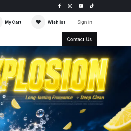
Sign in
My Cart
Wishlist
AQ
News & Blog
Contact Us