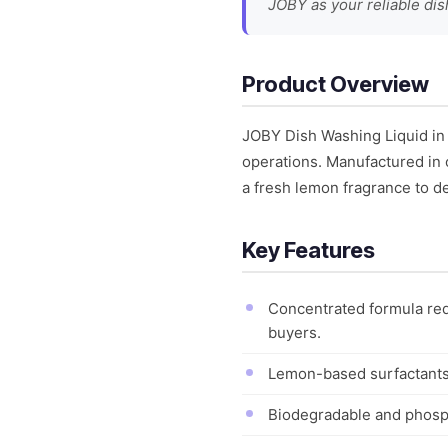
JOBY as your reliable dis
Product Overview
JOBY Dish Washing Liquid in
operations. Manufactured in 
a fresh lemon fragrance to de
Key Features
Concentrated formula req
buyers.
Lemon-based surfactants 
Biodegradable and phosph