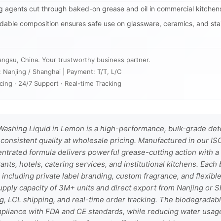
agents cut through baked-on grease and oil in commercial kitchens
able composition ensures safe use on glassware, ceramics, and stai
angsu, China. Your trustworthy business partner.
: Nanjing / Shanghai | Payment: T/T, L/C
cing · 24/7 Support · Real-time Tracking
ashing Liquid in Lemon is a high-performance, bulk-grade det
nsistent quality at wholesale pricing. Manufactured in our ISO 
entrated formula delivers powerful grease-cutting action with a
rants, hotels, catering services, and institutional kitchens. Eac
ncluding private label branding, custom fragrance, and flexibl
supply capacity of 3M+ units and direct export from Nanjing or S
ng, LCL shipping, and real-time order tracking. The biodegradab
pliance with FDA and CE standards, while reducing water usag