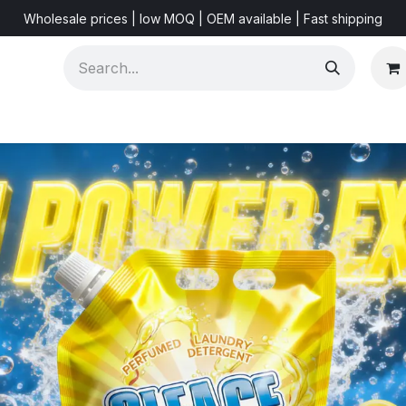
Wholesale prices | low MOQ | OEM available | Fast shipping
Shorts & Videos
Marketing Resources
About US
F