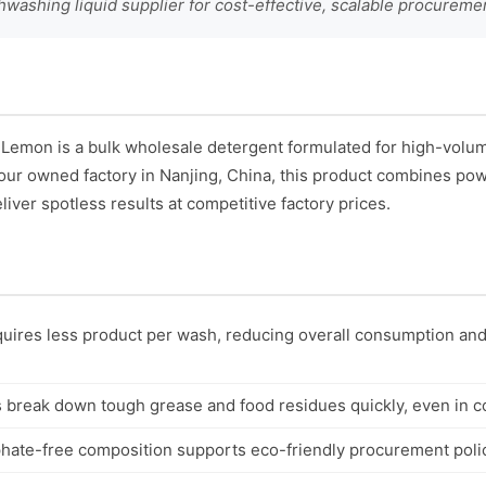
hwashing liquid supplier for cost-effective, scalable procureme
 Lemon is a bulk wholesale detergent formulated for high-vol
our owned factory in Nanjing, China, this product combines po
liver spotless results at competitive factory prices.
uires less product per wash, reducing overall consumption and
break down tough grease and food residues quickly, even in co
ate-free composition supports eco-friendly procurement polici