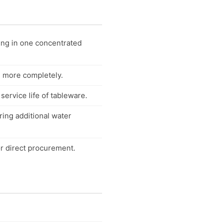
ing in one concentrated
d more completely.
ervice life of tableware.
ring additional water
r direct procurement.