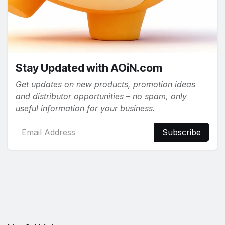
Stay Updated with AOiN.com
Get updates on new products, promotion ideas
and distributor opportunities – no spam, only
useful information for your business.
Subscribe