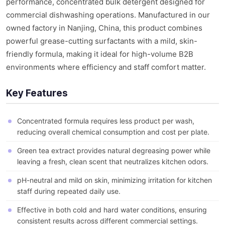
performance, concentrated bulk detergent designed for
commercial dishwashing operations. Manufactured in our
owned factory in Nanjing, China, this product combines
powerful grease-cutting surfactants with a mild, skin-
friendly formula, making it ideal for high-volume B2B
environments where efficiency and staff comfort matter.
Key Features
Concentrated formula requires less product per wash,
reducing overall chemical consumption and cost per plate.
Green tea extract provides natural degreasing power while
leaving a fresh, clean scent that neutralizes kitchen odors.
pH-neutral and mild on skin, minimizing irritation for kitchen
staff during repeated daily use.
Effective in both cold and hard water conditions, ensuring
consistent results across different commercial settings.