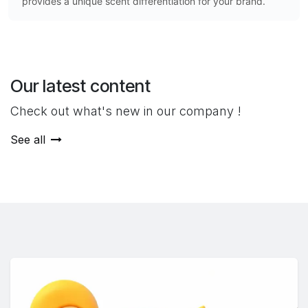
provides a unique scent differentiation for your brand.
Our latest content
Check out what's new in our company !
See all