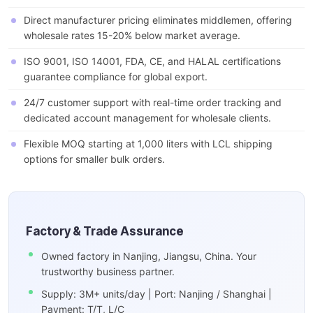
Direct manufacturer pricing eliminates middlemen, offering
wholesale rates 15-20% below market average.
ISO 9001, ISO 14001, FDA, CE, and HALAL certifications
guarantee compliance for global export.
24/7 customer support with real-time order tracking and
dedicated account management for wholesale clients.
Flexible MOQ starting at 1,000 liters with LCL shipping
options for smaller bulk orders.
Factory & Trade Assurance
Owned factory in Nanjing, Jiangsu, China. Your
trustworthy business partner.
Supply: 3M+ units/day | Port: Nanjing / Shanghai |
Payment: T/T, L/C