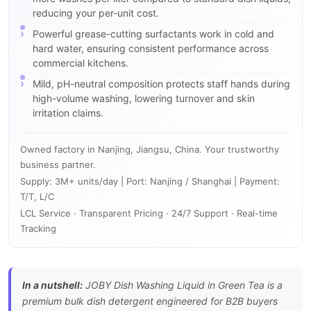
reducing your per-unit cost.
Powerful grease-cutting surfactants work in cold and
hard water, ensuring consistent performance across
commercial kitchens.
Mild, pH-neutral composition protects staff hands during
high-volume washing, lowering turnover and skin
irritation claims.
Owned factory in Nanjing, Jiangsu, China. Your trustworthy
business partner.
Supply: 3M+ units/day | Port: Nanjing / Shanghai | Payment:
T/T, L/C
LCL Service · Transparent Pricing · 24/7 Support · Real-time
Tracking
In a nutshell:
JOBY Dish Washing Liquid in Green Tea is a
premium bulk dish detergent engineered for B2B buyers