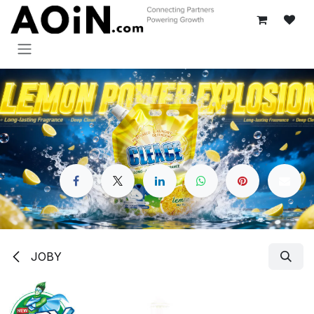
Skip to Content
JOBY