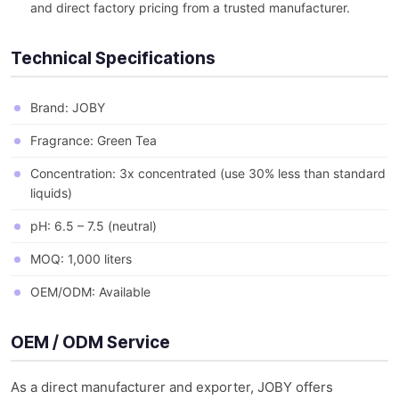
and direct factory pricing from a trusted manufacturer.
Technical Specifications
Brand: JOBY
Fragrance: Green Tea
Concentration: 3x concentrated (use 30% less than standard
liquids)
pH: 6.5 – 7.5 (neutral)
MOQ: 1,000 liters
OEM/ODM: Available
OEM / ODM Service
As a direct manufacturer and exporter, JOBY offers