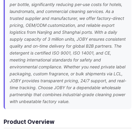
per bottle, significantly reducing per-use costs for hotels,
laundromats, and commercial cleaning services. As a
trusted supplier and manufacturer, we offer factory-direct
pricing, OEM/ODM customization, and reliable export
logistics from Nanjing and Shanghai ports. With a daily
supply capacity of 3 million units, JOBY ensures consistent
quality and on-time delivery for global B2B partners. The
detergent is certified ISO 9001, ISO 14001, and CE,
meeting international standards for safety and
environmental compliance. Whether you need private label
packaging, custom fragrance, or bulk shipments via LCL,
JOBY provides transparent pricing, 24/7 support, and real-
time tracking. Choose JOBY for a dependable wholesale
partnership that combines industrial-grade cleaning power
with unbeatable factory value.
Product Overview