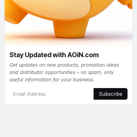
Stay Updated with AOiN.com
Get updates on new products, promotion ideas
and distributor opportunities – no spam, only
useful information for your business.
Subscribe