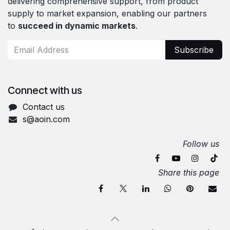
delivering comprehensive support, from product
supply to market expansion, enabling our partners
to
succeed in dynamic markets
.
Subscribe
Connect with us
Contact us
s@aoin.com
Follow us
Share this page