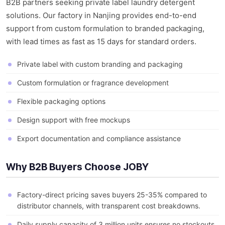
B2B partners seeking private label laundry detergent
solutions. Our factory in Nanjing provides end-to-end
support from custom formulation to branded packaging,
with lead times as fast as 15 days for standard orders.
Private label with custom branding and packaging
Custom formulation or fragrance development
Flexible packaging options
Design support with free mockups
Export documentation and compliance assistance
Why B2B Buyers Choose JOBY
Factory-direct pricing saves buyers 25-35% compared to
distributor channels, with transparent cost breakdowns.
Daily supply capacity of 3 million units ensures no stockouts,