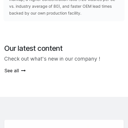
vs. industry average of 80), and faster OEM lead times
backed by our own production facility.
Our latest content
Check out what's new in our company !
See all