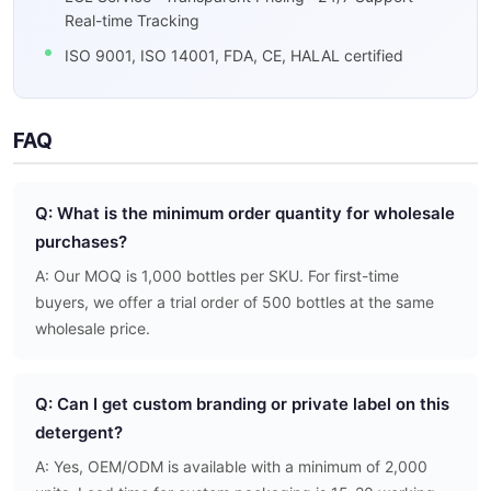
Real-time Tracking
ISO 9001, ISO 14001, FDA, CE, HALAL certified
FAQ
Q: What is the minimum order quantity for wholesale
purchases?
A: Our MOQ is 1,000 bottles per SKU. For first-time
buyers, we offer a trial order of 500 bottles at the same
wholesale price.
Q: Can I get custom branding or private label on this
detergent?
A: Yes, OEM/ODM is available with a minimum of 2,000