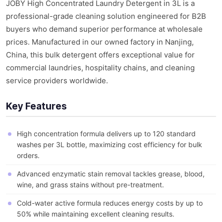
JOBY High Concentrated Laundry Detergent in 3L is a
professional-grade cleaning solution engineered for B2B
buyers who demand superior performance at wholesale
prices. Manufactured in our owned factory in Nanjing,
China, this bulk detergent offers exceptional value for
commercial laundries, hospitality chains, and cleaning
service providers worldwide.
Key Features
High concentration formula delivers up to 120 standard
washes per 3L bottle, maximizing cost efficiency for bulk
orders.
Advanced enzymatic stain removal tackles grease, blood,
wine, and grass stains without pre-treatment.
Cold-water active formula reduces energy costs by up to
50% while maintaining excellent cleaning results.