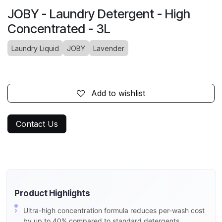
JOBY - Laundry Detergent - High
Concentrated - 3L
Laundry Liquid
JOBY
Lavender
Add to wishlist
Contact Us
Product Highlights
Ultra-high concentration formula reduces per-wash cost
by up to 40% compared to standard detergents.