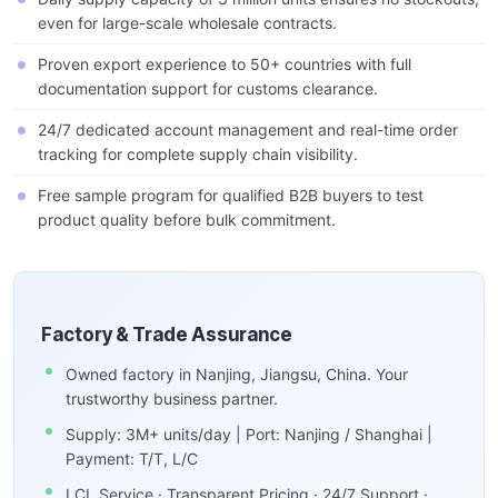
even for large-scale wholesale contracts.
Proven export experience to 50+ countries with full
documentation support for customs clearance.
24/7 dedicated account management and real-time order
tracking for complete supply chain visibility.
Free sample program for qualified B2B buyers to test
product quality before bulk commitment.
Factory & Trade Assurance
Owned factory in Nanjing, Jiangsu, China. Your
trustworthy business partner.
Supply: 3M+ units/day | Port: Nanjing / Shanghai |
Payment: T/T, L/C
LCL Service · Transparent Pricing · 24/7 Support ·