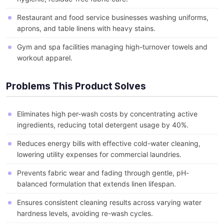
Restaurant and food service businesses washing uniforms,
aprons, and table linens with heavy stains.
Gym and spa facilities managing high-turnover towels and
workout apparel.
Problems This Product Solves
Eliminates high per-wash costs by concentrating active
ingredients, reducing total detergent usage by 40%.
Reduces energy bills with effective cold-water cleaning,
lowering utility expenses for commercial laundries.
Prevents fabric wear and fading through gentle, pH-
balanced formulation that extends linen lifespan.
Ensures consistent cleaning results across varying water
hardness levels, avoiding re-wash cycles.