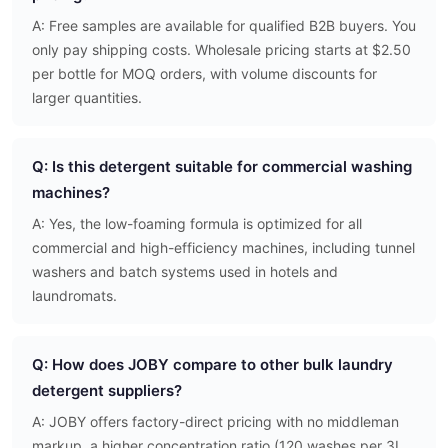
A: Free samples are available for qualified B2B buyers. You
only pay shipping costs. Wholesale pricing starts at $2.50
per bottle for MOQ orders, with volume discounts for
larger quantities.
Q: Is this detergent suitable for commercial washing
machines?
A: Yes, the low-foaming formula is optimized for all
commercial and high-efficiency machines, including tunnel
washers and batch systems used in hotels and
laundromats.
Q: How does JOBY compare to other bulk laundry
detergent suppliers?
A: JOBY offers factory-direct pricing with no middleman
markup, a higher concentration ratio (120 washes per 3L