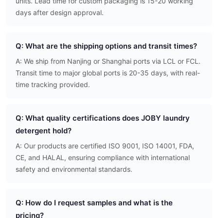
units. Lead time for custom packaging is 15-20 working
days after design approval.
Q: What are the shipping options and transit times?
A: We ship from Nanjing or Shanghai ports via LCL or FCL.
Transit time to major global ports is 20-35 days, with real-
time tracking provided.
Q: What quality certifications does JOBY laundry
detergent hold?
A: Our products are certified ISO 9001, ISO 14001, FDA,
CE, and HALAL, ensuring compliance with international
safety and environmental standards.
Q: How do I request samples and what is the
pricing?