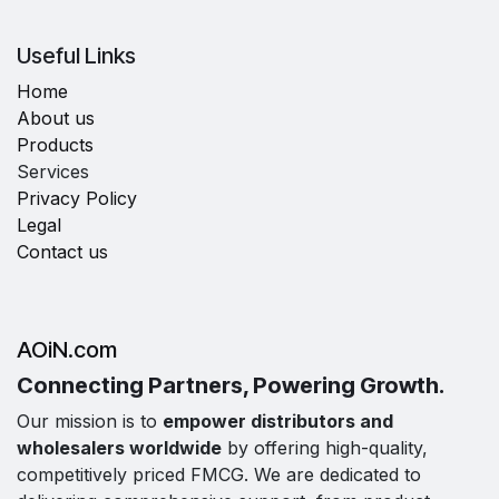
Useful Links
Home
About us
Products
Services
Privacy Policy
Legal
Contact us
AOiN.com
Connecting Partners, Powering Growth.
Our mission is to
empower distributors and
wholesalers worldwide
by offering high-quality,
competitively priced FMCG. We are dedicated to