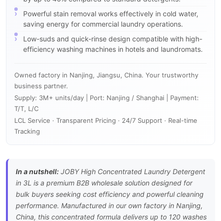
Powerful stain removal works effectively in cold water,
saving energy for commercial laundry operations.
Low-suds and quick-rinse design compatible with high-
efficiency washing machines in hotels and laundromats.
Owned factory in Nanjing, Jiangsu, China. Your trustworthy
business partner.
Supply: 3M+ units/day | Port: Nanjing / Shanghai | Payment:
T/T, L/C
LCL Service · Transparent Pricing · 24/7 Support · Real-time
Tracking
In a nutshell:
JOBY High Concentrated Laundry Detergent
in 3L is a premium B2B wholesale solution designed for
bulk buyers seeking cost efficiency and powerful cleaning
performance. Manufactured in our own factory in Nanjing,
China, this concentrated formula delivers up to 120 washes