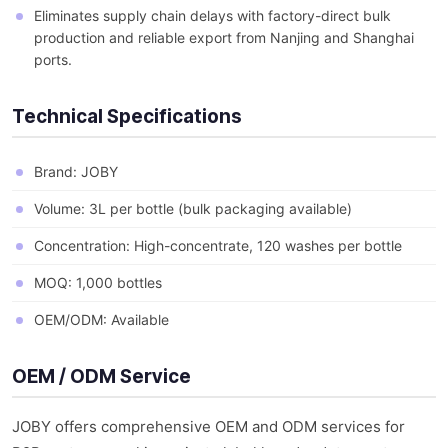
Eliminates supply chain delays with factory-direct bulk
production and reliable export from Nanjing and Shanghai
ports.
Technical Specifications
Brand: JOBY
Volume: 3L per bottle (bulk packaging available)
Concentration: High-concentrate, 120 washes per bottle
MOQ: 1,000 bottles
OEM/ODM: Available
OEM / ODM Service
JOBY offers comprehensive OEM and ODM services for