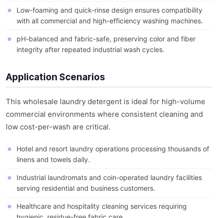
Low-foaming and quick-rinse design ensures compatibility
with all commercial and high-efficiency washing machines.
pH-balanced and fabric-safe, preserving color and fiber
integrity after repeated industrial wash cycles.
Application Scenarios
This wholesale laundry detergent is ideal for high-volume
commercial environments where consistent cleaning and
low cost-per-wash are critical.
Hotel and resort laundry operations processing thousands of
linens and towels daily.
Industrial laundromats and coin-operated laundry facilities
serving residential and business customers.
Healthcare and hospitality cleaning services requiring
hygienic, residue-free fabric care.