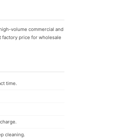
r high-volume commercial and
t factory price for wholesale
ct time.
scharge.
ep cleaning.