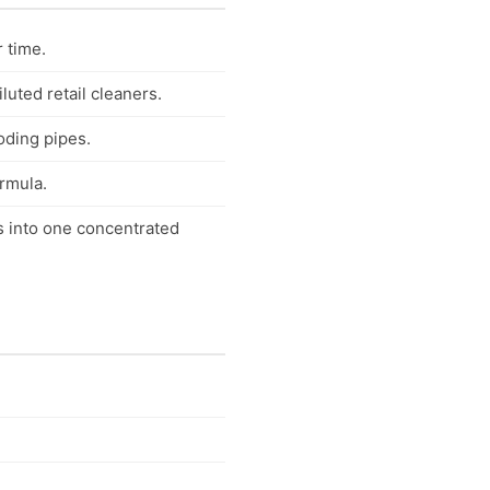
r time.
uted retail cleaners.
oding pipes.
ormula.
s into one concentrated