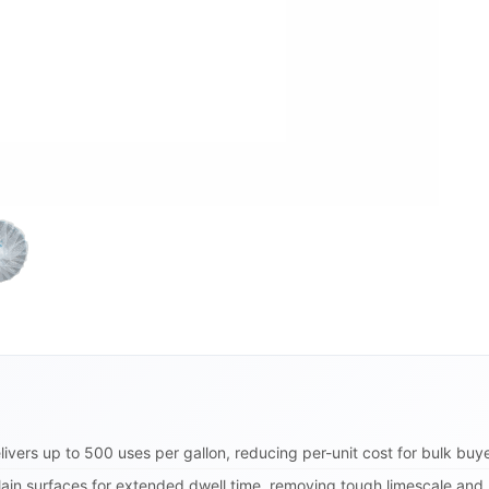
ivers up to 500 uses per gallon, reducing per-unit cost for bulk buye
lain surfaces for extended dwell time, removing tough limescale and r