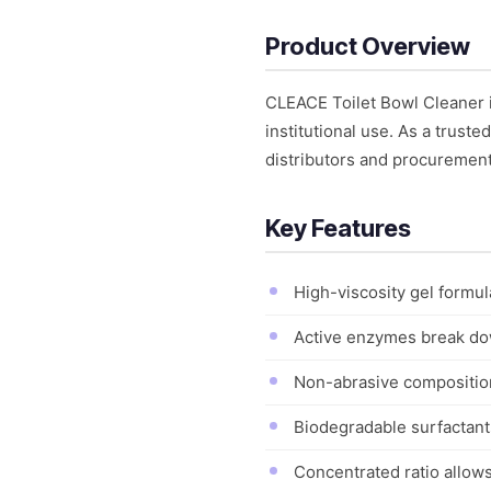
Product Overview
CLEACE Toilet Bowl Cleaner 
institutional use. As a trust
distributors and procuremen
Key Features
High-viscosity gel formul
Active enzymes break do
Non-abrasive composition
Biodegradable surfactant
Concentrated ratio allows 