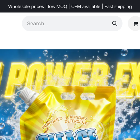
Wholesale prices | low MOQ | OEM available | Fast shipping
Shorts & Videos
Marketing Resources
About US
F