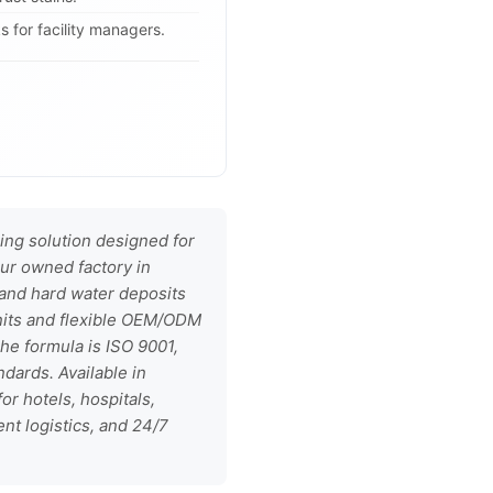
 for facility managers.
ing solution designed for
ur owned factory in
, and hard water deposits
units and flexible OEM/ODM
he formula is ISO 9001,
dards. Available in
or hotels, hospitals,
nt logistics, and 24/7