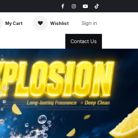
Sign in
My Cart
Wishlist
AQ
News & Blog
Contact Us