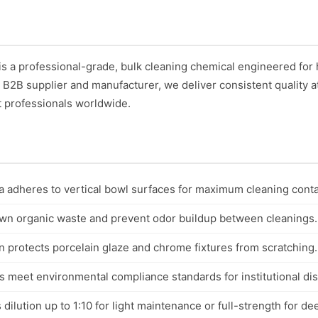
is a professional-grade, bulk cleaning chemical engineered fo
ed B2B supplier and manufacturer, we deliver consistent quality a
t professionals worldwide.
a adheres to vertical bowl surfaces for maximum cleaning conta
wn organic waste and prevent odor buildup between cleanings.
 protects porcelain glaze and chrome fixtures from scratching.
s meet environmental compliance standards for institutional di
dilution up to 1:10 for light maintenance or full-strength for de