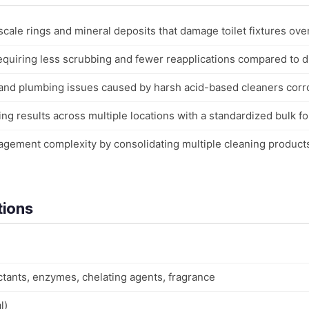
scale rings and mineral deposits that damage toilet fixtures ove
quiring less scrubbing and fewer reapplications compared to dil
and plumbing issues caused by harsh acid-based cleaners corr
ng results across multiple locations with a standardized bulk f
gement complexity by consolidating multiple cleaning product
tions
ctants, enzymes, chelating agents, fragrance
l)