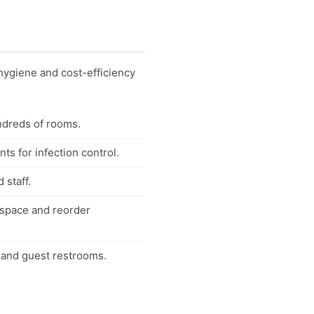
hygiene and cost-efficiency
ndreds of rooms.
ts for infection control.
 staff.
e space and reorder
 and guest restrooms.