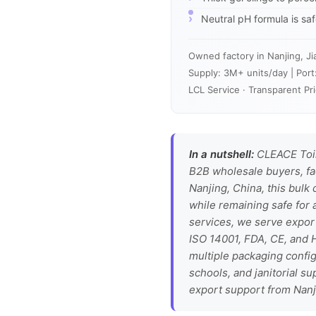
Neutral pH formula is sa
Owned factory in Nanjing, Ji
Supply: 3M+ units/day | Port
LCL Service · Transparent Pri
In a nutshell:
CLEACE Toile
B2B wholesale buyers, fa
Nanjing, China, this bulk
while remaining safe for 
services, we serve expor
ISO 14001, FDA, CE, and H
multiple packaging config
schools, and janitorial s
export support from Nanj