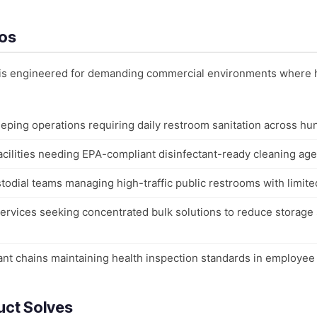
ios
er is engineered for demanding commercial environments where 
eping operations requiring daily restroom sanitation across hu
acilities needing EPA-compliant disinfectant-ready cleaning agen
todial teams managing high-traffic public restrooms with limited
l services seeking concentrated bulk solutions to reduce storag
ant chains maintaining health inspection standards in employee
uct Solves