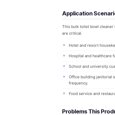
Application Scenar
This bulk toilet bowl clean
are critical.
Hotel and resort houseke
Hospital and healthcare f
School and university cus
Office building janitoria
frequency.
Food service and restaur
Problems This Prod