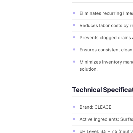
Eliminates recurring lime
Reduces labor costs by re
Prevents clogged drains 
Ensures consistent cleani
Minimizes inventory mana
solution.
Technical Specifica
Brand: CLEACE
Active Ingredients: Surfa
pH Level: 6.5 – 7.5 (neutra