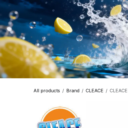
All products
Brand
CLEACE
CLEACE -