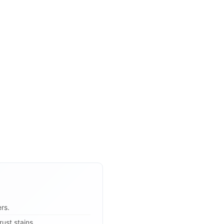
rs.
ust stains.