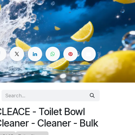
LEACE - Toilet Bowl
leaner - Cleaner - Bulk