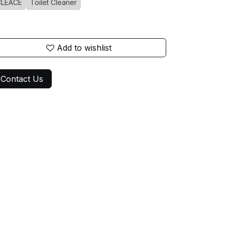
CLEACE
Toilet Cleaner
Add to wishlist
Contact Us