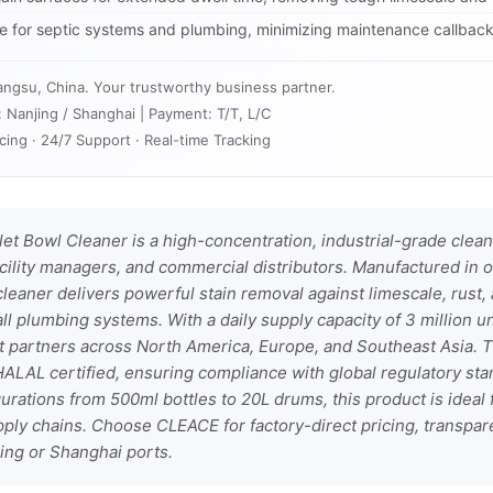
fe for septic systems and plumbing, minimizing maintenance callbacks
angsu, China. Your trustworthy business partner.
: Nanjing / Shanghai | Payment: T/T, L/C
cing · 24/7 Support · Real-time Tracking
t Bowl Cleaner is a high-concentration, industrial-grade clean
cility managers, and commercial distributors. Manufactured in o
 cleaner delivers powerful stain removal against limescale, rust
all plumbing systems. With a daily supply capacity of 3 million 
t partners across North America, Europe, and Southeast Asia. T
ALAL certified, ensuring compliance with global regulatory stan
urations from 500ml bottles to 20L drums, this product is ideal f
upply chains. Choose CLEACE for factory-direct pricing, transpare
ing or Shanghai ports.