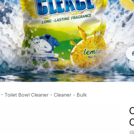
 Toilet Bowl Cleaner - Cleaner - Bulk
C
C