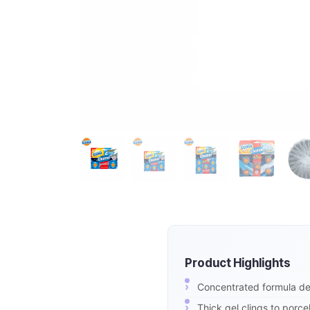
Product Highlights
Concentrated formula del
Thick gel clings to porce