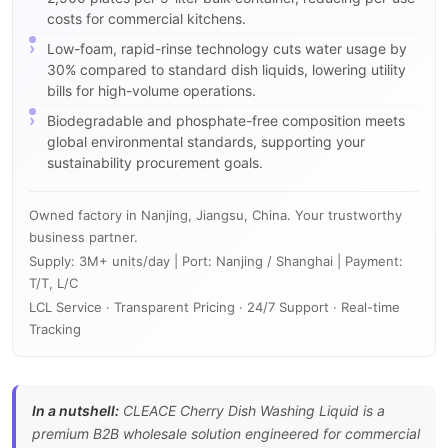
costs for commercial kitchens.
Low-foam, rapid-rinse technology cuts water usage by
30% compared to standard dish liquids, lowering utility
bills for high-volume operations.
Biodegradable and phosphate-free composition meets
global environmental standards, supporting your
sustainability procurement goals.
Owned factory in Nanjing, Jiangsu, China. Your trustworthy
business partner.
Supply: 3M+ units/day | Port: Nanjing / Shanghai | Payment:
T/T, L/C
LCL Service · Transparent Pricing · 24/7 Support · Real-time
Tracking
In a nutshell:
CLEACE Cherry Dish Washing Liquid is a
premium B2B wholesale solution engineered for commercial