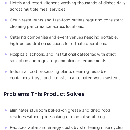
Hotels and resort kitchens washing thousands of dishes daily
across multiple meal services.
Chain restaurants and fast-food outlets requiring consistent
cleaning performance across locations.
Catering companies and event venues needing portable,
high-concentration solutions for off-site operations.
Hospitals, schools, and institutional cafeterias with strict
sanitation and regulatory compliance requirements.
Industrial food processing plants cleaning reusable
containers, trays, and utensils in automated wash systems.
Problems This Product Solves
Eliminates stubborn baked-on grease and dried food
residues without pre-soaking or manual scrubbing.
Reduces water and energy costs by shortening rinse cycles