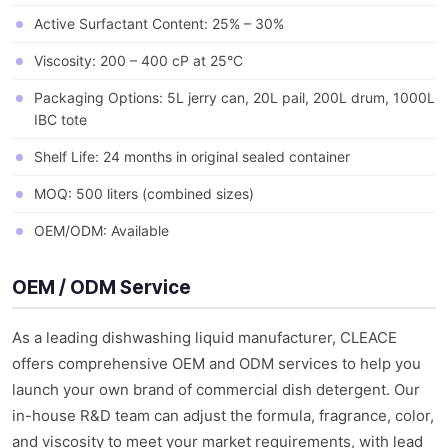
Active Surfactant Content: 25% – 30%
Viscosity: 200 – 400 cP at 25°C
Packaging Options: 5L jerry can, 20L pail, 200L drum, 1000L
IBC tote
Shelf Life: 24 months in original sealed container
MOQ: 500 liters (combined sizes)
OEM/ODM: Available
OEM / ODM Service
As a leading dishwashing liquid manufacturer, CLEACE
offers comprehensive OEM and ODM services to help you
launch your own brand of commercial dish detergent. Our
in-house R&D team can adjust the formula, fragrance, color,
and viscosity to meet your market requirements, with lead