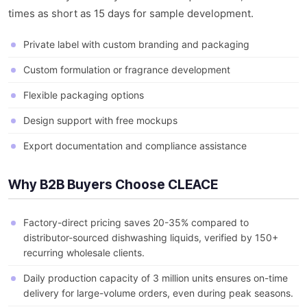
times as short as 15 days for sample development.
Private label with custom branding and packaging
Custom formulation or fragrance development
Flexible packaging options
Design support with free mockups
Export documentation and compliance assistance
Why B2B Buyers Choose CLEACE
Factory-direct pricing saves 20-35% compared to
distributor-sourced dishwashing liquids, verified by 150+
recurring wholesale clients.
Daily production capacity of 3 million units ensures on-time
delivery for large-volume orders, even during peak seasons.