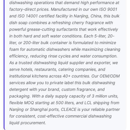
dishwashing operations that demand high performance at
factory-direct prices. Manufactured in our own ISO 9001
and ISO 14001 certified facility in Nanjing, China, this bulk
dish soap combines a refreshing cherry fragrance with
powerful grease-cutting surfactants that work effectively
in both hard and soft water conditions. Each 5-liter, 20-
liter, or 200-liter bulk container is formulated to minimize
foam for automatic dishwashers while maximizing cleaning
efficiency, reducing rinse cycles and water consumption.
As a trusted dishwashing liquid supplier and exporter, we
serve hotels, restaurants, catering companies, and
institutional kitchens across 40+ countries. Our OEM/ODM
services allow you to private label this bulk dishwashing
detergent with your brand, custom fragrance, and
packaging. With a daily supply capacity of 3 million units,
flexible MOQ starting at 500 liters, and LCL shipping from
Nanjing or Shanghai ports, CLEACE is your reliable partner
for consistent, cost-effective commercial dishwashing
liquid procurement.