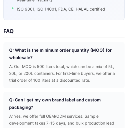
ISO 9001, ISO 14001, FDA, CE, HALAL certified
FAQ
Q: What is the minimum order quantity (MOQ) for
wholesale?
A: Our MOQ is 500 liters total, which can be a mix of 5L,
20L, or 200L containers. For first-time buyers, we offer a
trial order of 100 liters at a discounted rate.
Q: Can I get my own brand label and custom
packaging?
A: Yes, we offer full OEM/ODM services. Sample
development takes 7-15 days, and bulk production lead