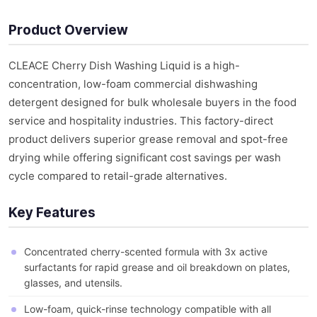
Product Overview
CLEACE Cherry Dish Washing Liquid is a high-
concentration, low-foam commercial dishwashing
detergent designed for bulk wholesale buyers in the food
service and hospitality industries. This factory-direct
product delivers superior grease removal and spot-free
drying while offering significant cost savings per wash
cycle compared to retail-grade alternatives.
Key Features
Concentrated cherry-scented formula with 3x active
surfactants for rapid grease and oil breakdown on plates,
glasses, and utensils.
Low-foam, quick-rinse technology compatible with all