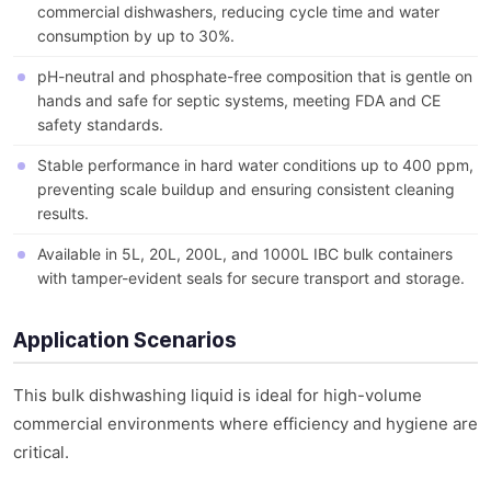
commercial dishwashers, reducing cycle time and water
consumption by up to 30%.
pH-neutral and phosphate-free composition that is gentle on
hands and safe for septic systems, meeting FDA and CE
safety standards.
Stable performance in hard water conditions up to 400 ppm,
preventing scale buildup and ensuring consistent cleaning
results.
Available in 5L, 20L, 200L, and 1000L IBC bulk containers
with tamper-evident seals for secure transport and storage.
Application Scenarios
This bulk dishwashing liquid is ideal for high-volume
commercial environments where efficiency and hygiene are
critical.