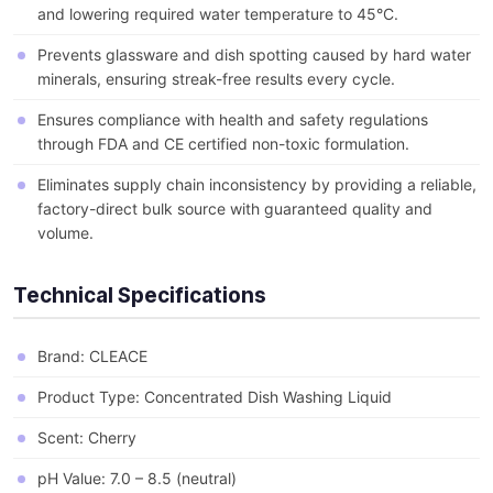
and lowering required water temperature to 45°C.
Prevents glassware and dish spotting caused by hard water
minerals, ensuring streak-free results every cycle.
Ensures compliance with health and safety regulations
through FDA and CE certified non-toxic formulation.
Eliminates supply chain inconsistency by providing a reliable,
factory-direct bulk source with guaranteed quality and
volume.
Technical Specifications
Brand: CLEACE
Product Type: Concentrated Dish Washing Liquid
Scent: Cherry
pH Value: 7.0 – 8.5 (neutral)