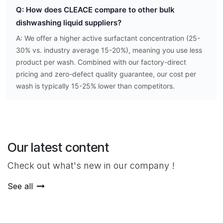
Q: How does CLEACE compare to other bulk
dishwashing liquid suppliers?
A: We offer a higher active surfactant concentration (25-
30% vs. industry average 15-20%), meaning you use less
product per wash. Combined with our factory-direct
pricing and zero-defect quality guarantee, our cost per
wash is typically 15-25% lower than competitors.
Our latest content
Check out what's new in our company !
See all