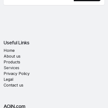
Useful Links
Home
About us
Products
Services
Privacy Policy
Legal
Contact us
AOiN.com