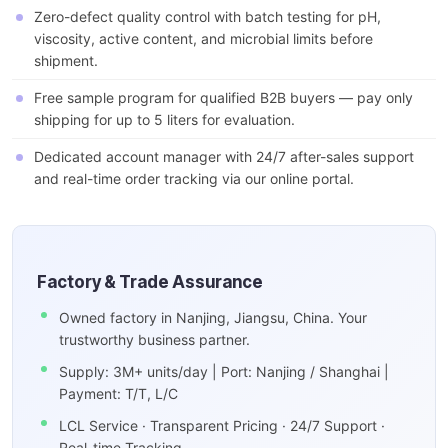
Zero-defect quality control with batch testing for pH,
viscosity, active content, and microbial limits before
shipment.
Free sample program for qualified B2B buyers — pay only
shipping for up to 5 liters for evaluation.
Dedicated account manager with 24/7 after-sales support
and real-time order tracking via our online portal.
Factory & Trade Assurance
Owned factory in Nanjing, Jiangsu, China. Your
trustworthy business partner.
Supply: 3M+ units/day | Port: Nanjing / Shanghai |
Payment: T/T, L/C
LCL Service · Transparent Pricing · 24/7 Support ·
Real-time Tracking