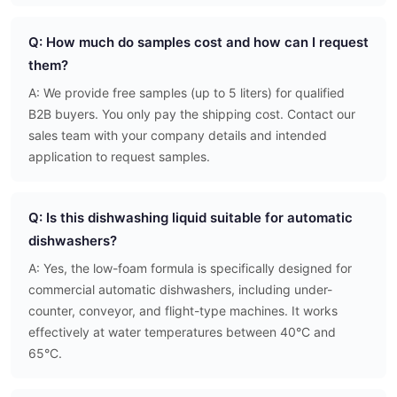
Q: How much do samples cost and how can I request
them?
A: We provide free samples (up to 5 liters) for qualified
B2B buyers. You only pay the shipping cost. Contact our
sales team with your company details and intended
application to request samples.
Q: Is this dishwashing liquid suitable for automatic
dishwashers?
A: Yes, the low-foam formula is specifically designed for
commercial automatic dishwashers, including under-
counter, conveyor, and flight-type machines. It works
effectively at water temperatures between 40°C and
65°C.