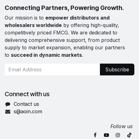
Connecting Partners, Powering Growth.
Our mission is to
empower distributors and
wholesalers worldwide
by offering high-quality,
competitively priced FMCG. We are dedicated to
delivering comprehensive support, from product
supply to market expansion, enabling our partners
to
succeed in dynamic markets
.
Subscribe
Connect with us
Contact us
s@aoin.com
Follow us