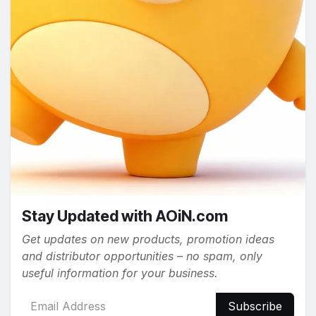
Stay Updated with AOiN.com
Get updates on new products, promotion ideas
and distributor opportunities – no spam, only
useful information for your business.
Subscribe