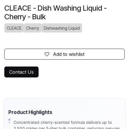
CLEACE - Dish Washing Liquid -
Cherry - Bulk
CLEACE
Cherry
Dishwashing Liquid
Add to wishlist
Contact Us
Product Highlights
Concentrated cherry-scented formula delivers up to
2,500 plates per 5-liter bulk container, reducing per-use