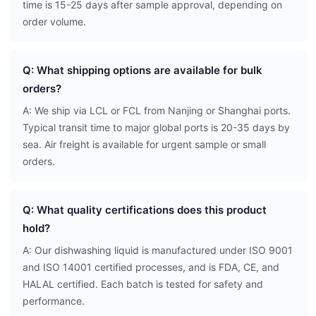
time is 15-25 days after sample approval, depending on
order volume.
Q: What shipping options are available for bulk
orders?
A: We ship via LCL or FCL from Nanjing or Shanghai ports.
Typical transit time to major global ports is 20-35 days by
sea. Air freight is available for urgent sample or small
orders.
Q: What quality certifications does this product
hold?
A: Our dishwashing liquid is manufactured under ISO 9001
and ISO 14001 certified processes, and is FDA, CE, and
HALAL certified. Each batch is tested for safety and
performance.