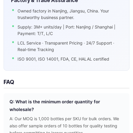
Factory & Trade Assurance
Owned factory in Nanjing, Jiangsu, China. Your
trustworthy business partner.
Supply: 3M+ units/day | Port: Nanjing / Shanghai |
Payment: T/T, L/C
LCL Service · Transparent Pricing · 24/7 Support ·
Real-time Tracking
ISO 9001, ISO 14001, FDA, CE, HALAL certified
FAQ
Q: What is the minimum order quantity for
wholesale?
A: Our MOQ is 1,000 bottles per SKU for bulk orders. We
also offer sample orders of 10 bottles for quality testing
before committing to larger quantities.