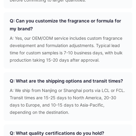
Q: Can you customize the fragrance or formula for
my brand?
A: Yes, our OEM/ODM service includes custom fragrance
development and formulation adjustments. Typical lead
time for custom samples is 7-10 business days, with bulk
production taking 15-20 days after approval.
Q: What are the shipping options and transit times?
A: We ship from Nanjing or Shanghai ports via LCL or FCL.
Transit times are 15-25 days to North America, 20-30
days to Europe, and 10-15 days to Asia-Pacific,
depending on the destination.
Q: What quality certifications do you hold?