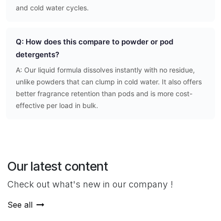
and cold water cycles.
Q: How does this compare to powder or pod
detergents?
A: Our liquid formula dissolves instantly with no residue,
unlike powders that can clump in cold water. It also offers
better fragrance retention than pods and is more cost-
effective per load in bulk.
Our latest content
Check out what's new in our company !
See all