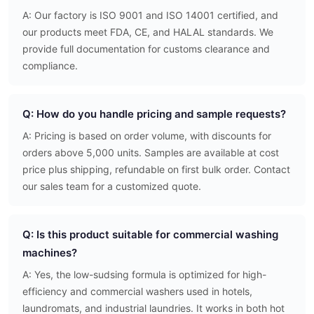
A: Our factory is ISO 9001 and ISO 14001 certified, and
our products meet FDA, CE, and HALAL standards. We
provide full documentation for customs clearance and
compliance.
Q: How do you handle pricing and sample requests?
A: Pricing is based on order volume, with discounts for
orders above 5,000 units. Samples are available at cost
price plus shipping, refundable on first bulk order. Contact
our sales team for a customized quote.
Q: Is this product suitable for commercial washing
machines?
A: Yes, the low-sudsing formula is optimized for high-
efficiency and commercial washers used in hotels,
laundromats, and industrial laundries. It works in both hot