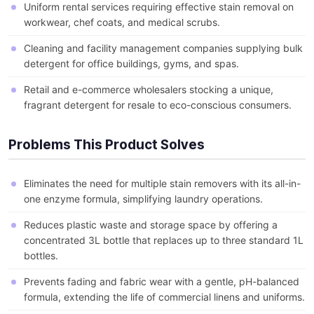
Uniform rental services requiring effective stain removal on
workwear, chef coats, and medical scrubs.
Cleaning and facility management companies supplying bulk
detergent for office buildings, gyms, and spas.
Retail and e-commerce wholesalers stocking a unique,
fragrant detergent for resale to eco-conscious consumers.
Problems This Product Solves
Eliminates the need for multiple stain removers with its all-in-
one enzyme formula, simplifying laundry operations.
Reduces plastic waste and storage space by offering a
concentrated 3L bottle that replaces up to three standard 1L
bottles.
Prevents fading and fabric wear with a gentle, pH-balanced
formula, extending the life of commercial linens and uniforms.