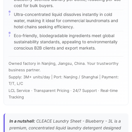
cost for bulk buyers.
Ultra-concentrated liquid dissolves instantly in cold
water, making it ideal for commercial laundromats and
hotel chains seeking efficiency.
Eco-friendly, biodegradable ingredients meet global
sustainability standards, appealing to environmentally
conscious B2B clients and export markets.
Owned factory in Nanjing, Jiangsu, China. Your trustworthy
business partner.
Supply: 3M+ units/day | Port: Nanjing / Shanghai | Payment:
T/T, L/C
LCL Service · Transparent Pricing · 24/7 Support · Real-time
Tracking
In a nutshell:
CLEACE Laundry Sheet - Blueberry - 3L is a
premium, concentrated liquid laundry detergent designed