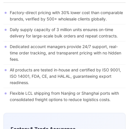
Factory-direct pricing with 30% lower cost than comparable
brands, verified by 500+ wholesale clients globally.
Daily supply capacity of 3 million units ensures on-time
delivery for large-scale bulk orders and repeat contracts.
Dedicated account managers provide 24/7 support, real-
time order tracking, and transparent pricing with no hidden
fees.
All products are tested in-house and certified by ISO 9001,
ISO 14001, FDA, CE, and HALAL, guaranteeing export
readiness.
Flexible LCL shipping from Nanjing or Shanghai ports with
consolidated freight options to reduce logistics costs.