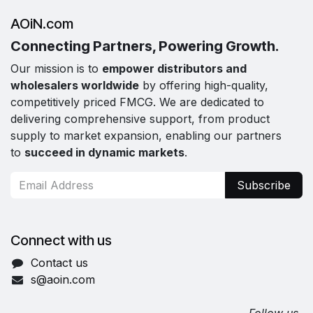
AOiN.com
Connecting Partners, Powering Growth.
Our mission is to
empower distributors and
wholesalers worldwide
by offering high-quality,
competitively priced FMCG. We are dedicated to
delivering comprehensive support, from product
supply to market expansion, enabling our partners
to
succeed in dynamic markets
.
Subscribe
Connect with us
Contact us
s@aoin.com