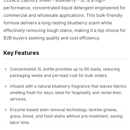
CLEACE Laundry Sheet - Blueberry - 3L is a high-
performance, concentrated liquid detergent engineered for
commercial and wholesale applications. This bulk-friendly
formula delivers a long-lasting blueberry scent while
effectively removing tough stains, making it a top choice for
B2B buyers seeking quality and cost efficiency.
Key Features
Concentrated 3L bottle provides up to 90 loads, reducing
packaging waste and per-load cost for bulk orders.
Infused with a natural blueberry fragrance that leaves fabrics
smelling fresh for days, ideal for hospitality and rental linen
services.
Enzyme-based stain removal technology tackles grease,
grass, blood, and food stains without pre-treatment, saving
labor time.