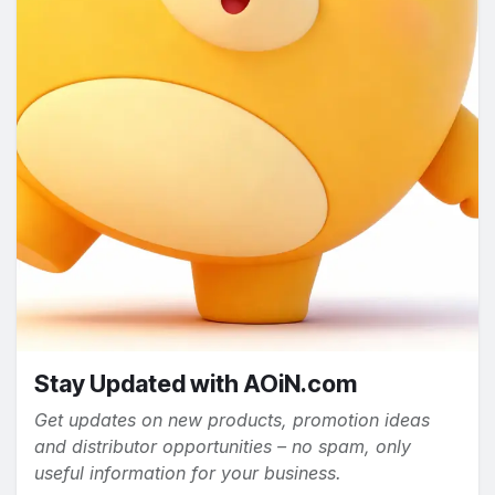
Stay Updated with AOiN.com
Get updates on new products, promotion ideas
and distributor opportunities – no spam, only
useful information for your business.