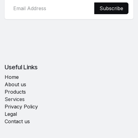
Subscribe
Useful Links
Home
About us
Products
Services
Privacy Policy
Legal
Contact us