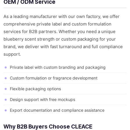
OEM / ODM Service
As a leading manufacturer with our own factory, we offer
comprehensive private label and custom formulation
services for B2B partners. Whether you need a unique
blueberry scent strength or custom packaging for your
brand, we deliver with fast turnaround and full compliance
support.
Private label with custom branding and packaging
Custom formulation or fragrance development
Flexible packaging options
Design support with free mockups
Export documentation and compliance assistance
Why B2B Buyers Choose CLEACE