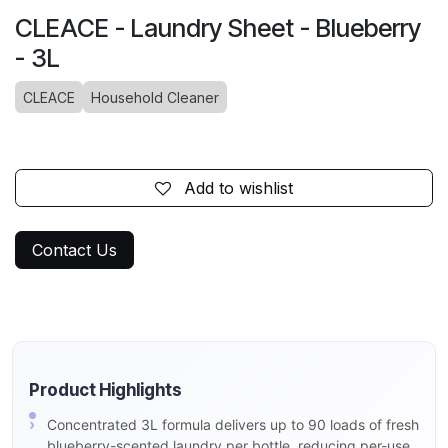
CLEACE - Laundry Sheet - Blueberry
- 3L
CLEACE
Household Cleaner
Add to wishlist
Contact Us
Product Highlights
Concentrated 3L formula delivers up to 90 loads of fresh
blueberry-scented laundry per bottle, reducing per-use