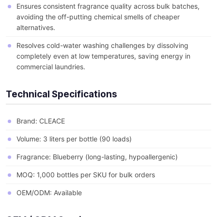
Ensures consistent fragrance quality across bulk batches,
avoiding the off-putting chemical smells of cheaper
alternatives.
Resolves cold-water washing challenges by dissolving
completely even at low temperatures, saving energy in
commercial laundries.
Technical Specifications
Brand: CLEACE
Volume: 3 liters per bottle (90 loads)
Fragrance: Blueberry (long-lasting, hypoallergenic)
MOQ: 1,000 bottles per SKU for bulk orders
OEM/ODM: Available