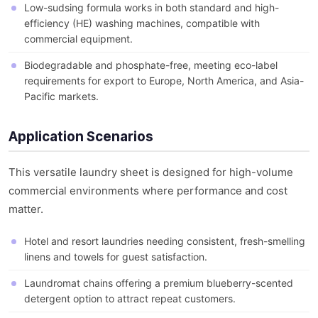
Low-sudsing formula works in both standard and high-
efficiency (HE) washing machines, compatible with
commercial equipment.
Biodegradable and phosphate-free, meeting eco-label
requirements for export to Europe, North America, and Asia-
Pacific markets.
Application Scenarios
This versatile laundry sheet is designed for high-volume
commercial environments where performance and cost
matter.
Hotel and resort laundries needing consistent, fresh-smelling
linens and towels for guest satisfaction.
Laundromat chains offering a premium blueberry-scented
detergent option to attract repeat customers.