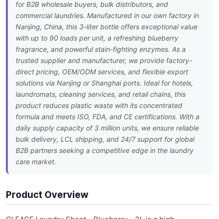
for B2B wholesale buyers, bulk distributors, and
commercial laundries. Manufactured in our own factory in
Nanjing, China, this 3-liter bottle offers exceptional value
with up to 90 loads per unit, a refreshing blueberry
fragrance, and powerful stain-fighting enzymes. As a
trusted supplier and manufacturer, we provide factory-
direct pricing, OEM/ODM services, and flexible export
solutions via Nanjing or Shanghai ports. Ideal for hotels,
laundromats, cleaning services, and retail chains, this
product reduces plastic waste with its concentrated
formula and meets ISO, FDA, and CE certifications. With a
daily supply capacity of 3 million units, we ensure reliable
bulk delivery, LCL shipping, and 24/7 support for global
B2B partners seeking a competitive edge in the laundry
care market.
Product Overview