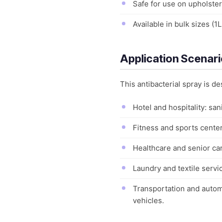
Safe for use on upholster
Available in bulk sizes (1
Application Scenar
This antibacterial spray is de
Hotel and hospitality: sa
Fitness and sports center
Healthcare and senior car
Laundry and textile servi
Transportation and automot
vehicles.