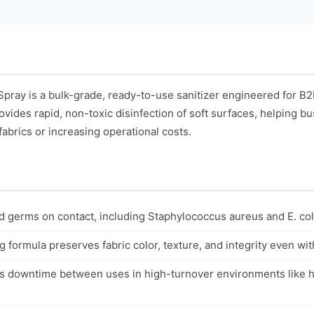
Spray is a bulk-grade, ready-to-use sanitizer engineered for B
rovides rapid, non-toxic disinfection of soft surfaces, helping 
abrics or increasing operational costs.
nd germs on contact, including Staphylococcus aureus and E. coli
 formula preserves fabric color, texture, and integrity even wi
s downtime between uses in high-turnover environments like h