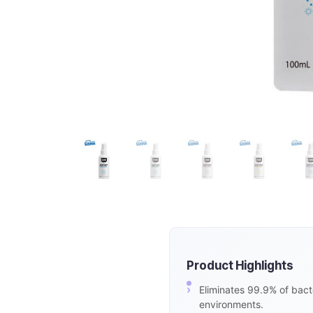
Product Highlights
Eliminates 99.9% of bacte
environments.