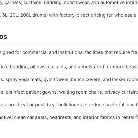
y, carpets, curtains, bedding, sportswear, and automotive interi
L, 5L, 20L, 200L drums) with factory-direct pricing for wholesale
ios
signed for commercial and institutional facilities that require fre
nitize bedding, pillows, curtains, and upholstered furniture betw
s: spray yoga mats, gym towels, bench covers, and locker room 
e: disinfect patient gowns, waiting room chairs, privacy curtains
ces: pre-treat or post-treat bulk linens to reduce bacterial load
ive: clean car seats, headrests, and interior fabrics in rental 