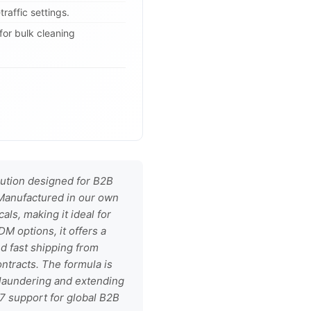
raffic settings.
for bulk cleaning
lution designed for B2B
. Manufactured in our own
als, making it ideal for
DM options, it offers a
nd fast shipping from
ntracts. The formula is
t laundering and extending
/7 support for global B2B