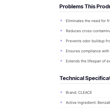
Problems This Prod
Eliminates the need for f
Reduces cross-contaminat
Prevents odor buildup fr
Ensures compliance with h
Extends the lifespan of 
Technical Specifica
Brand: CLEACE
Active ingredient: Benza