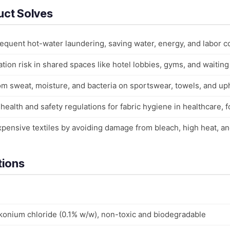
uct Solves
requent hot-water laundering, saving water, energy, and labor c
ion risk in shared spaces like hotel lobbies, gyms, and waiting
om sweat, moisture, and bacteria on sportswear, towels, and u
ealth and safety regulations for fabric hygiene in healthcare, fo
expensive textiles by avoiding damage from bleach, high heat, a
tions
lkonium chloride (0.1% w/w), non-toxic and biodegradable