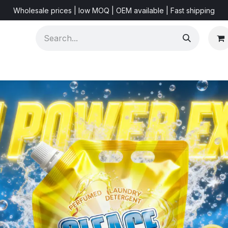
Wholesale prices | low MOQ | OEM available | Fast shipping
Shorts & Videos
Marketing Resources
About US
F