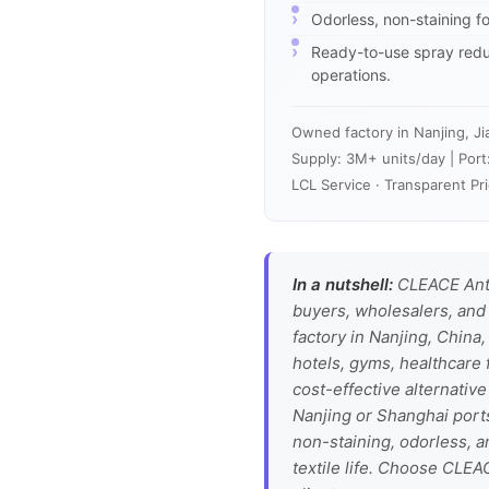
Odorless, non-staining fo
Ready-to-use spray reduc
operations.
Owned factory in Nanjing, Ji
Supply: 3M+ units/day | Port
LCL Service · Transparent Pri
In a nutshell:
CLEACE Anti
buyers, wholesalers, and 
factory in Nanjing, China,
hotels, gyms, healthcare f
cost-effective alternative
Nanjing or Shanghai ports
non-staining, odorless, a
textile life. Choose CLEA