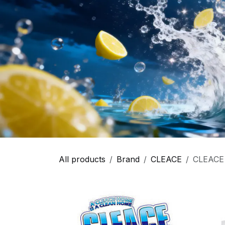
All products
Brand
CLEACE
CLEACE -