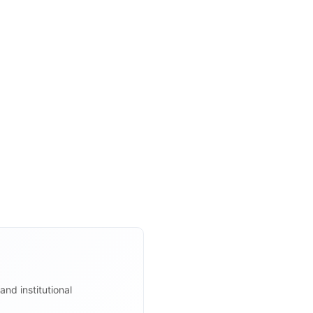
and institutional