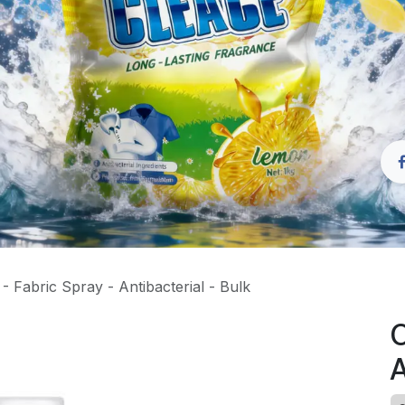
 Fabric Spray - Antibacterial - Bulk
C
A