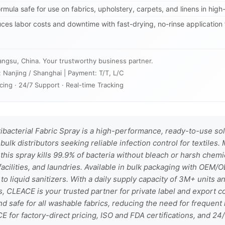
rmula safe for use on fabrics, upholstery, carpets, and linens in high-t
es labor costs and downtime with fast-drying, no-rinse application 
angsu, China. Your trustworthy business partner.
: Nanjing / Shanghai | Payment: T/T, L/C
cing · 24/7 Support · Real-time Tracking
bacterial Fabric Spray is a high-performance, ready-to-use so
bulk distributors seeking reliable infection control for textiles
 this spray kills 99.9% of bacteria without bleach or harsh chemic
acilities, and laundries. Available in bulk packaging with OEM/O
 to liquid sanitizers. With a daily supply capacity of 3M+ units a
, CLEACE is your trusted partner for private label and export co
nd safe for all washable fabrics, reducing the need for frequen
CE for factory-direct pricing, ISO and FDA certifications, and 24