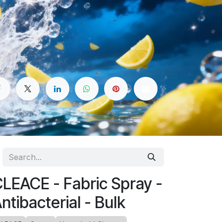
LEACE - Fabric Spray -
ntibacterial - Bulk