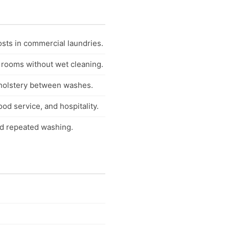
osts in commercial laundries.
 rooms without wet cleaning.
pholstery between washes.
od service, and hospitality.
nd repeated washing.