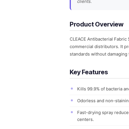
clients.
Product Overview
CLEACE Antibacterial Fabric 
commercial distributors. It p
standards without damaging f
Key Features
Kills 99.9% of bacteria a
Odorless and non-staining
Fast-drying spray reduce
centers.