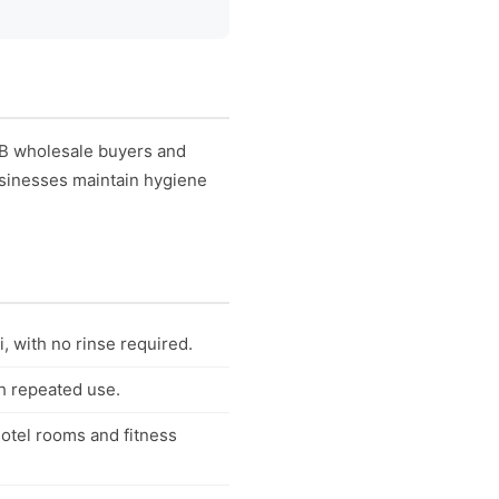
2B wholesale buyers and
businesses maintain hygiene
, with no rinse required.
th repeated use.
otel rooms and fitness