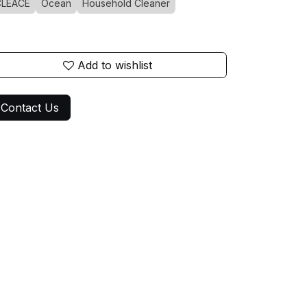
CLEACE
Ocean
Household Cleaner
Add to wishlist
Contact Us