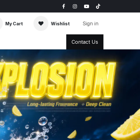
Sign in
My Cart
Wishlist
AQ
News & Blog
Contact Us