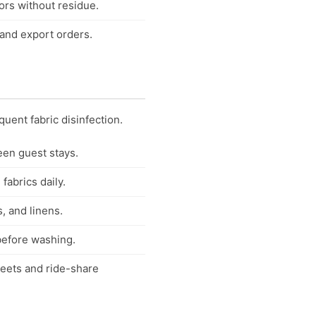
ors without residue.
 and export orders.
quent fabric disinfection.
een guest stays.
fabrics daily.
, and linens.
 before washing.
fleets and ride-share