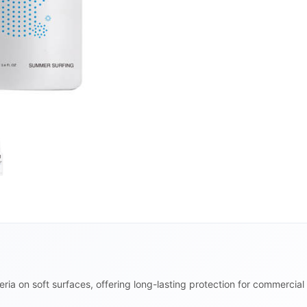
ria on soft surfaces, offering long-lasting protection for commercial 