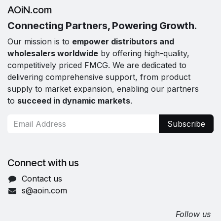
AOiN.com
Connecting Partners, Powering Growth.
Our mission is to
empower distributors and
wholesalers worldwide
by offering high-quality,
competitively priced FMCG. We are dedicated to
delivering comprehensive support, from product
supply to market expansion, enabling our partners
to
succeed in dynamic markets
.
Subscribe
Connect with us
Contact us
s@aoin.com
Follow us