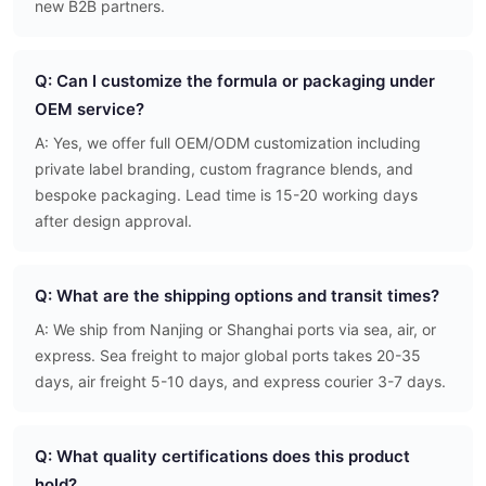
new B2B partners.
Q: Can I customize the formula or packaging under
OEM service?
A: Yes, we offer full OEM/ODM customization including
private label branding, custom fragrance blends, and
bespoke packaging. Lead time is 15-20 working days
after design approval.
Q: What are the shipping options and transit times?
A: We ship from Nanjing or Shanghai ports via sea, air, or
express. Sea freight to major global ports takes 20-35
days, air freight 5-10 days, and express courier 3-7 days.
Q: What quality certifications does this product
hold?