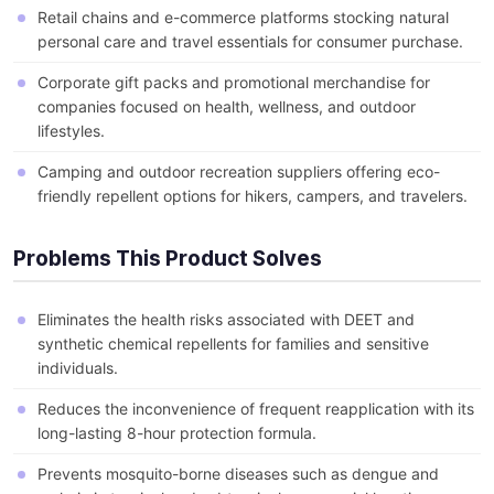
Retail chains and e-commerce platforms stocking natural
personal care and travel essentials for consumer purchase.
Corporate gift packs and promotional merchandise for
companies focused on health, wellness, and outdoor
lifestyles.
Camping and outdoor recreation suppliers offering eco-
friendly repellent options for hikers, campers, and travelers.
Problems This Product Solves
Eliminates the health risks associated with DEET and
synthetic chemical repellents for families and sensitive
individuals.
Reduces the inconvenience of frequent reapplication with its
long-lasting 8-hour protection formula.
Prevents mosquito-borne diseases such as dengue and