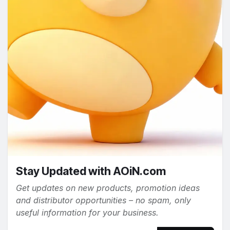
Stay Updated with AOiN.com
Get updates on new products, promotion ideas
and distributor opportunities – no spam, only
useful information for your business.