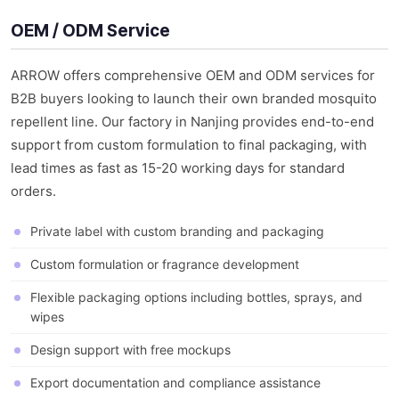
OEM / ODM Service
ARROW offers comprehensive OEM and ODM services for
B2B buyers looking to launch their own branded mosquito
repellent line. Our factory in Nanjing provides end-to-end
support from custom formulation to final packaging, with
lead times as fast as 15-20 working days for standard
orders.
Private label with custom branding and packaging
Custom formulation or fragrance development
Flexible packaging options including bottles, sprays, and
wipes
Design support with free mockups
Export documentation and compliance assistance