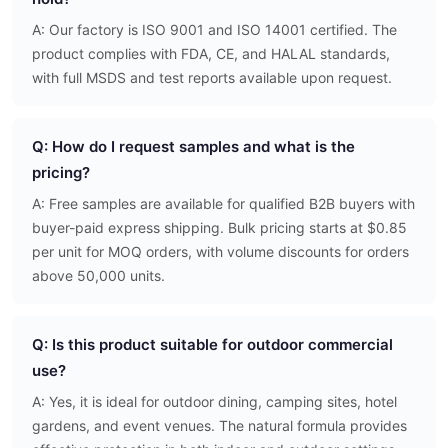
A: Our factory is ISO 9001 and ISO 14001 certified. The
product complies with FDA, CE, and HALAL standards,
with full MSDS and test reports available upon request.
Q: How do I request samples and what is the
pricing?
A: Free samples are available for qualified B2B buyers with
buyer-paid express shipping. Bulk pricing starts at $0.85
per unit for MOQ orders, with volume discounts for orders
above 50,000 units.
Q: Is this product suitable for outdoor commercial
use?
A: Yes, it is ideal for outdoor dining, camping sites, hotel
gardens, and event venues. The natural formula provides