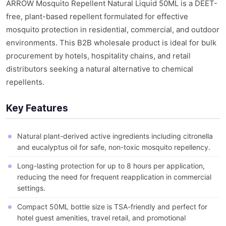
ARROW Mosquito Repellent Natural Liquid 50ML is a DEET-
free, plant-based repellent formulated for effective
mosquito protection in residential, commercial, and outdoor
environments. This B2B wholesale product is ideal for bulk
procurement by hotels, hospitality chains, and retail
distributors seeking a natural alternative to chemical
repellents.
Key Features
Natural plant-derived active ingredients including citronella
and eucalyptus oil for safe, non-toxic mosquito repellency.
Long-lasting protection for up to 8 hours per application,
reducing the need for frequent reapplication in commercial
settings.
Compact 50ML bottle size is TSA-friendly and perfect for
hotel guest amenities, travel retail, and promotional