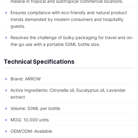
malaria in tropical and subtropical commercial locations.
Ensures compliance with eco-friendly and natural product
trends demanded by modern consumers and hospitality
guests.
Resolves the challenge of bulky packaging for travel and on-
the-go use with a portable 50ML bottle size.
Technical Specifications
Brand: ARROW
Active Ingredients: Citronella oil, Eucalyptus oil, Lavender
extract
Volume: 50ML per bottle
MOQ: 10,000 units
OEM/ODM: Available