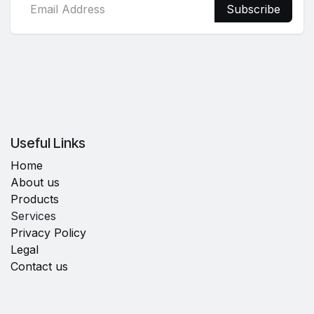
Subscribe
Useful Links
Home
About us
Products
Services
Privacy Policy
Legal
Contact us