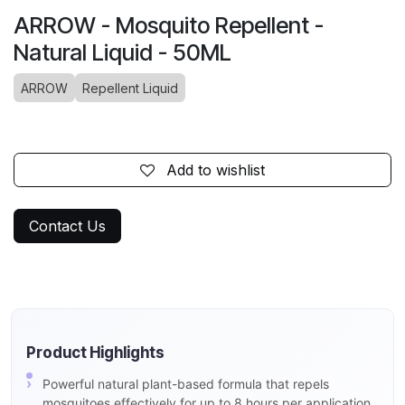
ARROW - Mosquito Repellent -
Natural Liquid - 50ML
ARROW
Repellent Liquid
Add to wishlist
Contact Us
Product Highlights
Powerful natural plant-based formula that repels
mosquitoes effectively for up to 8 hours per application.