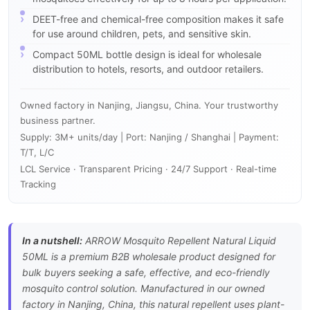
DEET-free and chemical-free composition makes it safe
for use around children, pets, and sensitive skin.
Compact 50ML bottle design is ideal for wholesale
distribution to hotels, resorts, and outdoor retailers.
Owned factory in Nanjing, Jiangsu, China. Your trustworthy
business partner.
Supply: 3M+ units/day | Port: Nanjing / Shanghai | Payment:
T/T, L/C
LCL Service · Transparent Pricing · 24/7 Support · Real-time
Tracking
In a nutshell:
ARROW Mosquito Repellent Natural Liquid
50ML is a premium B2B wholesale product designed for
bulk buyers seeking a safe, effective, and eco-friendly
mosquito control solution. Manufactured in our owned
factory in Nanjing, China, this natural repellent uses plant-