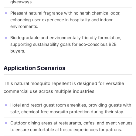
giveaways.
Pleasant natural fragrance with no harsh chemical odor,
enhancing user experience in hospitality and indoor
environments.
Biodegradable and environmentally friendly formulation,
supporting sustainability goals for eco-conscious B2B
buyers.
Application Scenarios
This natural mosquito repellent is designed for versatile
commercial use across multiple industries.
Hotel and resort guest room amenities, providing guests with
safe, chemical-free mosquito protection during their stay.
Outdoor dining areas at restaurants, cafes, and event venues
to ensure comfortable al fresco experiences for patrons.