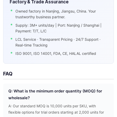
Factory & Trade Assurance
Owned factory in Nanjing, Jiangsu, China. Your
trustworthy business partner.
Supply: 3M+ units/day | Port: Nanjing / Shanghai |
Payment: T/T, L/C
LCL Service · Transparent Pricing · 24/7 Support ·
Real-time Tracking
ISO 9001, ISO 14001, FDA, CE, HALAL certified
FAQ
Q: What is the minimum order quantity (MOQ) for
wholesale?
A: Our standard MOQ is 10,000 units per SKU, with
flexible options for trial orders starting at 2,000 units for