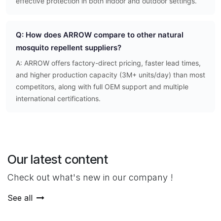
effective protection in both indoor and outdoor settings.
Q: How does ARROW compare to other natural
mosquito repellent suppliers?
A: ARROW offers factory-direct pricing, faster lead times,
and higher production capacity (3M+ units/day) than most
competitors, along with full OEM support and multiple
international certifications.
Our latest content
Check out what's new in our company !
See all