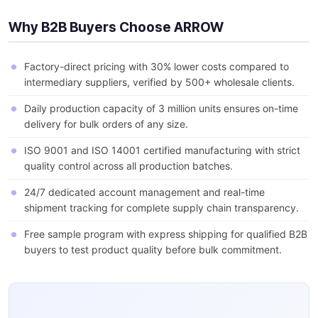
Why B2B Buyers Choose ARROW
Factory-direct pricing with 30% lower costs compared to
intermediary suppliers, verified by 500+ wholesale clients.
Daily production capacity of 3 million units ensures on-time
delivery for bulk orders of any size.
ISO 9001 and ISO 14001 certified manufacturing with strict
quality control across all production batches.
24/7 dedicated account management and real-time
shipment tracking for complete supply chain transparency.
Free sample program with express shipping for qualified B2B
buyers to test product quality before bulk commitment.