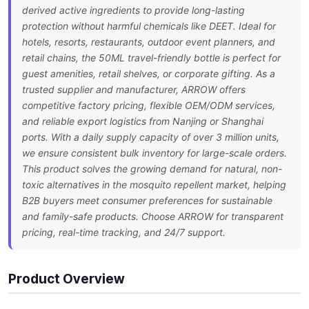
derived active ingredients to provide long-lasting
protection without harmful chemicals like DEET. Ideal for
hotels, resorts, restaurants, outdoor event planners, and
retail chains, the 50ML travel-friendly bottle is perfect for
guest amenities, retail shelves, or corporate gifting. As a
trusted supplier and manufacturer, ARROW offers
competitive factory pricing, flexible OEM/ODM services,
and reliable export logistics from Nanjing or Shanghai
ports. With a daily supply capacity of over 3 million units,
we ensure consistent bulk inventory for large-scale orders.
This product solves the growing demand for natural, non-
toxic alternatives in the mosquito repellent market, helping
B2B buyers meet consumer preferences for sustainable
and family-safe products. Choose ARROW for transparent
pricing, real-time tracking, and 24/7 support.
Product Overview