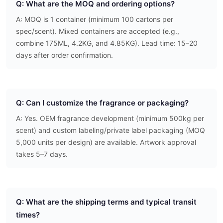
Q: What are the MOQ and ordering options?
A: MOQ is 1 container (minimum 100 cartons per
spec/scent). Mixed containers are accepted (e.g.,
combine 175ML, 4.2KG, and 4.85KG). Lead time: 15–20
days after order confirmation.
Q: Can I customize the fragrance or packaging?
A: Yes. OEM fragrance development (minimum 500kg per
scent) and custom labeling/private label packaging (MOQ
5,000 units per design) are available. Artwork approval
takes 5–7 days.
Q: What are the shipping terms and typical transit
times?