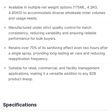
Available in multiple net weight options (175ML, 4.2KG,
4.85KG) to accommodate diverse wholesale order volumes
and usage needs.
Manufactured under strict quality control for batch
consistency, reducing variability and ensuring reliable
performance for bulk buyers.
Retains over 70% of its sanitizing effect even two hours after
a single spray, providing long-lasting air care and reducing
reapplication frequency.
Suitable for retail, commercial, and facility management
applications, making it a versatile addition to any B2B
product lineup.
Specifications