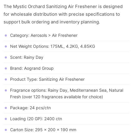
The Mystic Orchard Sanitizing Air Freshener is designed
for wholesale distribution with precise specifications to
support bulk ordering and inventory planning.
Category: Aerosols > Air Freshener
Net Weight Options: 175ML, 4.2KG, 4.85KG
Scent: Rainy Day
Brand: Aogrand Group
Product Type: Sanitizing Air Freshener
Fragrance options: Rainy Day, Mediterranean Sea, Natural
Fresh (over 120 fragrances available for choice)
Package: 24 pcs/ctn
Loading (20 GP): 2400 ctn
Carton Size: 295 x 200 x 190 mm