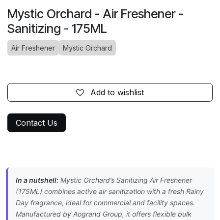
Mystic Orchard - Air Freshener -
Sanitizing - 175ML
Air Freshener
Mystic Orchard
Add to wishlist
Contact Us
In a nutshell:
Mystic Orchard’s Sanitizing Air Freshener
(175ML) combines active air sanitization with a fresh Rainy
Day fragrance, ideal for commercial and facility spaces.
Manufactured by Aogrand Group, it offers flexible bulk