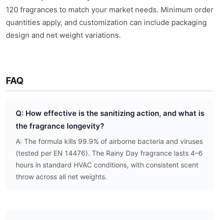
120 fragrances to match your market needs. Minimum order
quantities apply, and customization can include packaging
design and net weight variations.
FAQ
Q: How effective is the sanitizing action, and what is
the fragrance longevity?
A: The formula kills 99.9% of airborne bacteria and viruses
(tested per EN 14476). The Rainy Day fragrance lasts 4–6
hours in standard HVAC conditions, with consistent scent
throw across all net weights.