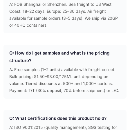
A: FOB Shanghai or Shenzhen. Sea freight to US West
Coast: 18–22 days; Europe: 25–30 days. Air freight
available for sample orders (3–5 days). We ship via 20GP
or 40HQ containers.
Q: How do I get samples and what is the pricing
structure?
A: Free samples (1–2 units) available with freight collect.
Bulk pricing: $1.50–$3.00/175ML unit depending on
volume. Tiered discounts at 500+ and 1,000+ cartons.
Payment: T/T (30% deposit, 70% before shipment) or L/C.
Q: What certifications does this product hold?
A: ISO 9001:2015 (quality management), SGS testing for