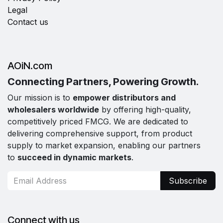
Legal
Contact us
AOiN.com
Connecting Partners, Powering Growth.
Our mission is to
empower distributors and
wholesalers worldwide
by offering high-quality,
competitively priced FMCG. We are dedicated to
delivering comprehensive support, from product
supply to market expansion, enabling our partners
to
succeed in dynamic markets
.
Subscribe
Connect with us