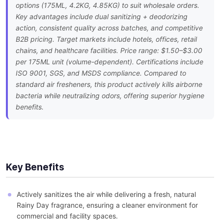
options (175ML, 4.2KG, 4.85KG) to suit wholesale orders.
Key advantages include dual sanitizing + deodorizing
action, consistent quality across batches, and competitive
B2B pricing. Target markets include hotels, offices, retail
chains, and healthcare facilities. Price range: $1.50–$3.00
per 175ML unit (volume-dependent). Certifications include
ISO 9001, SGS, and MSDS compliance. Compared to
standard air fresheners, this product actively kills airborne
bacteria while neutralizing odors, offering superior hygiene
benefits.
Key Benefits
Actively sanitizes the air while delivering a fresh, natural
Rainy Day fragrance, ensuring a cleaner environment for
commercial and facility spaces.