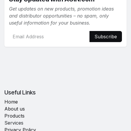
Get updates on new products, promotion ideas
and distributor opportunities – no spam, only
useful information for your business.
Subscribe
Useful Links
Home
About us
Products
Services
Privacy Policy