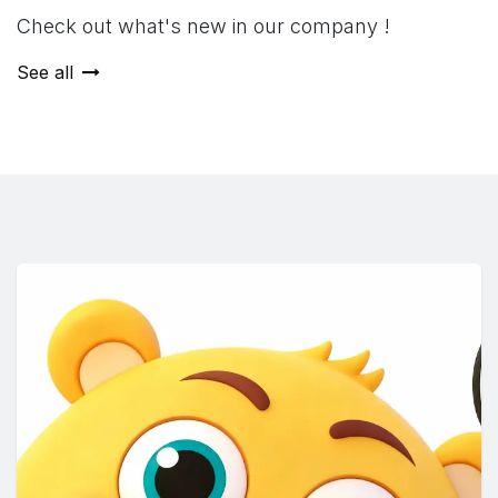
Check out what's new in our company !
See all