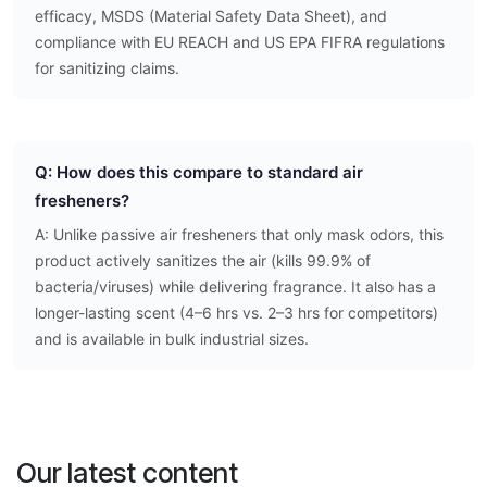
efficacy, MSDS (Material Safety Data Sheet), and
compliance with EU REACH and US EPA FIFRA regulations
for sanitizing claims.
Q: How does this compare to standard air
fresheners?
A: Unlike passive air fresheners that only mask odors, this
product actively sanitizes the air (kills 99.9% of
bacteria/viruses) while delivering fragrance. It also has a
longer-lasting scent (4–6 hrs vs. 2–3 hrs for competitors)
and is available in bulk industrial sizes.
Our latest content