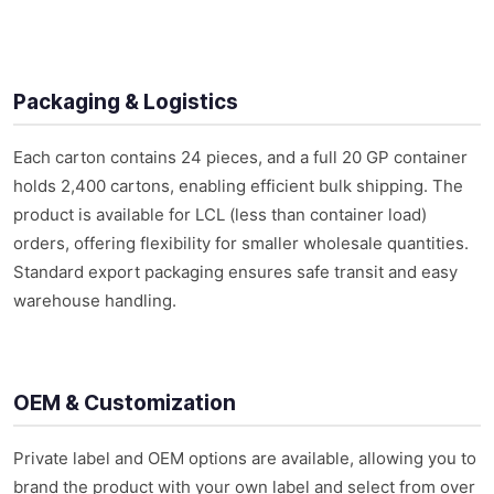
Packaging & Logistics
Each carton contains 24 pieces, and a full 20 GP container
holds 2,400 cartons, enabling efficient bulk shipping. The
product is available for LCL (less than container load)
orders, offering flexibility for smaller wholesale quantities.
Standard export packaging ensures safe transit and easy
warehouse handling.
OEM & Customization
Private label and OEM options are available, allowing you to
brand the product with your own label and select from over