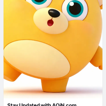
Stay Updated with AOiN.com