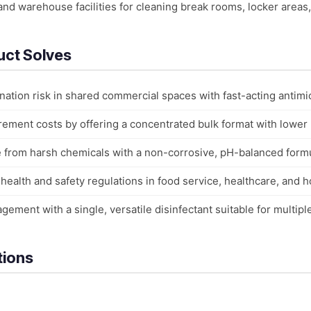
and warehouse facilities for cleaning break rooms, locker area
uct Solves
ation risk in shared commercial spaces with fast-acting antimic
ment costs by offering a concentrated bulk format with lower pe
from harsh chemicals with a non-corrosive, pH-balanced formu
ealth and safety regulations in food service, healthcare, and ho
ement with a single, versatile disinfectant suitable for multiple
tions