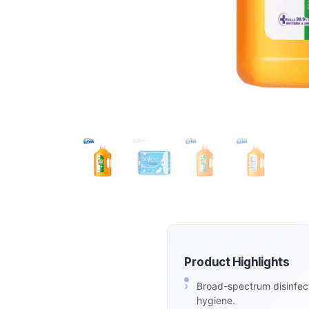
Product Highlights
Broad-spectrum disinfect
hygiene.