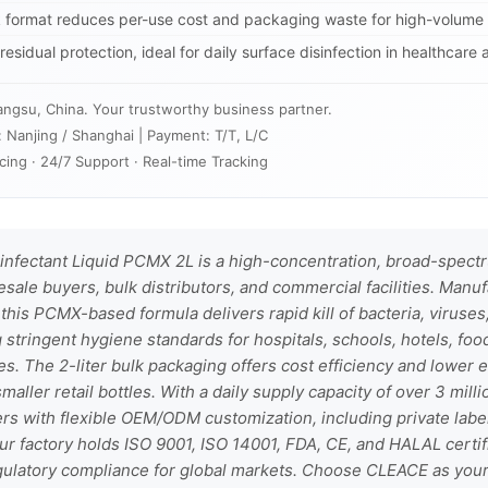
lk format reduces per-use cost and packaging waste for high-volume
esidual protection, ideal for daily surface disinfection in healthcare 
angsu, China. Your trustworthy business partner.
: Nanjing / Shanghai | Payment: T/T, L/C
cing · 24/7 Support · Real-time Tracking
nfectant Liquid PCMX 2L is a high-concentration, broad-spectr
ale buyers, bulk distributors, and commercial facilities. Manu
 this PCMX-based formula delivers rapid kill of bacteria, viruse
stringent hygiene standards for hospitals, schools, hotels, foo
ces. The 2-liter bulk packaging offers cost efficiency and lower
aller retail bottles. With a daily supply capacity of over 3 mill
rs with flexible OEM/ODM customization, including private labe
ur factory holds ISO 9001, ISO 14001, FDA, CE, and HALAL certif
egulatory compliance for global markets. Choose CLEACE as your 