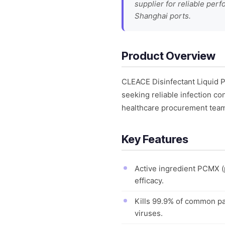
supplier for reliable per
Shanghai ports.
Product Overview
CLEACE Disinfectant Liquid P
seeking reliable infection con
healthcare procurement teams
Key Features
Active ingredient PCMX (
efficacy.
Kills 99.9% of common pa
viruses.