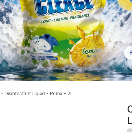
 Disinfectant Liquid - Pcmx - 2L
C
L