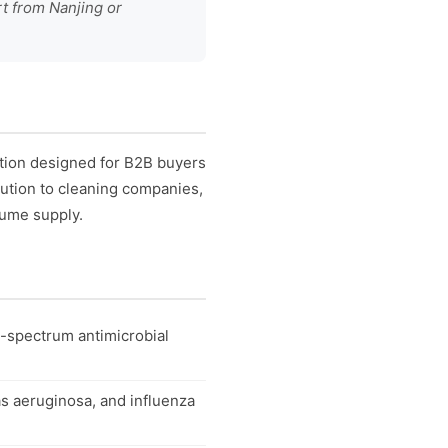
rt from Nanjing or
ution designed for B2B buyers
ibution to cleaning companies,
lume supply.
d-spectrum antimicrobial
s aeruginosa, and influenza