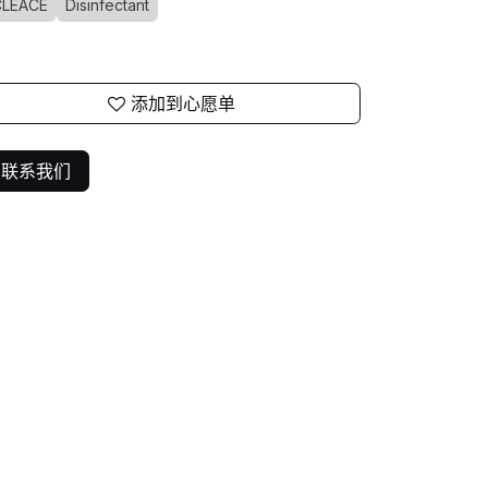
CLEACE
Disinfectant
添加到心愿单
联系我们