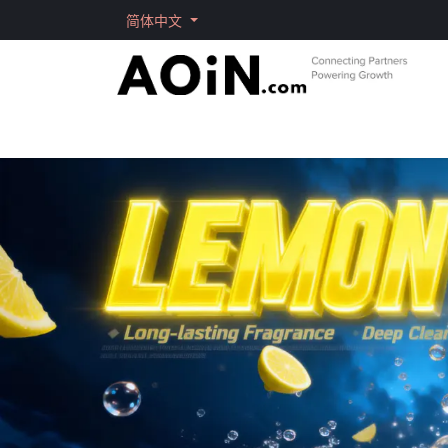
跳至内容
简体中文
首页
商店
品牌
Solutions
Shorts