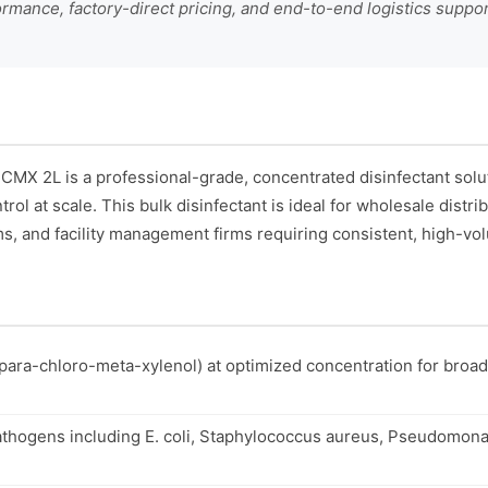
formance, factory-direct pricing, and end-to-end logistics suppo
CMX 2L is a professional-grade, concentrated disinfectant sol
trol at scale. This bulk disinfectant is ideal for wholesale distr
, and facility management firms requiring consistent, high-vo
para-chloro-meta-xylenol) at optimized concentration for broa
thogens including E. coli, Staphylococcus aureus, Pseudomona