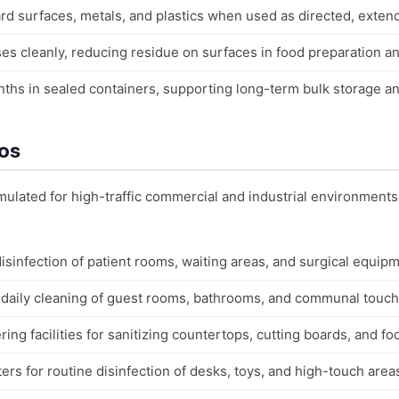
d surfaces, metals, and plastics when used as directed, extend
es cleanly, reducing residue on surfaces in food preparation a
months in sealed containers, supporting long-term bulk storage
ios
ormulated for high-traffic commercial and industrial environments
 disinfection of patient rooms, waiting areas, and surgical equip
r daily cleaning of guest rooms, bathrooms, and communal touch
ing facilities for sanitizing countertops, cutting boards, and fo
rs for routine disinfection of desks, toys, and high-touch area