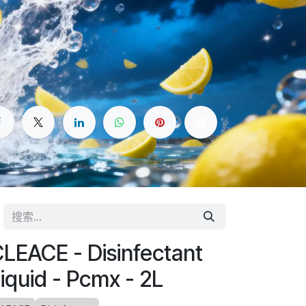
LEACE - Disinfectant
iquid - Pcmx - 2L