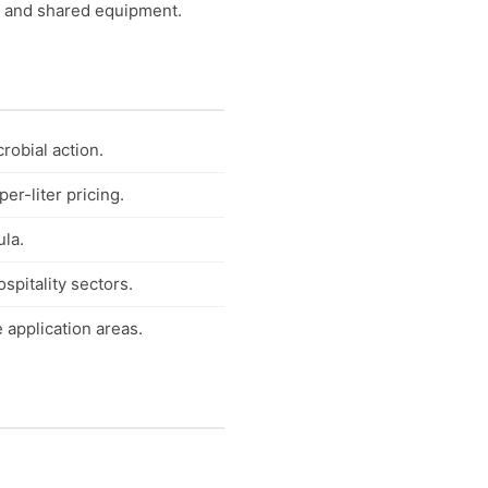
s, and shared equipment.
robial action.
r-liter pricing.
la.
spitality sectors.
 application areas.