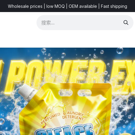
Wholesale prices | low MOQ | OEM available | Fast shipping
 & Videos
Marketing Resources
About US
FAQ
New