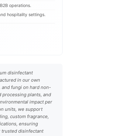
 B2B operations.
and hospitality settings.
um disinfectant
factured in our own
s, and fungi on hard non-
d processing plants, and
 environmental impact per
ion units, we support
ling, custom fragrance,
ications, ensuring
trusted disinfectant