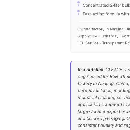
Concentrated 2-liter bu
Fast-acting formula with r
Owned factory in Nanjing, Ji
Supply: 3M+ units/day | Port
LCL Service · Transparent Pri
In a nutshell:
CLEACE Disi
engineered for B2B wholes
factory in Nanjing, China,
porous surfaces, meeting 
industrial cleaning servi
application compared to sm
large-volume export orde
and tailored packaging. O
consistent quality and r