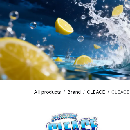
All products
Brand
CLEACE
CLEACE -