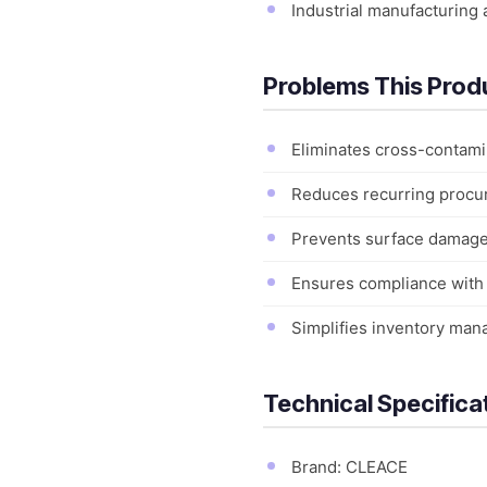
Industrial manufacturing 
Problems This Prod
Eliminates cross-contamin
Reduces recurring procure
Prevents surface damage 
Ensures compliance with h
Simplifies inventory manag
Technical Specifica
Brand: CLEACE