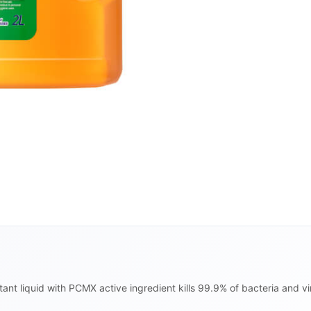
ant liquid with PCMX active ingredient kills 99.9% of bacteria and v