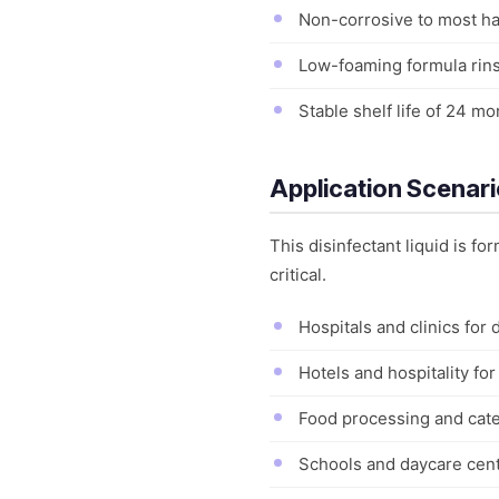
Non-corrosive to most har
Low-foaming formula rins
Stable shelf life of 24 
Application Scenar
This disinfectant liquid is f
critical.
Hospitals and clinics for
Hotels and hospitality fo
Food processing and cater
Schools and daycare cente