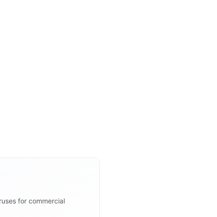
iruses for commercial