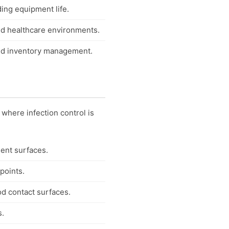
ing equipment life.
nd healthcare environments.
 and inventory management.
 where infection control is
ment surfaces.
points.
od contact surfaces.
s.