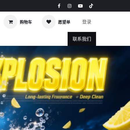
登录
购物车
愿望单
s & Blog
联系我们