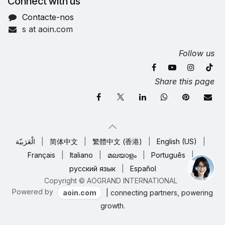
Connect with us
Contacte-nos
s at aoin.com
Follow us
Share this page
الْعَرَبيّة
|
简体中文
|
繁體中文 (香港)
|
English (US)
|
Français
|
Italiano
|
മലയാളം
|
Português
|
русский язык
|
Español
Copyright © AOGRAND INTERNATIONAL
Powered by
aoin.com
| connecting partners, powering
growth.