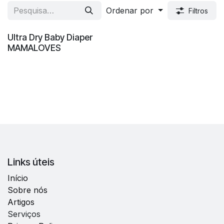
Ordenar por
Filtros
Venda
Ultra Dry Baby Diaper
MAMALOVES
Links úteis
Início
Sobre nós
Artigos
Serviços