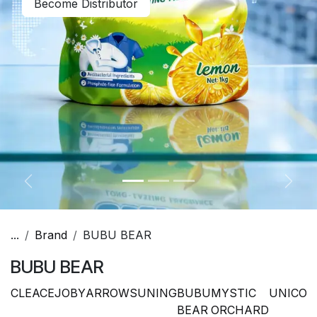
Become Distributor
Previous
Next
...
Brand
BUBU BEAR
BUBU BEAR
CLEACE
JOBY
ARROW
SUNING
BUBU
MYSTIC
UNICO
P
BEAR
ORCHARD