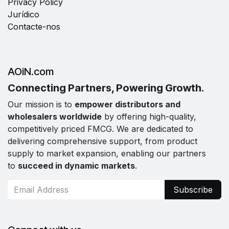
Privacy Policy
Jurídico
Contacte-nos
AOiN.com
Connecting Partners, Powering Growth.
Our mission is to
empower distributors and
wholesalers worldwide
by offering high-quality,
competitively priced FMCG. We are dedicated to
delivering comprehensive support, from product
supply to market expansion, enabling our partners
to
succeed in dynamic markets
.
Subscribe