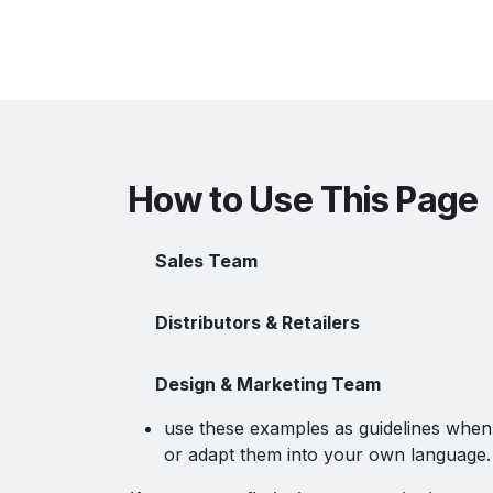
How to Use This Page
Sales Team
Distributors & Retailers
Design & Marketing Team
use these examples as guidelines when 
or adapt them into your own language.