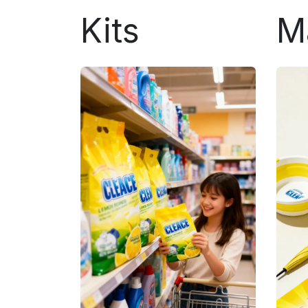
Kits
M