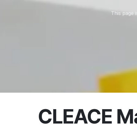
This page 
CLEACE Ma