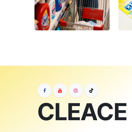
CLEACE