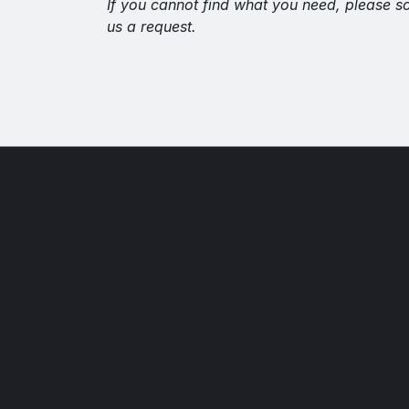
If you cannot find what you need, please s
us a request.