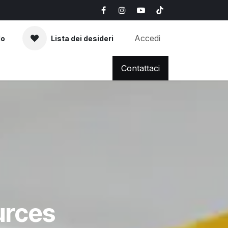
Accedi
lo
Lista dei desideri
AQ
News & Blog
Contattaci
urces