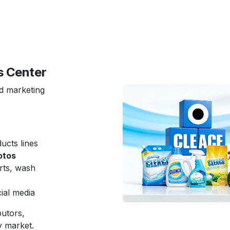
s Center
nd marketing
cts lines
otos
rts, wash
ial media
butors,
y market.