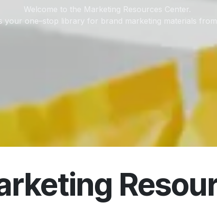
Welcome to the Marketing Resources Center.
is your one–stop library for brand marketing materials fro
rketing Resour