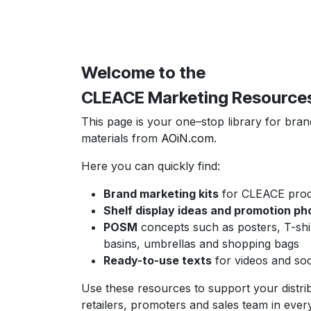
Welcome to the
CLEACE Marketing Resource
This page is your one–stop library for bra
materials from
AOiN.com
.
Here you can quickly find:
Brand marketing kits
for CLEACE produ
Shelf display ideas and promotion ph
POSM
concepts such as posters, T-shi
basins, umbrellas and shopping bags
Ready-to-use texts
for videos and soc
Use these resources to support your distri
retailers, promoters and sales team in ever