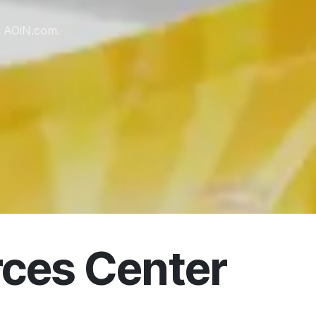
m AOiN.com.
ces Center