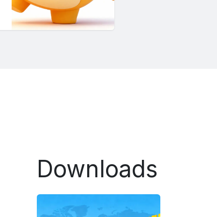
Downloads