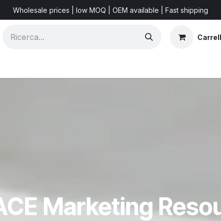
Wholesale prices | low MOQ | OEM available | Fast shipping
Carrel
Shorts & Videos
Marketing Resources
About US
F
CE Marketing Reso