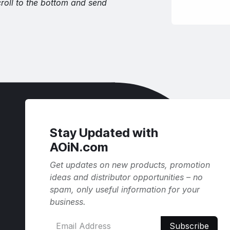
croll to the bottom and send
Stay Updated with
AOiN.com
Get updates on new products, promotion
ideas and distributor opportunities – no
spam, only useful information for your
business.
Subscribe