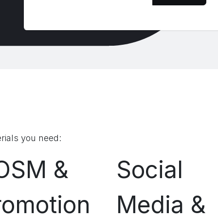
rials you need:
OSM &
Social
romotion
Media &