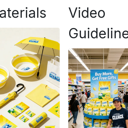
aterials
Video
Guidelin