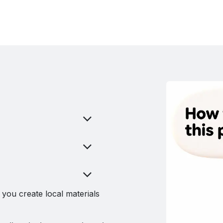
you create local materials