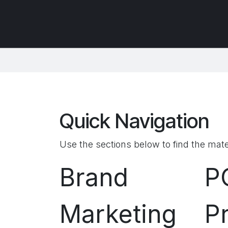
Quick Navigation
Use the sections below to find the mate
Brand
P
Marketing
P