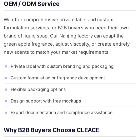
OEM / ODM Service
We offer comprehensive private label and custom
formulation services for B2B buyers who need their own
brand of liquid soap. Our Nanjing factory can adapt the
green apple fragrance, adjust viscosity, or create entirely
new scents to match your market requirements.
Private label with custom branding and packaging
Custom formulation or fragrance development
Flexible packaging options
Design support with free mockups
Export documentation and compliance assistance
Why B2B Buyers Choose CLEACE