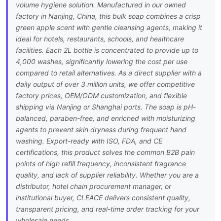
volume hygiene solution. Manufactured in our owned
factory in Nanjing, China, this bulk soap combines a crisp
green apple scent with gentle cleansing agents, making it
ideal for hotels, restaurants, schools, and healthcare
facilities. Each 2L bottle is concentrated to provide up to
4,000 washes, significantly lowering the cost per use
compared to retail alternatives. As a direct supplier with a
daily output of over 3 million units, we offer competitive
factory prices, OEM/ODM customization, and flexible
shipping via Nanjing or Shanghai ports. The soap is pH-
balanced, paraben-free, and enriched with moisturizing
agents to prevent skin dryness during frequent hand
washing. Export-ready with ISO, FDA, and CE
certifications, this product solves the common B2B pain
points of high refill frequency, inconsistent fragrance
quality, and lack of supplier reliability. Whether you are a
distributor, hotel chain procurement manager, or
institutional buyer, CLEACE delivers consistent quality,
transparent pricing, and real-time order tracking for your
wholesale needs.