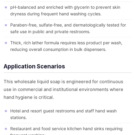
pH-balanced and enriched with glycerin to prevent skin
dryness during frequent hand washing cycles.
Paraben-free, sulfate-free, and dermatologically tested for
safe use in public and private restrooms.
Thick, rich lather formula requires less product per wash,
reducing overall consumption in bulk dispensers.
Application Scenarios
This wholesale liquid soap is engineered for continuous
use in commercial and institutional environments where
hand hygiene is critical.
Hotel and resort guest restrooms and staff hand wash
stations.
Restaurant and food service kitchen hand sinks requiring