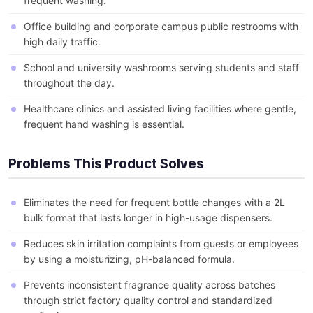
frequent washing.
Office building and corporate campus public restrooms with
high daily traffic.
School and university washrooms serving students and staff
throughout the day.
Healthcare clinics and assisted living facilities where gentle,
frequent hand washing is essential.
Problems This Product Solves
Eliminates the need for frequent bottle changes with a 2L
bulk format that lasts longer in high-usage dispensers.
Reduces skin irritation complaints from guests or employees
by using a moisturizing, pH-balanced formula.
Prevents inconsistent fragrance quality across batches
through strict factory quality control and standardized