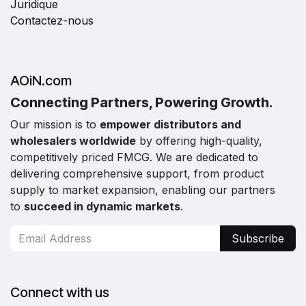
Juridique
Contactez-nous
AOiN.com
Connecting Partners, Powering Growth.
Our mission is to
empower distributors and
wholesalers worldwide
by offering high-quality,
competitively priced FMCG. We are dedicated to
delivering comprehensive support, from product
supply to market expansion, enabling our partners
to
succeed in dynamic markets
.
Subscribe
Connect with us