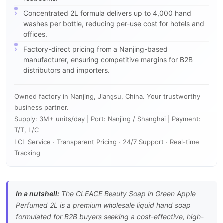
Concentrated 2L formula delivers up to 4,000 hand
washes per bottle, reducing per-use cost for hotels and
offices.
Factory-direct pricing from a Nanjing-based
manufacturer, ensuring competitive margins for B2B
distributors and importers.
Owned factory in Nanjing, Jiangsu, China. Your trustworthy
business partner.
Supply: 3M+ units/day | Port: Nanjing / Shanghai | Payment:
T/T, L/C
LCL Service · Transparent Pricing · 24/7 Support · Real-time
Tracking
In a nutshell:
The CLEACE Beauty Soap in Green Apple
Perfumed 2L is a premium wholesale liquid hand soap
formulated for B2B buyers seeking a cost-effective, high-