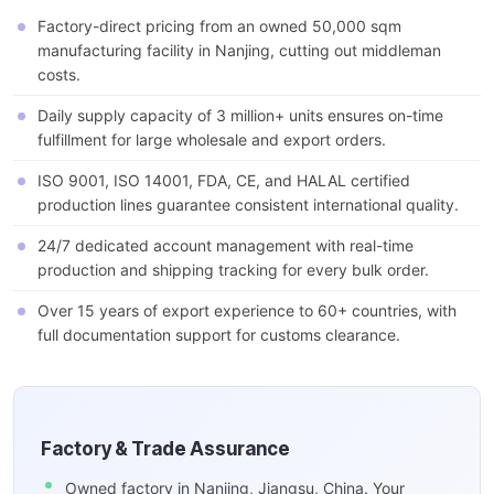
Factory-direct pricing from an owned 50,000 sqm
manufacturing facility in Nanjing, cutting out middleman
costs.
Daily supply capacity of 3 million+ units ensures on-time
fulfillment for large wholesale and export orders.
ISO 9001, ISO 14001, FDA, CE, and HALAL certified
production lines guarantee consistent international quality.
24/7 dedicated account management with real-time
production and shipping tracking for every bulk order.
Over 15 years of export experience to 60+ countries, with
full documentation support for customs clearance.
Factory & Trade Assurance
Owned factory in Nanjing, Jiangsu, China. Your