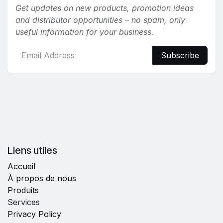
Get updates on new products, promotion ideas
and distributor opportunities – no spam, only
useful information for your business.
Subscribe
Liens utiles
Accueil
À propos de nous
Produits
Services
Privacy Policy