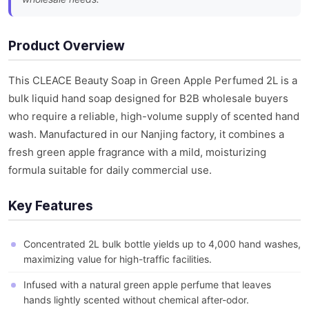
Product Overview
This CLEACE Beauty Soap in Green Apple Perfumed 2L is a
bulk liquid hand soap designed for B2B wholesale buyers
who require a reliable, high-volume supply of scented hand
wash. Manufactured in our Nanjing factory, it combines a
fresh green apple fragrance with a mild, moisturizing
formula suitable for daily commercial use.
Key Features
Concentrated 2L bulk bottle yields up to 4,000 hand washes,
maximizing value for high-traffic facilities.
Infused with a natural green apple perfume that leaves
hands lightly scented without chemical after-odor.