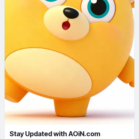
Stay Updated with AOiN.com