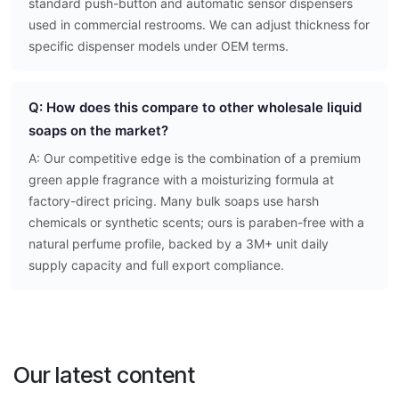
standard push-button and automatic sensor dispensers
used in commercial restrooms. We can adjust thickness for
specific dispenser models under OEM terms.
Q: How does this compare to other wholesale liquid
soaps on the market?
A: Our competitive edge is the combination of a premium
green apple fragrance with a moisturizing formula at
factory-direct pricing. Many bulk soaps use harsh
chemicals or synthetic scents; ours is paraben-free with a
natural perfume profile, backed by a 3M+ unit daily
supply capacity and full export compliance.
Our latest content