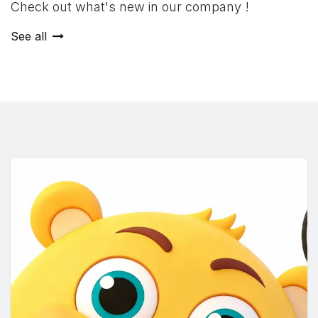
Check out what's new in our company !
See all