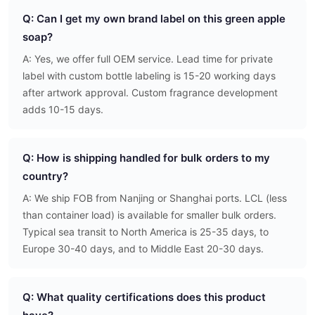
Q: Can I get my own brand label on this green apple
soap?
A: Yes, we offer full OEM service. Lead time for private
label with custom bottle labeling is 15-20 working days
after artwork approval. Custom fragrance development
adds 10-15 days.
Q: How is shipping handled for bulk orders to my
country?
A: We ship FOB from Nanjing or Shanghai ports. LCL (less
than container load) is available for smaller bulk orders.
Typical sea transit to North America is 25-35 days, to
Europe 30-40 days, and to Middle East 20-30 days.
Q: What quality certifications does this product