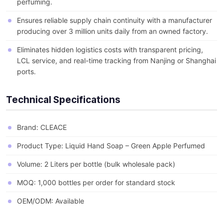
perfuming.
Ensures reliable supply chain continuity with a manufacturer
producing over 3 million units daily from an owned factory.
Eliminates hidden logistics costs with transparent pricing,
LCL service, and real-time tracking from Nanjing or Shanghai
ports.
Technical Specifications
Brand: CLEACE
Product Type: Liquid Hand Soap – Green Apple Perfumed
Volume: 2 Liters per bottle (bulk wholesale pack)
MOQ: 1,000 bottles per order for standard stock
OEM/ODM: Available