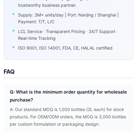
trustworthy business partner.
Supply: 3M+ units/day | Port: Nanjing / Shanghai |
Payment: T/T, L/C
LCL Service · Transparent Pricing · 24/7 Support ·
Real-time Tracking
ISO 9001, ISO 14001, FDA, CE, HALAL certified
FAQ
Q: What is the minimum order quantity for wholesale
purchase?
A: Our standard MOQ is 1,000 bottles (2L each) for stock
products. For OEM/ODM orders, the MOQ is 3,000 bottles
per custom formulation or packaging design.