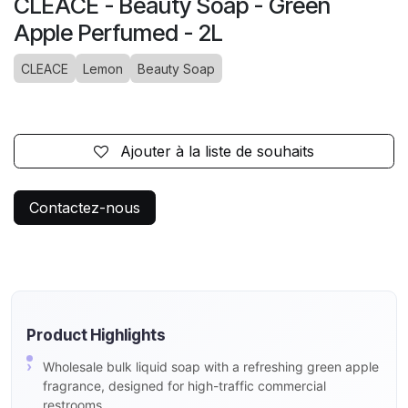
CLEACE - Beauty Soap - Green
Apple Perfumed - 2L
CLEACE
Lemon
Beauty Soap
Ajouter à la liste de souhaits
Contactez-nous
Product Highlights
Wholesale bulk liquid soap with a refreshing green apple
fragrance, designed for high-traffic commercial
restrooms.