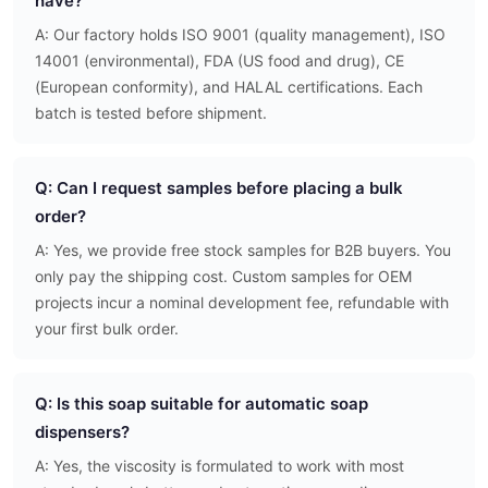
have?
A: Our factory holds ISO 9001 (quality management), ISO
14001 (environmental), FDA (US food and drug), CE
(European conformity), and HALAL certifications. Each
batch is tested before shipment.
Q: Can I request samples before placing a bulk
order?
A: Yes, we provide free stock samples for B2B buyers. You
only pay the shipping cost. Custom samples for OEM
projects incur a nominal development fee, refundable with
your first bulk order.
Q: Is this soap suitable for automatic soap
dispensers?
A: Yes, the viscosity is formulated to work with most