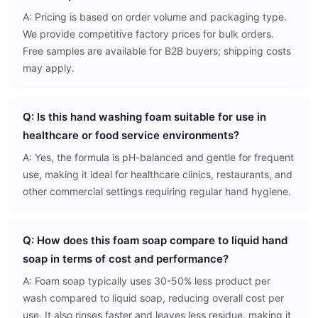
A: Pricing is based on order volume and packaging type.
We provide competitive factory prices for bulk orders.
Free samples are available for B2B buyers; shipping costs
may apply.
Q: Is this hand washing foam suitable for use in
healthcare or food service environments?
A: Yes, the formula is pH-balanced and gentle for frequent
use, making it ideal for healthcare clinics, restaurants, and
other commercial settings requiring regular hand hygiene.
Q: How does this foam soap compare to liquid hand
soap in terms of cost and performance?
A: Foam soap typically uses 30-50% less product per
wash compared to liquid soap, reducing overall cost per
use. It also rinses faster and leaves less residue, making it