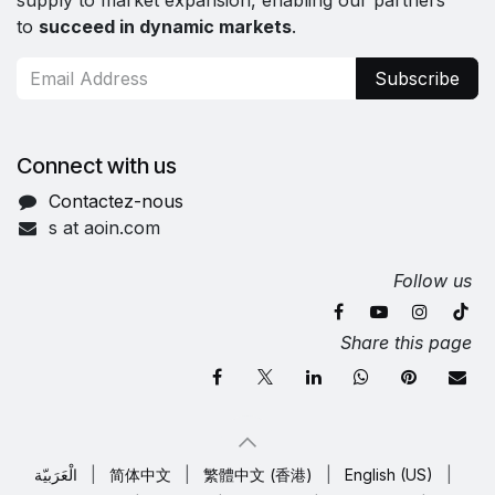
supply to market expansion, enabling our partners
to
succeed in dynamic markets
.
Subscribe
Connect with us
Contactez-nous
s at aoin.com
Follow us
Share this page
الْعَرَبيّة
|
简体中文
|
繁體中文 (香港)
|
English (US)
|