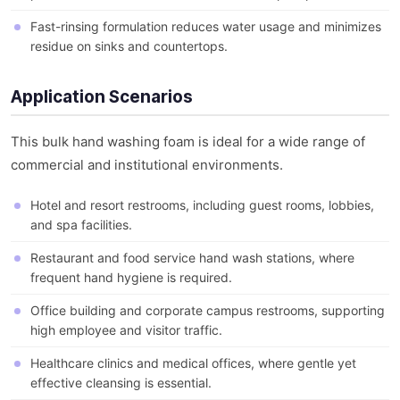
Fast-rinsing formulation reduces water usage and minimizes
residue on sinks and countertops.
Application Scenarios
This bulk hand washing foam is ideal for a wide range of
commercial and institutional environments.
Hotel and resort restrooms, including guest rooms, lobbies,
and spa facilities.
Restaurant and food service hand wash stations, where
frequent hand hygiene is required.
Office building and corporate campus restrooms, supporting
high employee and visitor traffic.
Healthcare clinics and medical offices, where gentle yet
effective cleansing is essential.