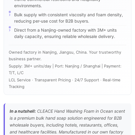
environments.
Bulk supply with consistent viscosity and foam density,
reducing per-use cost for B2B buyers.
Direct from a Nanjing-owned factory with 3M+ units
daily capacity, ensuring reliable wholesale delivery.
Owned factory in Nanjing, Jiangsu, China. Your trustworthy
business partner.
Supply: 3M+ units/day | Port: Nanjing / Shanghai | Payment:
T/T, L/C
LCL Service · Transparent Pricing · 24/7 Support · Real-time
Tracking
In a nutshell:
CLEACE Hand Washing Foam in Ocean scent
is a premium bulk hand soap solution engineered for B2B
wholesale buyers, including hotels, restaurants, offices,
and healthcare facilities. Manufactured in our own factory