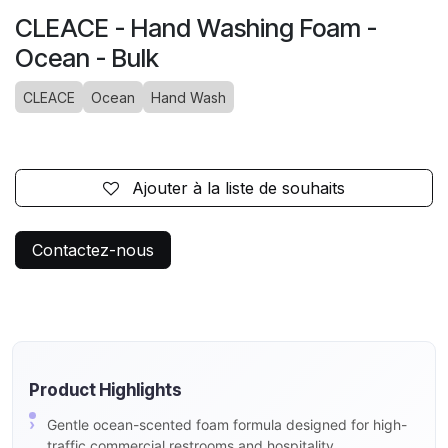
CLEACE - Hand Washing Foam -
Ocean - Bulk
CLEACE
Ocean
Hand Wash
Ajouter à la liste de souhaits
Contactez-nous
Product Highlights
Gentle ocean-scented foam formula designed for high-
traffic commercial restrooms and hospitality