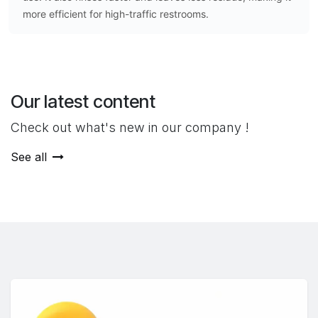
more efficient for high-traffic restrooms.
Our latest content
Check out what's new in our company !
See all