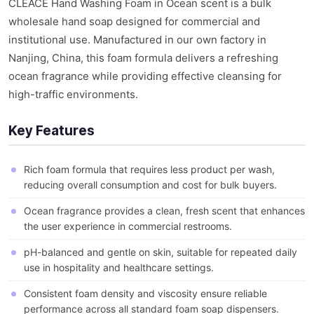
CLEACE Hand Washing Foam in Ocean scent is a bulk
wholesale hand soap designed for commercial and
institutional use. Manufactured in our own factory in
Nanjing, China, this foam formula delivers a refreshing
ocean fragrance while providing effective cleansing for
high-traffic environments.
Key Features
Rich foam formula that requires less product per wash,
reducing overall consumption and cost for bulk buyers.
Ocean fragrance provides a clean, fresh scent that enhances
the user experience in commercial restrooms.
pH-balanced and gentle on skin, suitable for repeated daily
use in hospitality and healthcare settings.
Consistent foam density and viscosity ensure reliable
performance across all standard foam soap dispensers.