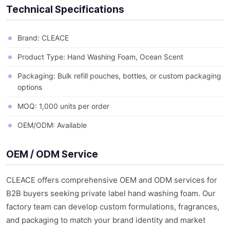
Technical Specifications
Brand: CLEACE
Product Type: Hand Washing Foam, Ocean Scent
Packaging: Bulk refill pouches, bottles, or custom packaging
options
MOQ: 1,000 units per order
OEM/ODM: Available
OEM / ODM Service
CLEACE offers comprehensive OEM and ODM services for
B2B buyers seeking private label hand washing foam. Our
factory team can develop custom formulations, fragrances,
and packaging to match your brand identity and market