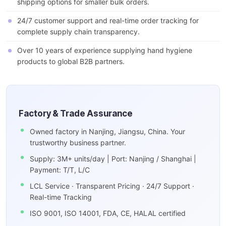
shipping options for smaller bulk orders.
24/7 customer support and real-time order tracking for
complete supply chain transparency.
Over 10 years of experience supplying hand hygiene
products to global B2B partners.
Factory & Trade Assurance
Owned factory in Nanjing, Jiangsu, China. Your
trustworthy business partner.
Supply: 3M+ units/day | Port: Nanjing / Shanghai |
Payment: T/T, L/C
LCL Service · Transparent Pricing · 24/7 Support ·
Real-time Tracking
ISO 9001, ISO 14001, FDA, CE, HALAL certified