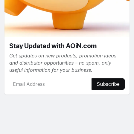
Stay Updated with AOiN.com
Get updates on new products, promotion ideas
and distributor opportunities – no spam, only
useful information for your business.
Subscribe