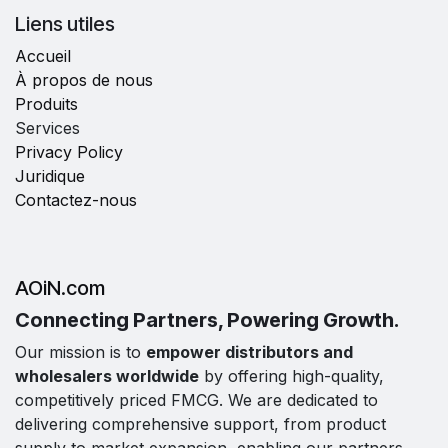
Liens utiles
Accueil
À propos de nous
Produits
Services
Privacy Policy
Juridique
Contactez-nous
AOiN.com
Connecting Partners, Powering Growth.
Our mission is to
empower distributors and
wholesalers worldwide
by offering high-quality,
competitively priced FMCG. We are dedicated to
delivering comprehensive support, from product