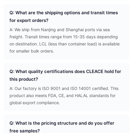
Q: What are the shipping options and transit times
for export orders?
A: We ship from Nanjing and Shanghai ports via sea
freight. Transit times range from 15-35 days depending
on destination. LCL (less than container load) is available
for smaller bulk orders.
Q: What quality certifications does CLEACE hold for
this product?
A: Our factory is ISO 9001 and ISO 14001 certified. This
product also meets FDA, CE, and HALAL standards for
global export compliance.
Q: What is the pricing structure and do you offer
free samples?