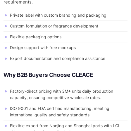
requirements.
Private label with custom branding and packaging
Custom formulation or fragrance development
Flexible packaging options
Design support with free mockups
Export documentation and compliance assistance
Why B2B Buyers Choose CLEACE
Factory-direct pricing with 3M+ units daily production
capacity, ensuring competitive wholesale rates.
ISO 9001 and FDA certified manufacturing, meeting
international quality and safety standards.
Flexible export from Nanjing and Shanghai ports with LCL