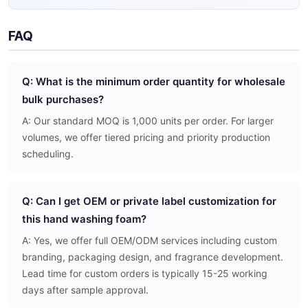
FAQ
Q: What is the minimum order quantity for wholesale
bulk purchases?
A: Our standard MOQ is 1,000 units per order. For larger
volumes, we offer tiered pricing and priority production
scheduling.
Q: Can I get OEM or private label customization for
this hand washing foam?
A: Yes, we offer full OEM/ODM services including custom
branding, packaging design, and fragrance development.
Lead time for custom orders is typically 15-25 working
days after sample approval.