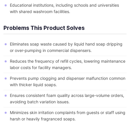
Educational institutions, including schools and universities
with shared washroom facilities.
Problems This Product Solves
Eliminates soap waste caused by liquid hand soap dripping
or over-pumping in commercial dispensers.
Reduces the frequency of refill cycles, lowering maintenance
labor costs for facility managers.
Prevents pump clogging and dispenser malfunction common
with thicker liquid soaps.
Ensures consistent foam quality across large-volume orders,
avoiding batch variation issues.
Minimizes skin irritation complaints from guests or staff using
harsh or heavily fragranced soaps.