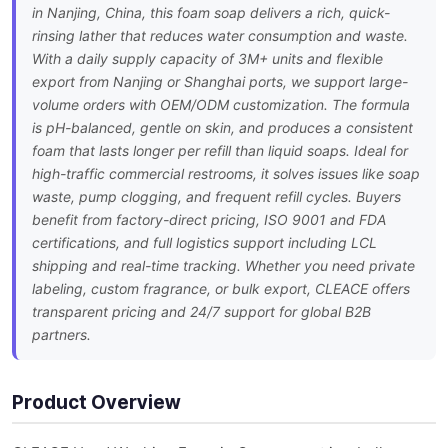
in Nanjing, China, this foam soap delivers a rich, quick-
rinsing lather that reduces water consumption and waste.
With a daily supply capacity of 3M+ units and flexible
export from Nanjing or Shanghai ports, we support large-
volume orders with OEM/ODM customization. The formula
is pH-balanced, gentle on skin, and produces a consistent
foam that lasts longer per refill than liquid soaps. Ideal for
high-traffic commercial restrooms, it solves issues like soap
waste, pump clogging, and frequent refill cycles. Buyers
benefit from factory-direct pricing, ISO 9001 and FDA
certifications, and full logistics support including LCL
shipping and real-time tracking. Whether you need private
labeling, custom fragrance, or bulk export, CLEACE offers
transparent pricing and 24/7 support for global B2B
partners.
Product Overview