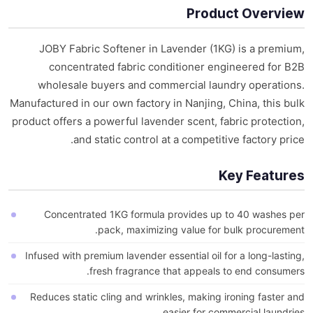
Product Overview
JOBY Fabric Softener in Lavender (1KG) is a premium,
concentrated fabric conditioner engineered for B2B
wholesale buyers and commercial laundry operations.
Manufactured in our own factory in Nanjing, China, this bulk
product offers a powerful lavender scent, fabric protection,
and static control at a competitive factory price.
Key Features
Concentrated 1KG formula provides up to 40 washes per
pack, maximizing value for bulk procurement.
Infused with premium lavender essential oil for a long-lasting,
fresh fragrance that appeals to end consumers.
Reduces static cling and wrinkles, making ironing faster and
easier for commercial laundries.