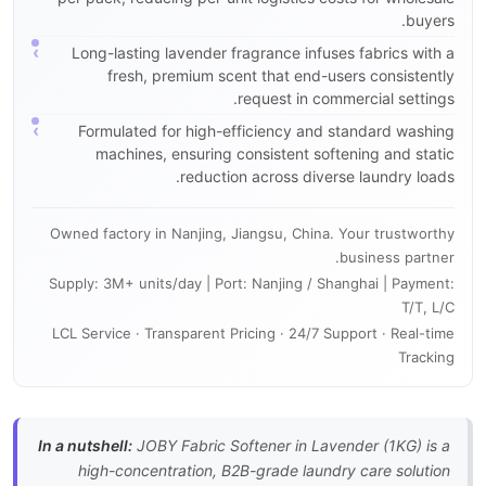
buyers.
Long-lasting lavender fragrance infuses fabrics with a
fresh, premium scent that end-users consistently
request in commercial settings.
Formulated for high-efficiency and standard washing
machines, ensuring consistent softening and static
reduction across diverse laundry loads.
Owned factory in Nanjing, Jiangsu, China. Your trustworthy
business partner.
Supply: 3M+ units/day | Port: Nanjing / Shanghai | Payment:
T/T, L/C
LCL Service · Transparent Pricing · 24/7 Support · Real-time
Tracking
In a nutshell:
JOBY Fabric Softener in Lavender (1KG) is a
high-concentration, B2B-grade laundry care solution