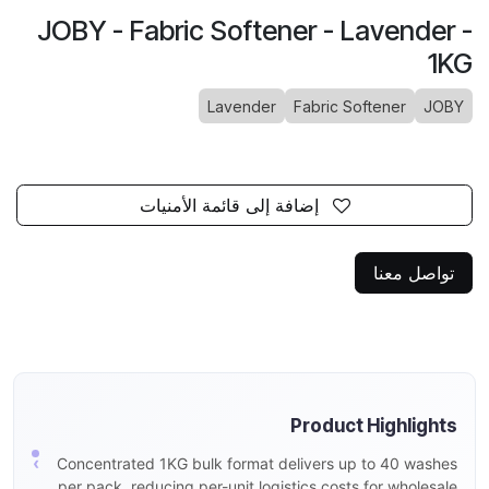
JOBY - Fabric Softener - Lavender -
1KG
Lavender
Fabric Softener
JOBY
إضافة إلى قائمة الأمنيات
تواصل معنا
Product Highlights
Concentrated 1KG bulk format delivers up to 40 washes
per pack, reducing per-unit logistics costs for wholesale