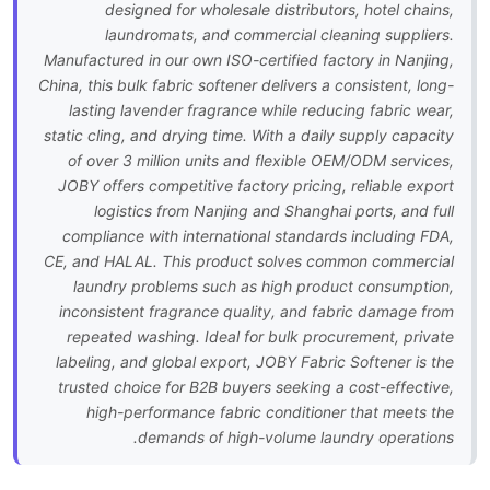
designed for wholesale distributors, hotel chains,
laundromats, and commercial cleaning suppliers.
Manufactured in our own ISO-certified factory in Nanjing,
China, this bulk fabric softener delivers a consistent, long-
lasting lavender fragrance while reducing fabric wear,
static cling, and drying time. With a daily supply capacity
of over 3 million units and flexible OEM/ODM services,
JOBY offers competitive factory pricing, reliable export
logistics from Nanjing and Shanghai ports, and full
compliance with international standards including FDA,
CE, and HALAL. This product solves common commercial
laundry problems such as high product consumption,
inconsistent fragrance quality, and fabric damage from
repeated washing. Ideal for bulk procurement, private
labeling, and global export, JOBY Fabric Softener is the
trusted choice for B2B buyers seeking a cost-effective,
high-performance fabric conditioner that meets the
demands of high-volume laundry operations.