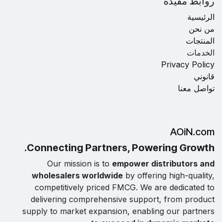
روابط مفيدة
الرئيسية
من نحن
المنتجات
الخدمات
Privacy Policy
قانوني
تواصل معنا
AOiN.com
Connecting Partners, Powering Growth.
Our mission is to
empower distributors and
wholesalers worldwide
by offering high-quality,
competitively priced FMCG. We are dedicated to
delivering comprehensive support, from product
supply to market expansion, enabling our partners