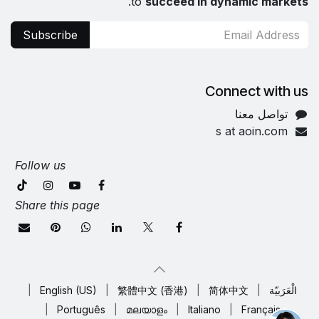
.
to
succeed in dynamic markets
Subscribe
Connect with us
تواصل معنا
s at aoin.com
Follow us
Share this page
|
English (US)
|
繁體中文 (香港)
|
简体中文
|
الْعَرَبيّة
|
Português
|
മലയാളം
|
Italiano
|
Français