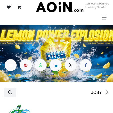
تخطي للذهاب إلى المحتو
JOBY