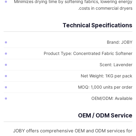
Minimizes drying time by softening fabrics, lowering energy
costs in commercial dryers.
Technical Specifications
Brand: JOBY
Product Type: Concentrated Fabric Softener
Scent: Lavender
Net Weight: 1KG per pack
MOQ: 1,000 units per order
OEM/ODM: Available
OEM / ODM Service
JOBY offers comprehensive OEM and ODM services for