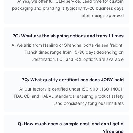
A: Yes, we offer full OEM service. Lead time for custom
packaging and branding is typically 15-20 business days
after design approval.
Q: What are the shipping options and transit times?
A: We ship from Nanjing or Shanghai ports via sea freight.
Transit times range from 15-30 days depending on
destination. LCL and FCL options are available.
Q: What quality certifications does JOBY hold?
A: Our factory is certified under ISO 9001, ISO 14001,
FDA, CE, and HALAL standards, ensuring product safety
and consistency for global markets.
Q: How much does a sample cost, and can I get a
free one?