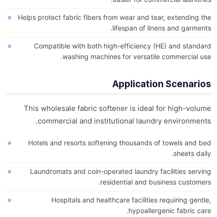
Helps protect fabric fibers from wear and tear, extending the
lifespan of linens and garments.
Compatible with both high-efficiency (HE) and standard
washing machines for versatile commercial use.
Application Scenarios
This wholesale fabric softener is ideal for high-volume
commercial and institutional laundry environments.
Hotels and resorts softening thousands of towels and bed
sheets daily.
Laundromats and coin-operated laundry facilities serving
residential and business customers.
Hospitals and healthcare facilities requiring gentle,
hypoallergenic fabric care.