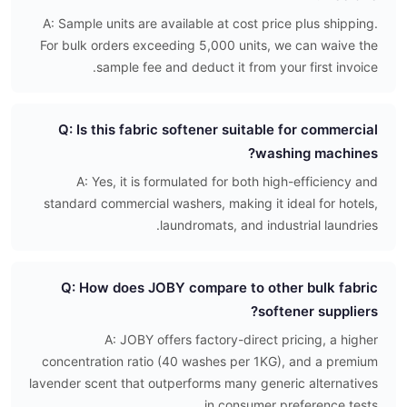
A: Sample units are available at cost price plus shipping.
For bulk orders exceeding 5,000 units, we can waive the
sample fee and deduct it from your first invoice.
Q: Is this fabric softener suitable for commercial
washing machines?
A: Yes, it is formulated for both high-efficiency and
standard commercial washers, making it ideal for hotels,
laundromats, and industrial laundries.
Q: How does JOBY compare to other bulk fabric
softener suppliers?
A: JOBY offers factory-direct pricing, a higher
concentration ratio (40 washes per 1KG), and a premium
lavender scent that outperforms many generic alternatives
in consumer preference tests.