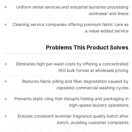
Uniform rental services and industrial laundries processing
workwear and linens.
Cleaning service companies offering premium fabric care as
a value-added service.
Problems This Product Solves
Eliminates high per-wash costs by offering a concentrated
1KG bulk format at wholesale pricing.
Reduces fabric pilling and fiber degradation caused by
repeated commercial washing cycles.
Prevents static cling that disrupts folding and packaging in
high-speed laundry operations.
Ensures consistent lavender fragrance quality batch after
batch, avoiding customer complaints.