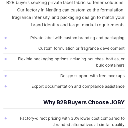
B2B buyers seeking private label fabric softener solutions.
Our factory in Nanjing can customize the formulation,
fragrance intensity, and packaging design to match your
brand identity and target market requirements.
Private label with custom branding and packaging
Custom formulation or fragrance development
Flexible packaging options including pouches, bottles, or
bulk containers
Design support with free mockups
Export documentation and compliance assistance
Why B2B Buyers Choose JOBY
Factory-direct pricing with 30% lower cost compared to
branded alternatives at similar quality.