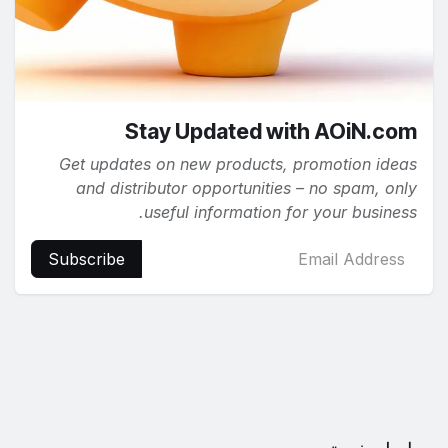
Stay Updated with AOiN.com
Get updates on new products, promotion ideas
and distributor opportunities – no spam, only
useful information for your business.
Subscribe