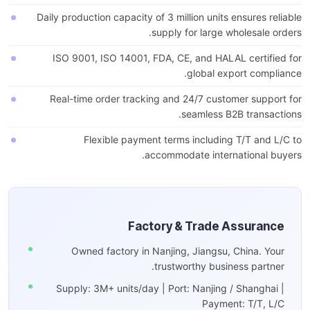
Daily production capacity of 3 million units ensures reliable
supply for large wholesale orders.
ISO 9001, ISO 14001, FDA, CE, and HALAL certified for
global export compliance.
Real-time order tracking and 24/7 customer support for
seamless B2B transactions.
Flexible payment terms including T/T and L/C to
accommodate international buyers.
Factory & Trade Assurance
Owned factory in Nanjing, Jiangsu, China. Your
trustworthy business partner.
Supply: 3M+ units/day | Port: Nanjing / Shanghai |
Payment: T/T, L/C