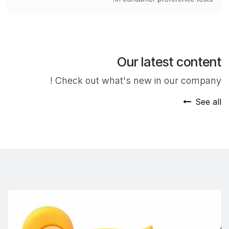
Our latest content
Check out what's new in our company !
See all