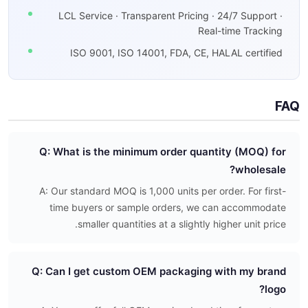
LCL Service · Transparent Pricing · 24/7 Support ·
Real-time Tracking
ISO 9001, ISO 14001, FDA, CE, HALAL certified
FAQ
Q: What is the minimum order quantity (MOQ) for
wholesale?
A: Our standard MOQ is 1,000 units per order. For first-
time buyers or sample orders, we can accommodate
smaller quantities at a slightly higher unit price.
Q: Can I get custom OEM packaging with my brand
logo?