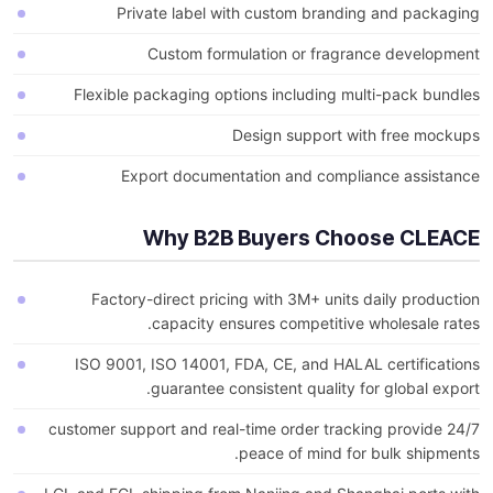
Private label with custom branding and packaging
Custom formulation or fragrance development
Flexible packaging options including multi-pack bundles
Design support with free mockups
Export documentation and compliance assistance
Why B2B Buyers Choose CLEACE
Factory-direct pricing with 3M+ units daily production
capacity ensures competitive wholesale rates.
ISO 9001, ISO 14001, FDA, CE, and HALAL certifications
guarantee consistent quality for global export.
24/7 customer support and real-time order tracking provide
peace of mind for bulk shipments.