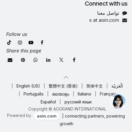
Connect with us
تواصل معنا
s at aoin.com
Follow us
Share this page
|
English (US)
|
繁體中文 (香港)
|
简体中文
|
الْعَرَبيّة
|
Português
|
മലയാളം
|
Italiano
|
Français
Español
|
русский язык
Copyright © AOGRAND INTERNATIONAL
Powered by
aoin.com
| connecting partners, powering
growth.