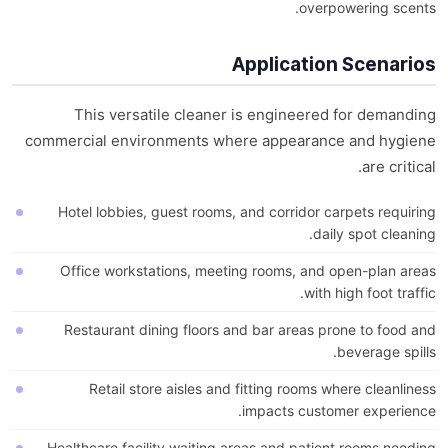
overpowering scents.
Application Scenarios
This versatile cleaner is engineered for demanding
commercial environments where appearance and hygiene
are critical.
Hotel lobbies, guest rooms, and corridor carpets requiring
daily spot cleaning.
Office workstations, meeting rooms, and open-plan areas
with high foot traffic.
Restaurant dining floors and bar areas prone to food and
beverage spills.
Retail store aisles and fitting rooms where cleanliness
impacts customer experience.
Healthcare facility waiting areas and patient rooms needing