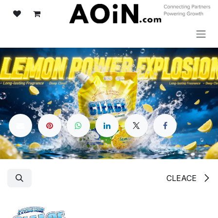
تخطي للذهاب إلى المحتو
CLEACE