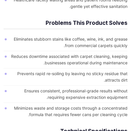
gentle yet effective sanitation.
Problems This Product Solves
Eliminates stubborn stains like coffee, wine, ink, and grease
from commercial carpets quickly.
Reduces downtime associated with carpet cleaning, keeping
businesses operational during maintenance.
Prevents rapid re-soiling by leaving no sticky residue that
attracts dirt.
Ensures consistent, professional-grade results without
requiring expensive extraction equipment.
Minimizes waste and storage costs through a concentrated
formula that requires fewer cans per cleaning cycle.