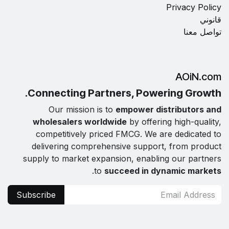
Privacy Policy
قانوني
تواصل معنا
AOiN.com
Connecting Partners, Powering Growth.
Our mission is to
empower distributors and
wholesalers worldwide
by offering high-quality,
competitively priced FMCG. We are dedicated to
delivering comprehensive support, from product
supply to market expansion, enabling our partners
.
to
succeed in dynamic markets
Subscribe