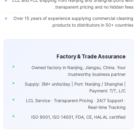
LCL and FCL shipping from Nanjing and Shanghai ports with
transparent pricing and no hidden fees.
Over 15 years of experience supplying commercial cleaning
products to distributors in 50+ countries.
Factory & Trade Assurance
Owned factory in Nanjing, Jiangsu, China. Your
trustworthy business partner.
Supply: 3M+ units/day | Port: Nanjing / Shanghai |
Payment: T/T, L/C
LCL Service · Transparent Pricing · 24/7 Support ·
Real-time Tracking
ISO 9001, ISO 14001, FDA, CE, HALAL certified