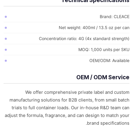
Technical Specifications
Brand: CLEACE
Net weight: 400ml / 13.5 oz per can
Concentration ratio: 4G (4x standard strength)
MOQ: 1,000 units per SKU
OEM/ODM: Available
OEM / ODM Service
We offer comprehensive private label and custom
manufacturing solutions for B2B clients, from small batch
trials to full container loads. Our in-house R&D team can
adjust the formula, fragrance, and can design to match your
brand specifications.