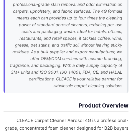
professional-grade stain removal and odor elimination on
carpets, upholstery, and fabric surfaces. The 4G formula
means each can provides up to four times the cleaning
power of standard aerosol cleaners, reducing per-use
costs and packaging waste. Ideal for hotels, offices,
restaurants, and retail spaces, it tackles coffee, wine,
grease, pet stains, and traffic soil without leaving sticky
residues. As a bulk supplier and export manufacturer, we
offer OEM/ODM services with custom branding,
fragrance, and packaging. With a daily supply capacity of
3M+ units and ISO 9001, ISO 14001, FDA, CE, and HALAL
certifications, CLEACE is your reliable partner for
wholesale carpet cleaning solutions.
Product Overview
CLEACE Carpet Cleaner Aerosol 4G is a professional-
grade, concentrated foam cleaner designed for B2B buyers