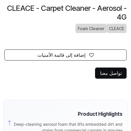
CLEACE - Carpet Cleaner - Aerosol -
4G
Foam Cleaner
CLEACE
إضافة إلى قائمة الأمنيات
تواصل معنا
Product Highlights
Deep-cleaning aerosol foam that lifts embedded dirt and
stains from commercial carpets in minutes.