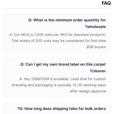
FAQ
Q: What is the minimum order quantity for
wholesale?
A: Our MOQ is 1,000 units per SKU for standard products.
Trial orders of 500 units may be considered for first-time
B2B buyers.
Q: Can I get my own brand label on this carpet
cleaner?
A: Yes, OEM/ODM is available. Lead time for custom
branding and packaging is typically 15-20 working days
after design approval.
Q: How long does shipping take for bulk orders?