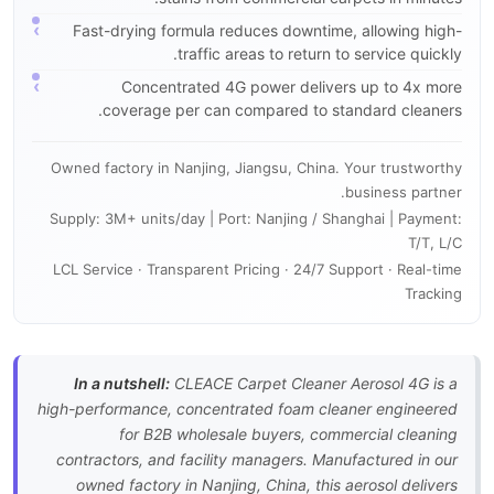
Fast-drying formula reduces downtime, allowing high-
traffic areas to return to service quickly.
Concentrated 4G power delivers up to 4x more
coverage per can compared to standard cleaners.
Owned factory in Nanjing, Jiangsu, China. Your trustworthy
business partner.
Supply: 3M+ units/day | Port: Nanjing / Shanghai | Payment:
T/T, L/C
LCL Service · Transparent Pricing · 24/7 Support · Real-time
Tracking
In a nutshell:
CLEACE Carpet Cleaner Aerosol 4G is a
high-performance, concentrated foam cleaner engineered
for B2B wholesale buyers, commercial cleaning
contractors, and facility managers. Manufactured in our
owned factory in Nanjing, China, this aerosol delivers