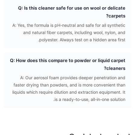
Q: Is this cleaner safe for use on wool or delicate
carpets?
A: Yes, the formula is pH-neutral and safe for all synthetic
and natural fiber carpets, including wool, nylon, and
polyester. Always test on a hidden area first.
Q: How does this compare to powder or liquid carpet
cleaners?
A: Our aerosol foam provides deeper penetration and
faster drying than powders, and is more convenient than
liquids which require dilution and extraction equipment. It
is a ready-to-use, all-in-one solution.