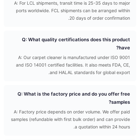
A: For LCL shipments, transit time is 25-35 days to major
ports worldwide. FCL shipments can be arranged within
20 days of order confirmation.
Q: What quality certifications does this product
have?
A: Our carpet cleaner is manufactured under ISO 9001
and ISO 14001 certified facilities. It also meets FDA, CE,
and HALAL standards for global export.
Q: What is the factory price and do you offer free
samples?
A: Factory price depends on order volume. We offer paid
samples (refundable with first bulk order) and can provide
a quotation within 24 hours.