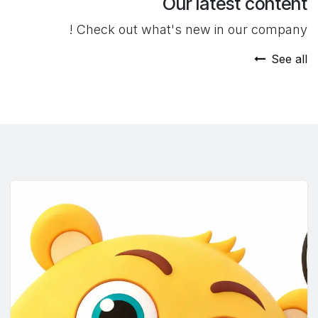
Our latest content
Check out what's new in our company !
See all