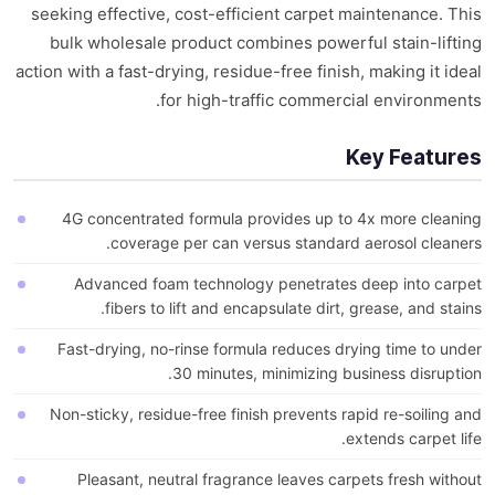
seeking effective, cost-efficient carpet maintenance. This
bulk wholesale product combines powerful stain-lifting
action with a fast-drying, residue-free finish, making it ideal
for high-traffic commercial environments.
Key Features
4G concentrated formula provides up to 4x more cleaning
coverage per can versus standard aerosol cleaners.
Advanced foam technology penetrates deep into carpet
fibers to lift and encapsulate dirt, grease, and stains.
Fast-drying, no-rinse formula reduces drying time to under
30 minutes, minimizing business disruption.
Non-sticky, residue-free finish prevents rapid re-soiling and
extends carpet life.
Pleasant, neutral fragrance leaves carpets fresh without