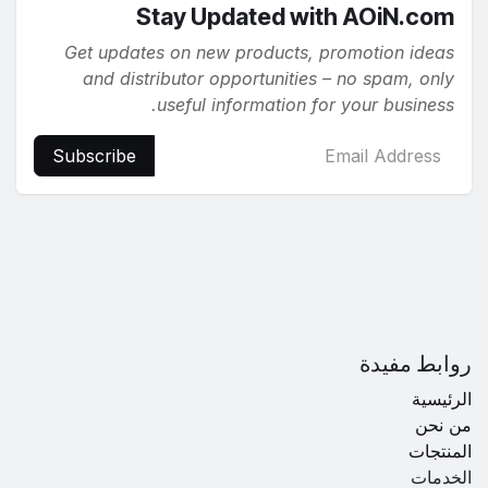
Stay Updated with AOiN.com
Get updates on new products, promotion ideas
and distributor opportunities – no spam, only
useful information for your business.
Subscribe
روابط مفيدة
الرئيسية
من نحن
المنتجات
الخدمات