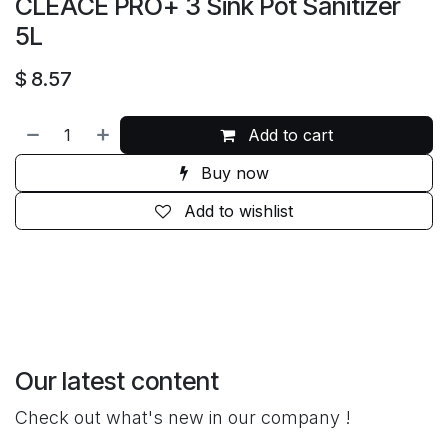
CLEACE PRO+ 3 Sink Pot Sanitizer
5L
$
8.57
Add to cart
Buy now
Add to wishlist
Our latest content
Check out what's new in our company !