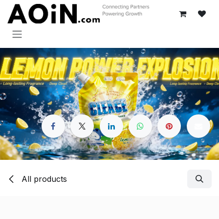
Skip to Content
All products