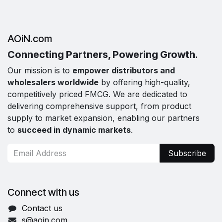
AOiN.com
Connecting Partners, Powering Growth.
Our mission is to
empower distributors and
wholesalers worldwide
by offering high-quality,
competitively priced FMCG. We are dedicated to
delivering comprehensive support, from product
supply to market expansion, enabling our partners
to
succeed in dynamic markets
.
Subscribe
Connect with us
Contact us
s@aoin.com