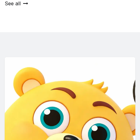
See all