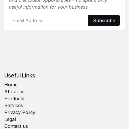
and distributor opportunities – no spam, only
useful information for your business.
Subscribe
Useful Links
Home
About us
Products
Services
Privacy Policy
Legal
Contact us