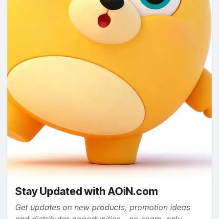
Stay Updated with AOiN.com
Get updates on new products, promotion ideas