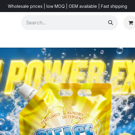
Wholesale prices | low MOQ | OEM available | Fast shipping
Shorts & Videos
Marketing Resources
About US
F