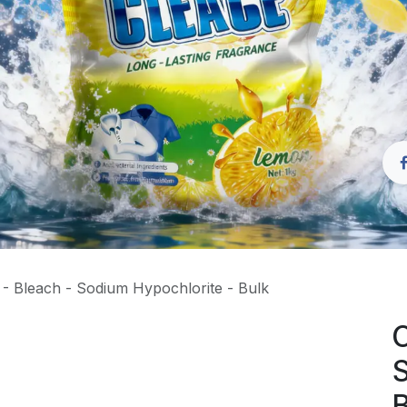
- Bleach - Sodium Hypochlorite - Bulk
C
S
B