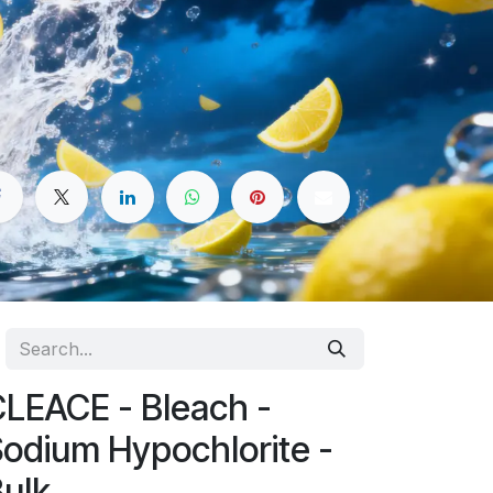
LEACE - Bleach -
odium Hypochlorite -
ulk