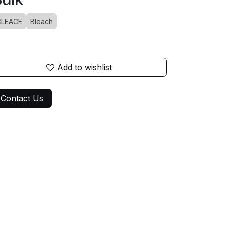
CLEACE
Bleach
Add to wishlist
Contact Us