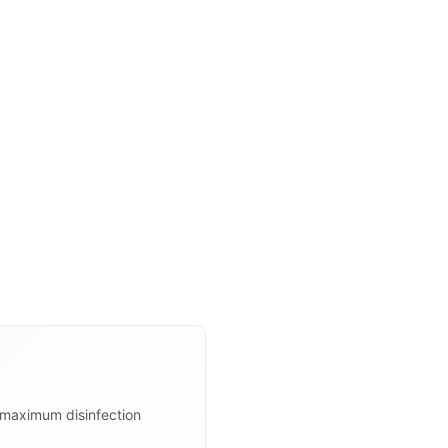
r maximum disinfection