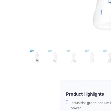
Product Highlights
Industrial-grade sodium 
power.