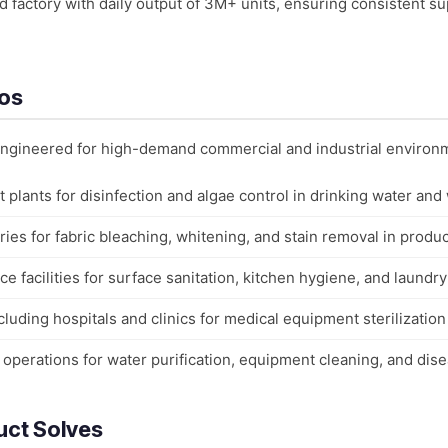
factory with daily output of 3M+ units, ensuring consistent su
ios
 engineered for high-demand commercial and industrial environ
 plants for disinfection and algae control in drinking water and
ies for fabric bleaching, whitening, and stain removal in produc
ce facilities for surface sanitation, kitchen hygiene, and laundry
cluding hospitals and clinics for medical equipment sterilization
k operations for water purification, equipment cleaning, and dis
uct Solves