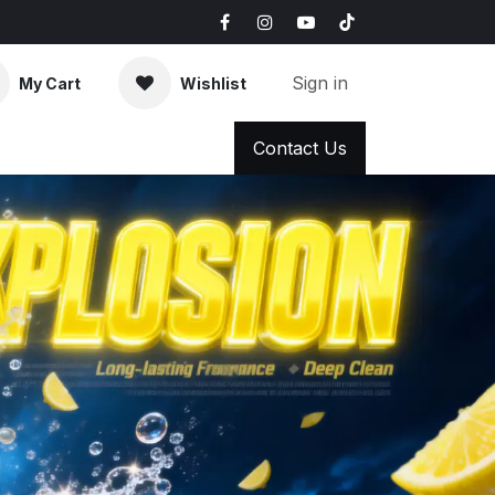
Sign in
My Cart
Wishlist
AQ
News & Blog
Contact Us