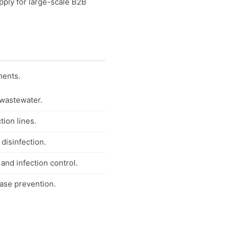
pply for large-scale B2B
ments.
 wastewater.
tion lines.
 disinfection.
 and infection control.
ease prevention.