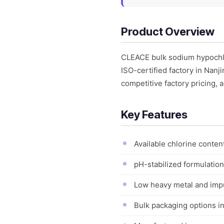
Product Overview
CLEACE bulk sodium hypochlor
ISO-certified factory in Nanj
competitive factory pricing, a
Key Features
Available chlorine content
pH-stabilized formulation
Low heavy metal and impu
Bulk packaging options in