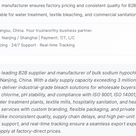
t manufacturer ensures factory pricing and consistent quality for B2
table for water treatment, textile bleaching, and commercial sanitation
angsu, China. Your trustworthy business partner.
: Nanjing / Shanghai | Payment: T/T, L/C
cing · 24/7 Support · Real-time Tracking
 leading B2B supplier and manufacturer of bulk sodium hypochlo
Nanjing, China. With a daily supply capacity exceeding 3 million
 deliver industrial-grade bleach solutions for wholesale buyer
 chlorine, pH stability, and compliance with ISO 9001, ISO 1400
ater treatment plants, textile mills, hospitality sanitation, and he
rvices with custom branding, flexible packaging, and private 
ke inconsistent quality, supply chain delays, and high per-unit
/7 support, and real-time tracking ensure a seamless export e
upply at factory-direct prices.