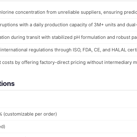
hlorine concentration from unreliable suppliers, ensuring predict
uptions with a daily production capacity of 3M+ units and dual
ion during transit with stabilized pH formulation and robust p
nternational regulations through ISO, FDA, CE, and HALAL certi
costs by offering factory-direct pricing without intermediary 
tions
% (customizable per order)
ed)