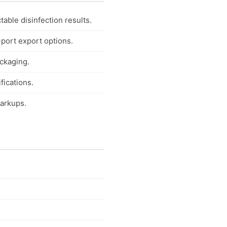
able disinfection results.
-port export options.
ackaging.
fications.
markups.