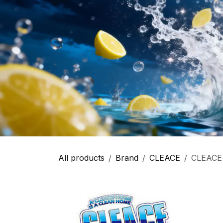
All products
Brand
CLEACE
CLEACE 