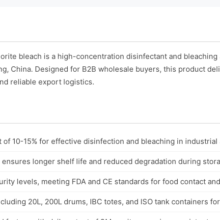
ite bleach is a high-concentration disinfectant and bleaching
ing, China. Designed for B2B wholesale buyers, this product deli
nd reliable export logistics.
 of 10-15% for effective disinfection and bleaching in industrial 
 ensures longer shelf life and reduced degradation during stor
rity levels, meeting FDA and CE standards for food contact and
cluding 20L, 200L drums, IBC totes, and ISO tank containers for