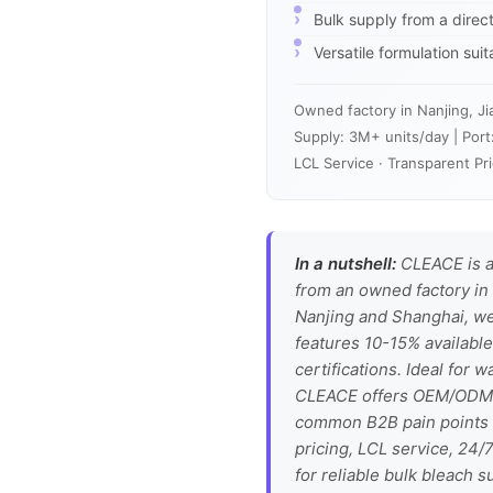
Bulk supply from a direc
Versatile formulation sui
Owned factory in Nanjing, Ji
Supply: 3M+ units/day | Port
LCL Service · Transparent Pri
In a nutshell:
CLEACE is a
from an owned factory in 
Nanjing and Shanghai, we
features 10-15% available
certifications. Ideal for w
CLEACE offers OEM/ODM se
common B2B pain points li
pricing, LCL service, 24
for reliable bulk bleach s