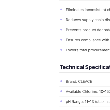
Eliminates inconsistent c
Reduces supply chain disr
Prevents product degradat
Ensures compliance with i
Lowers total procurement 
Technical Specifica
Brand: CLEACE
Available Chlorine: 10-15
pH Range: 11-13 (stabiliz