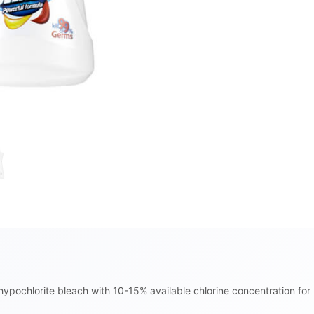
hypochlorite bleach with 10-15% available chlorine concentration fo