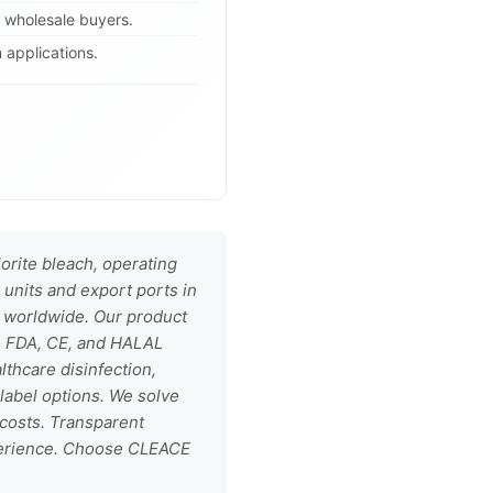
B wholesale buyers.
 applications.
rite bleach, operating
 units and export ports in
s worldwide. Our product
1, FDA, CE, and HALAL
althcare disinfection,
label options. We solve
 costs. Transparent
xperience. Choose CLEACE