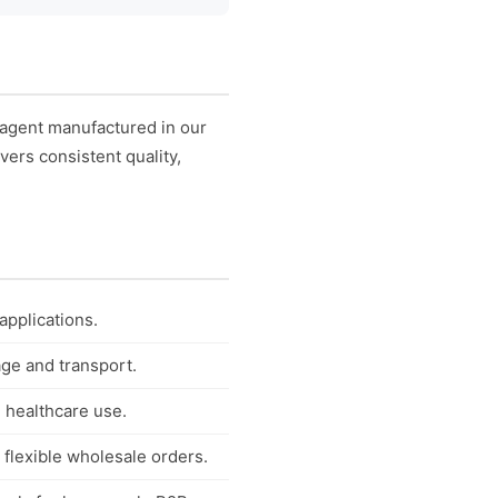
 agent manufactured in our
vers consistent quality,
applications.
age and transport.
 healthcare use.
 flexible wholesale orders.