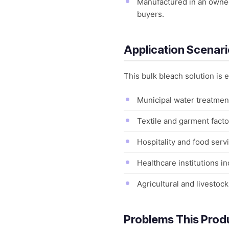
Manufactured in an owned 
buyers.
Application Scenar
This bulk bleach solution is
Municipal water treatment
Textile and garment factor
Hospitality and food servi
Healthcare institutions in
Agricultural and livestoc
Problems This Prod