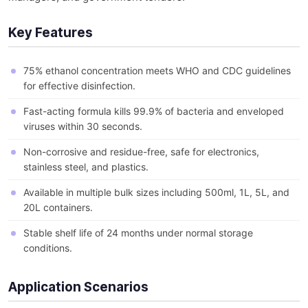
Key Features
75% ethanol concentration meets WHO and CDC guidelines
for effective disinfection.
Fast-acting formula kills 99.9% of bacteria and enveloped
viruses within 30 seconds.
Non-corrosive and residue-free, safe for electronics,
stainless steel, and plastics.
Available in multiple bulk sizes including 500ml, 1L, 5L, and
20L containers.
Stable shelf life of 24 months under normal storage
conditions.
Application Scenarios