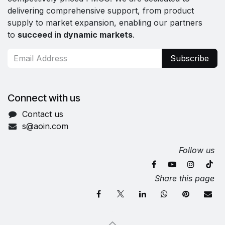
delivering comprehensive support, from product
supply to market expansion, enabling our partners
to
succeed in dynamic markets
.
Subscribe
Connect with us
Contact us
s@aoin.com
Follow us
Share this page