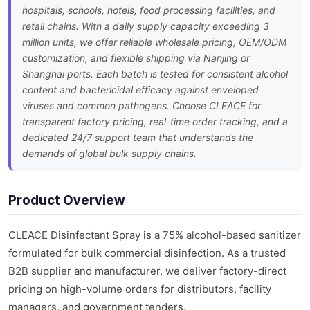
hospitals, schools, hotels, food processing facilities, and
retail chains. With a daily supply capacity exceeding 3
million units, we offer reliable wholesale pricing, OEM/ODM
customization, and flexible shipping via Nanjing or
Shanghai ports. Each batch is tested for consistent alcohol
content and bactericidal efficacy against enveloped
viruses and common pathogens. Choose CLEACE for
transparent factory pricing, real-time order tracking, and a
dedicated 24/7 support team that understands the
demands of global bulk supply chains.
Product Overview
CLEACE Disinfectant Spray is a 75% alcohol-based sanitizer
formulated for bulk commercial disinfection. As a trusted
B2B supplier and manufacturer, we deliver factory-direct
pricing on high-volume orders for distributors, facility
managers, and government tenders.