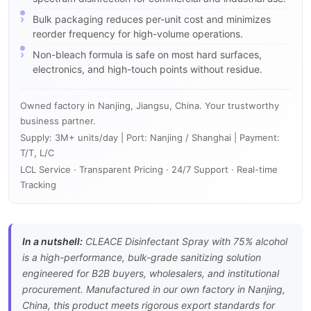
Bulk packaging reduces per-unit cost and minimizes
reorder frequency for high-volume operations.
Non-bleach formula is safe on most hard surfaces,
electronics, and high-touch points without residue.
Owned factory in Nanjing, Jiangsu, China. Your trustworthy
business partner.
Supply: 3M+ units/day | Port: Nanjing / Shanghai | Payment:
T/T, L/C
LCL Service · Transparent Pricing · 24/7 Support · Real-time
Tracking
In a nutshell:
CLEACE Disinfectant Spray with 75% alcohol
is a high-performance, bulk-grade sanitizing solution
engineered for B2B buyers, wholesalers, and institutional
procurement. Manufactured in our own factory in Nanjing,
China, this product meets rigorous export standards for