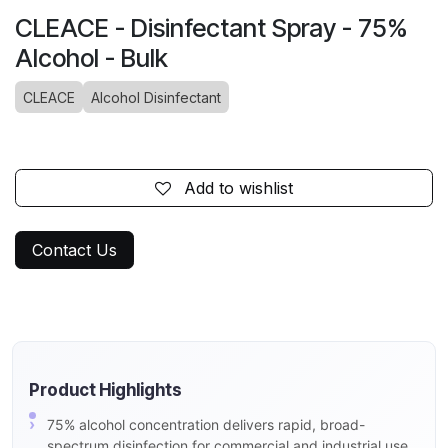
CLEACE - Disinfectant Spray - 75%
Alcohol - Bulk
CLEACE
Alcohol Disinfectant
Add to wishlist
Contact Us
Product Highlights
75% alcohol concentration delivers rapid, broad-
spectrum disinfection for commercial and industrial use.