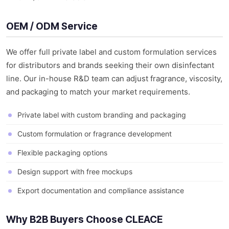
OEM / ODM Service
We offer full private label and custom formulation services
for distributors and brands seeking their own disinfectant
line. Our in-house R&D team can adjust fragrance, viscosity,
and packaging to match your market requirements.
Private label with custom branding and packaging
Custom formulation or fragrance development
Flexible packaging options
Design support with free mockups
Export documentation and compliance assistance
Why B2B Buyers Choose CLEACE