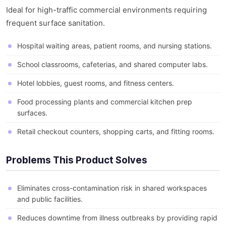
Ideal for high-traffic commercial environments requiring
frequent surface sanitation.
Hospital waiting areas, patient rooms, and nursing stations.
School classrooms, cafeterias, and shared computer labs.
Hotel lobbies, guest rooms, and fitness centers.
Food processing plants and commercial kitchen prep
surfaces.
Retail checkout counters, shopping carts, and fitting rooms.
Problems This Product Solves
Eliminates cross-contamination risk in shared workspaces
and public facilities.
Reduces downtime from illness outbreaks by providing rapid