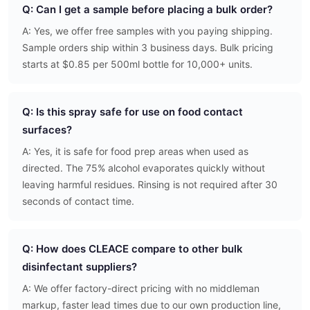
Q: Can I get a sample before placing a bulk order?
A: Yes, we offer free samples with you paying shipping.
Sample orders ship within 3 business days. Bulk pricing
starts at $0.85 per 500ml bottle for 10,000+ units.
Q: Is this spray safe for use on food contact
surfaces?
A: Yes, it is safe for food prep areas when used as
directed. The 75% alcohol evaporates quickly without
leaving harmful residues. Rinsing is not required after 30
seconds of contact time.
Q: How does CLEACE compare to other bulk
disinfectant suppliers?
A: We offer factory-direct pricing with no middleman
markup, faster lead times due to our own production line,