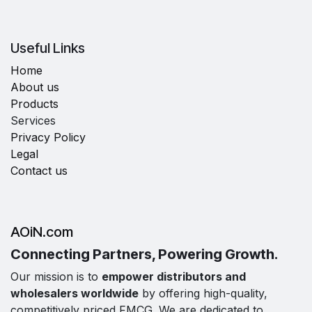
Useful Links
Home
About us
Products
Services
Privacy Policy
Legal
Contact us
AOiN.com
Connecting Partners, Powering Growth.
Our mission is to
empower distributors and
wholesalers worldwide
by offering high-quality,
competitively priced FMCG. We are dedicated to