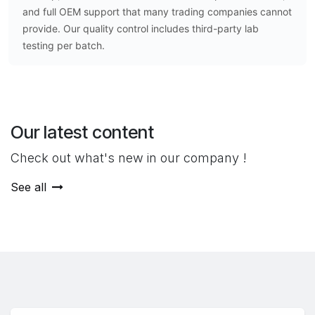
and full OEM support that many trading companies cannot
provide. Our quality control includes third-party lab
testing per batch.
Our latest content
Check out what's new in our company !
See all