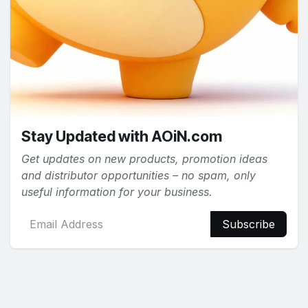
Stay Updated with AOiN.com
Get updates on new products, promotion ideas
and distributor opportunities – no spam, only
useful information for your business.
Subscribe