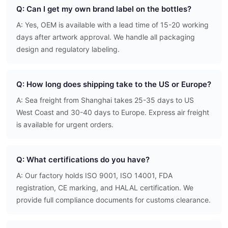
Q: Can I get my own brand label on the bottles?
A: Yes, OEM is available with a lead time of 15-20 working
days after artwork approval. We handle all packaging
design and regulatory labeling.
Q: How long does shipping take to the US or Europe?
A: Sea freight from Shanghai takes 25-35 days to US
West Coast and 30-40 days to Europe. Express air freight
is available for urgent orders.
Q: What certifications do you have?
A: Our factory holds ISO 9001, ISO 14001, FDA
registration, CE marking, and HALAL certification. We
provide full compliance documents for customs clearance.