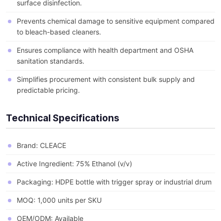
surface disinfection.
Prevents chemical damage to sensitive equipment compared
to bleach-based cleaners.
Ensures compliance with health department and OSHA
sanitation standards.
Simplifies procurement with consistent bulk supply and
predictable pricing.
Technical Specifications
Brand: CLEACE
Active Ingredient: 75% Ethanol (v/v)
Packaging: HDPE bottle with trigger spray or industrial drum
MOQ: 1,000 units per SKU
OEM/ODM: Available