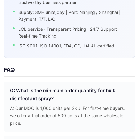
trustworthy business partner.
Supply: 3M+ units/day | Port: Nanjing / Shanghai |
Payment: T/T, L/C
LCL Service · Transparent Pricing · 24/7 Support ·
Real-time Tracking
ISO 9001, ISO 14001, FDA, CE, HALAL certified
FAQ
Q: What is the minimum order quantity for bulk
disinfectant spray?
A: Our MOQ is 1,000 units per SKU. For first-time buyers,
we offer a trial order of 500 units at the same wholesale
price.