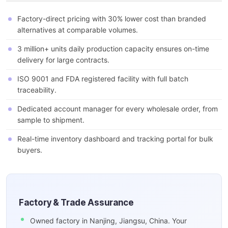
Factory-direct pricing with 30% lower cost than branded
alternatives at comparable volumes.
3 million+ units daily production capacity ensures on-time
delivery for large contracts.
ISO 9001 and FDA registered facility with full batch
traceability.
Dedicated account manager for every wholesale order, from
sample to shipment.
Real-time inventory dashboard and tracking portal for bulk
buyers.
Factory & Trade Assurance
Owned factory in Nanjing, Jiangsu, China. Your