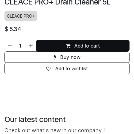
CLEACE PRO+ Drain Cleaner 5L
CLEACE PRO+
$
5.34
Add to cart
Buy now
Add to wishlist
Our latest content
Check out what's new in our company !