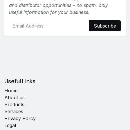
and distributor opportunities – no spam, only
useful information for your business.
Subscribe
Useful Links
Home
About us
Products
Services
Privacy Policy
Legal