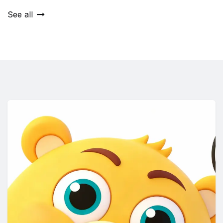
See all