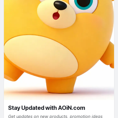
Stay Updated with AOiN.com
Get updates on new products, promotion ideas