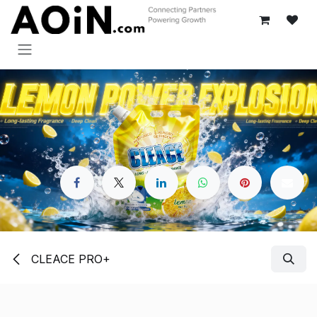
Skip to Content
CLEACE PRO+