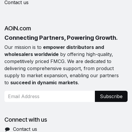
Contact us
AOiN.com
Connecting Partners, Powering Growth.
Our mission is to
empower distributors and
wholesalers worldwide
by offering high-quality,
competitively priced FMCG. We are dedicated to
delivering comprehensive support, from product
supply to market expansion, enabling our partners
to
succeed in dynamic markets
.
Subscribe
Connect with us
Contact us