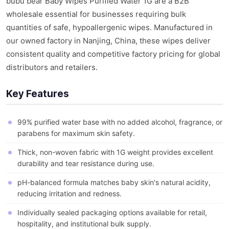
bubu bear Baby Wipes Purified Water 1G are a B2B
wholesale essential for businesses requiring bulk
quantities of safe, hypoallergenic wipes. Manufactured in
our owned factory in Nanjing, China, these wipes deliver
consistent quality and competitive factory pricing for global
distributors and retailers.
Key Features
99% purified water base with no added alcohol, fragrance, or
parabens for maximum skin safety.
Thick, non-woven fabric with 1G weight provides excellent
durability and tear resistance during use.
pH-balanced formula matches baby skin's natural acidity,
reducing irritation and redness.
Individually sealed packaging options available for retail,
hospitality, and institutional bulk supply.