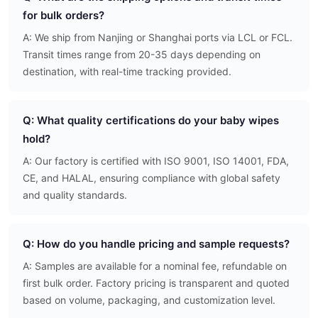
for bulk orders?
A: We ship from Nanjing or Shanghai ports via LCL or FCL.
Transit times range from 20-35 days depending on
destination, with real-time tracking provided.
Q: What quality certifications do your baby wipes
hold?
A: Our factory is certified with ISO 9001, ISO 14001, FDA,
CE, and HALAL, ensuring compliance with global safety
and quality standards.
Q: How do you handle pricing and sample requests?
A: Samples are available for a nominal fee, refundable on
first bulk order. Factory pricing is transparent and quoted
based on volume, packaging, and customization level.