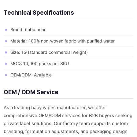
Technical Specifications
Brand: bubu bear
Material: 100% non-woven fabric with purified water
Size: 1G (standard commercial weight)
MOQ: 10,000 packs per SKU
OEM/ODM: Available
OEM / ODM Service
As a leading baby wipes manufacturer, we offer
comprehensive OEM/ODM services for B2B buyers seeking
private label solutions. Our factory team supports custom
branding, formulation adjustments, and packaging design