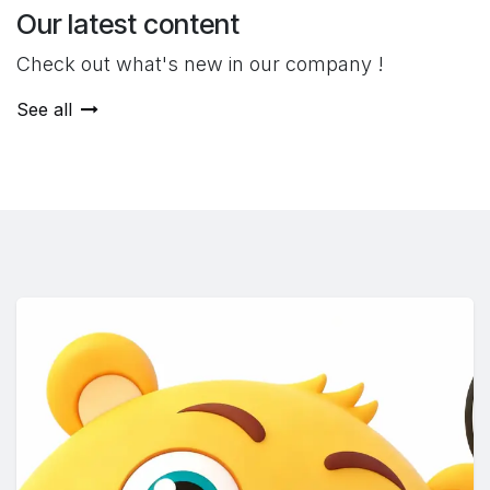
Our latest content
Check out what's new in our company !
See all