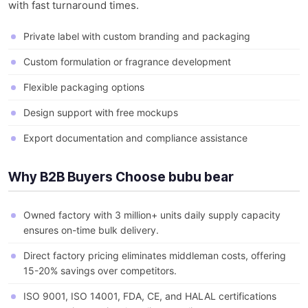
with fast turnaround times.
Private label with custom branding and packaging
Custom formulation or fragrance development
Flexible packaging options
Design support with free mockups
Export documentation and compliance assistance
Why B2B Buyers Choose bubu bear
Owned factory with 3 million+ units daily supply capacity
ensures on-time bulk delivery.
Direct factory pricing eliminates middleman costs, offering
15-20% savings over competitors.
ISO 9001, ISO 14001, FDA, CE, and HALAL certifications