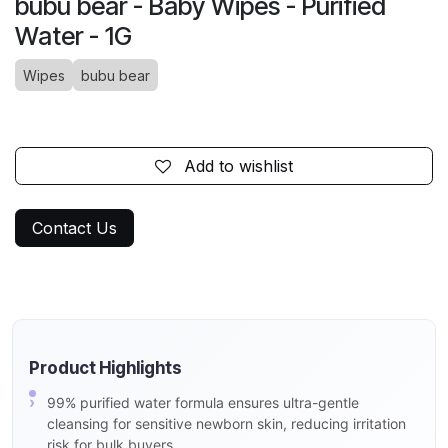
bubu bear - Baby Wipes - Purified
Water - 1G
Wipes
bubu bear
Add to wishlist
Contact Us
Product Highlights
99% purified water formula ensures ultra-gentle
cleansing for sensitive newborn skin, reducing irritation
risk for bulk buyers.