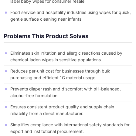
label baby wipes for consumer resale.
Food service and hospitality industries using wipes for quick,
gentle surface cleaning near infants.
Problems This Product Solves
Eliminates skin irritation and allergic reactions caused by
chemical-laden wipes in sensitive populations.
Reduces per-unit cost for businesses through bulk
purchasing and efficient 1G material usage.
Prevents diaper rash and discomfort with pH-balanced,
alcohol-free formulation.
Ensures consistent product quality and supply chain
reliability from a direct manufacturer.
Simplifies compliance with international safety standards for
export and institutional procurement.