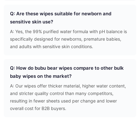
Q: Are these wipes suitable for newborn and
sensitive skin use?
A: Yes, the 99% purified water formula with pH balance is
specifically designed for newborns, premature babies,
and adults with sensitive skin conditions.
Q: How do bubu bear wipes compare to other bulk
baby wipes on the market?
A: Our wipes offer thicker material, higher water content,
and stricter quality control than many competitors,
resulting in fewer sheets used per change and lower
overall cost for B2B buyers.