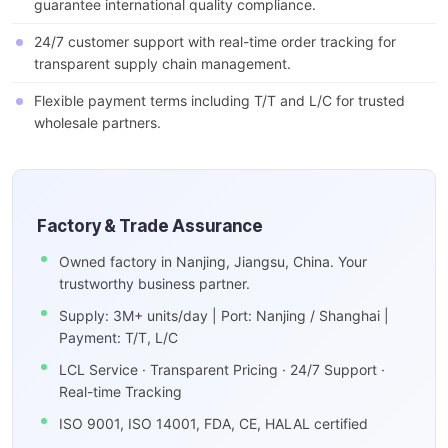
guarantee international quality compliance.
24/7 customer support with real-time order tracking for
transparent supply chain management.
Flexible payment terms including T/T and L/C for trusted
wholesale partners.
Factory & Trade Assurance
Owned factory in Nanjing, Jiangsu, China. Your
trustworthy business partner.
Supply: 3M+ units/day | Port: Nanjing / Shanghai |
Payment: T/T, L/C
LCL Service · Transparent Pricing · 24/7 Support ·
Real-time Tracking
ISO 9001, ISO 14001, FDA, CE, HALAL certified