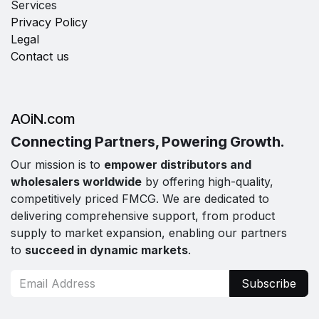
Services
Privacy Policy
Legal
Contact us
AOiN.com
Connecting Partners, Powering Growth.
Our mission is to
empower distributors and
wholesalers worldwide
by offering high-quality,
competitively priced FMCG. We are dedicated to
delivering comprehensive support, from product
supply to market expansion, enabling our partners
to
succeed in dynamic markets
.
Subscribe