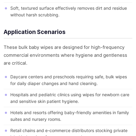
Soft, textured surface effectively removes dirt and residue
without harsh scrubbing.
Application Scenarios
These bulk baby wipes are designed for high-frequency
commercial environments where hygiene and gentleness
are critical.
Daycare centers and preschools requiring safe, bulk wipes
for daily diaper changes and hand cleaning.
Hospitals and pediatric clinics using wipes for newborn care
and sensitive skin patient hygiene.
Hotels and resorts offering baby-friendly amenities in family
suites and nursery rooms.
Retail chains and e-commerce distributors stocking private