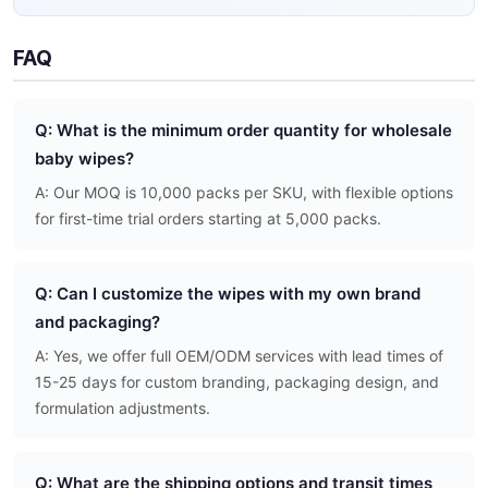
FAQ
Q: What is the minimum order quantity for wholesale
baby wipes?
A: Our MOQ is 10,000 packs per SKU, with flexible options
for first-time trial orders starting at 5,000 packs.
Q: Can I customize the wipes with my own brand
and packaging?
A: Yes, we offer full OEM/ODM services with lead times of
15-25 days for custom branding, packaging design, and
formulation adjustments.
Q: What are the shipping options and transit times