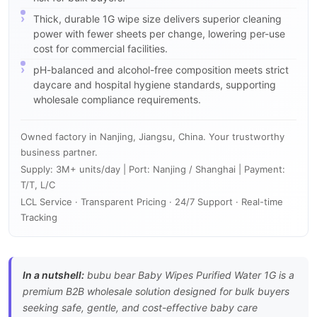
Thick, durable 1G wipe size delivers superior cleaning
power with fewer sheets per change, lowering per-use
cost for commercial facilities.
pH-balanced and alcohol-free composition meets strict
daycare and hospital hygiene standards, supporting
wholesale compliance requirements.
Owned factory in Nanjing, Jiangsu, China. Your trustworthy
business partner.
Supply: 3M+ units/day | Port: Nanjing / Shanghai | Payment:
T/T, L/C
LCL Service · Transparent Pricing · 24/7 Support · Real-time
Tracking
In a nutshell:
bubu bear Baby Wipes Purified Water 1G is a
premium B2B wholesale solution designed for bulk buyers
seeking safe, gentle, and cost-effective baby care