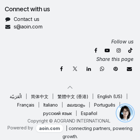
Connect with us
Contact us
s@aoin.com
Follow us
Share this page
الْعَرَبيّة
|
简体中文
|
繁體中文 (香港)
|
English (US)
|
Français
|
Italiano
|
മലയാളം
|
Português
|
русский язык
|
Español
Copyright © AOGRAND INTERNATIONAL
Powered by
aoin.com
| connecting partners, powering
growth.