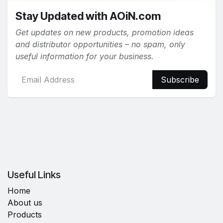
Stay Updated with AOiN.com
Get updates on new products, promotion ideas
and distributor opportunities – no spam, only
useful information for your business.
Subscribe
Useful Links
Home
About us
Products