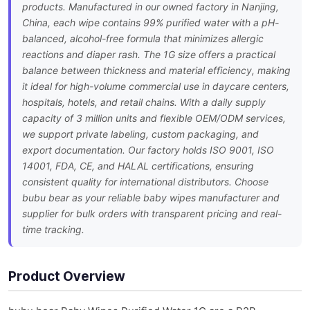
products. Manufactured in our owned factory in Nanjing,
China, each wipe contains 99% purified water with a pH-
balanced, alcohol-free formula that minimizes allergic
reactions and diaper rash. The 1G size offers a practical
balance between thickness and material efficiency, making
it ideal for high-volume commercial use in daycare centers,
hospitals, hotels, and retail chains. With a daily supply
capacity of 3 million units and flexible OEM/ODM services,
we support private labeling, custom packaging, and
export documentation. Our factory holds ISO 9001, ISO
14001, FDA, CE, and HALAL certifications, ensuring
consistent quality for international distributors. Choose
bubu bear as your reliable baby wipes manufacturer and
supplier for bulk orders with transparent pricing and real-
time tracking.
Product Overview