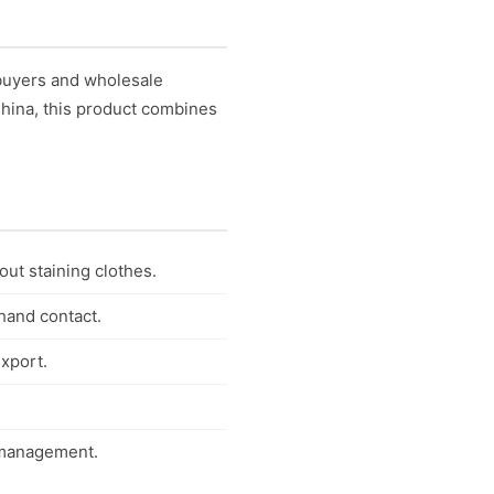
 buyers and wholesale
 China, this product combines
out staining clothes.
 hand contact.
export.
y management.