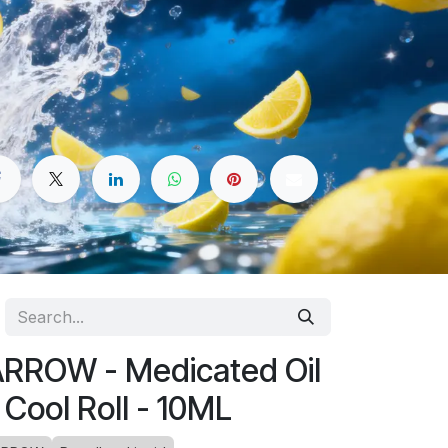
RROW - Medicated Oil
 Cool Roll - 10ML