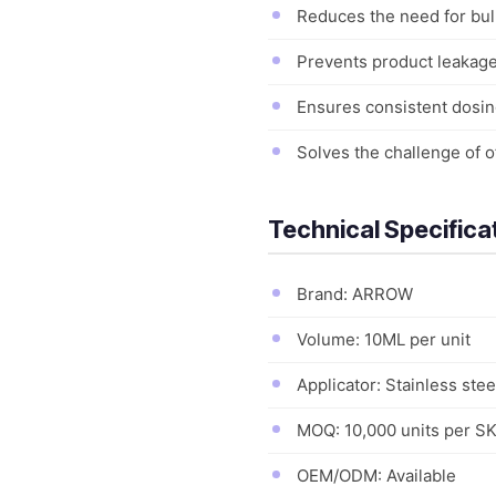
Reduces the need for bul
Prevents product leakage 
Ensures consistent dosin
Solves the challenge of o
Technical Specifica
Brand: ARROW
Volume: 10ML per unit
Applicator: Stainless steel
MOQ: 10,000 units per S
OEM/ODM: Available