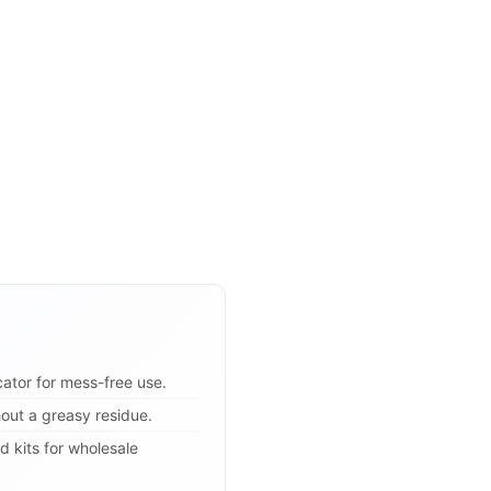
icator for mess-free use.
hout a greasy residue.
d kits for wholesale