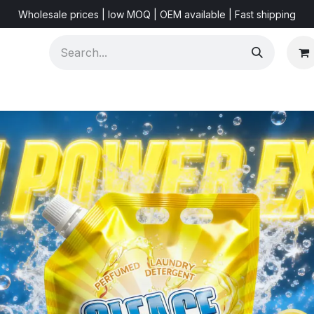
Wholesale prices | low MOQ | OEM available | Fast shipping
Shorts & Videos
Marketing Resources
About US
F