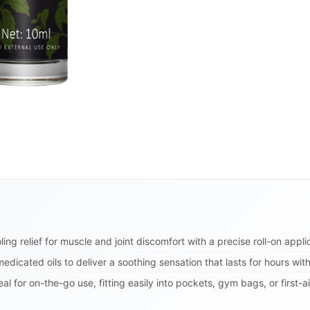
ling relief for muscle and joint discomfort with a precise roll-on appl
edicated oils to deliver a soothing sensation that lasts for hours wit
l for on-the-go use, fitting easily into pockets, gym bags, or first-ai