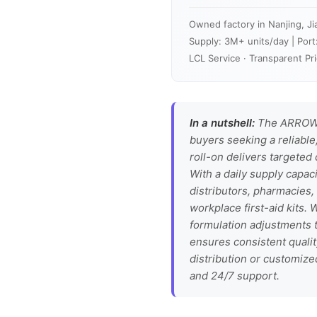
Owned factory in Nanjing, Ji
Supply: 3M+ units/day | Port
LCL Service · Transparent Pri
In a nutshell:
The ARROW M
buyers seeking a reliable,
roll-on delivers targeted 
With a daily supply capaci
distributors, pharmacies,
workplace first-aid kits.
formulation adjustments t
ensures consistent quali
distribution or customize
and 24/7 support.