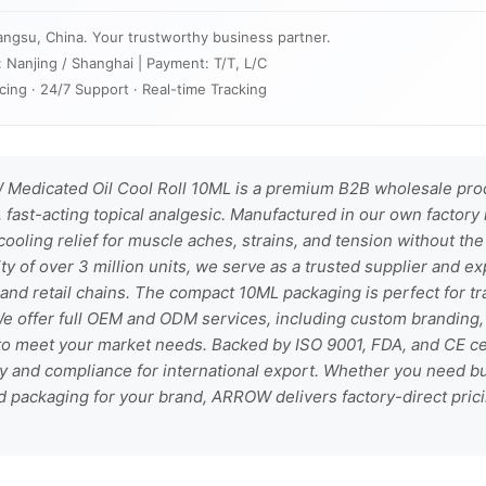
angsu, China. Your trustworthy business partner.
: Nanjing / Shanghai | Payment: T/T, L/C
cing · 24/7 Support · Real-time Tracking
edicated Oil Cool Roll 10ML is a premium B2B wholesale prod
 fast-acting topical analgesic. Manufactured in our own factory 
cooling relief for muscle aches, strains, and tension without the 
ty of over 3 million units, we serve as a trusted supplier and ex
 and retail chains. The compact 10ML packaging is perfect for tr
 We offer full OEM and ODM services, including custom branding, 
o meet your market needs. Backed by ISO 9001, FDA, and CE cert
ty and compliance for international export. Whether you need bu
d packaging for your brand, ARROW delivers factory-direct pricin