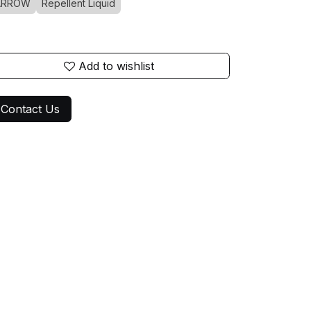
ARROW
Repellent Liquid
Add to wishlist
Contact Us