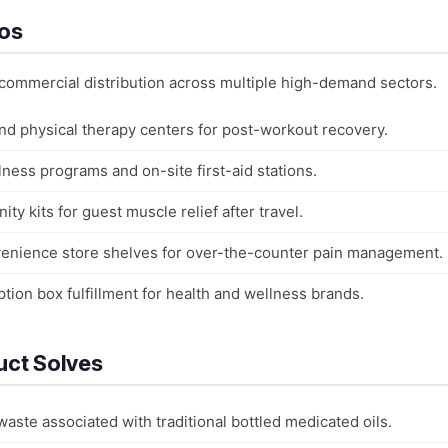
ios
 commercial distribution across multiple high-demand sectors.
nd physical therapy centers for post-workout recovery.
ness programs and on-site first-aid stations.
ity kits for guest muscle relief after travel.
venience store shelves for over-the-counter pain management.
ion box fulfillment for health and wellness brands.
uct Solves
aste associated with traditional bottled medicated oils.