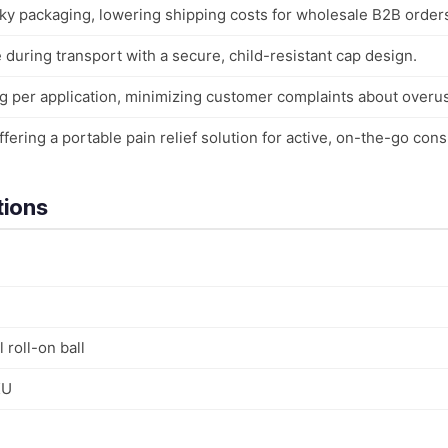
ky packaging, lowering shipping costs for wholesale B2B order
during transport with a secure, child-resistant cap design.
g per application, minimizing customer complaints about overu
ffering a portable pain relief solution for active, on-the-go con
tions
 roll-on ball
KU