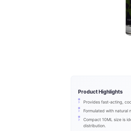
Product Highlights
Provides fast-acting, coo
Formulated with natural m
Compact 10ML size is idea
distribution.