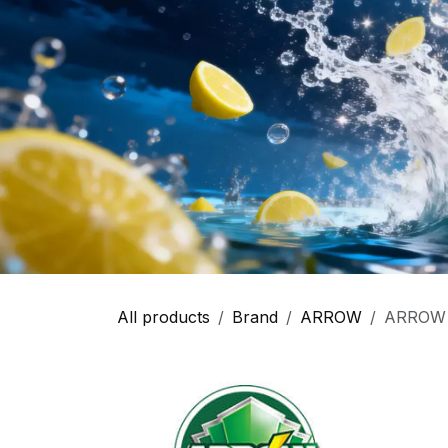
All products
Brand
ARROW
ARROW -