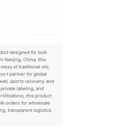
uct designed for bulk
in Nanjing, China, this
mess of traditional oils.
port partner for global
avel, sports recovery, and
private labeling, and
ifications, this product
lk orders for wholesale
g, transparent logistics,