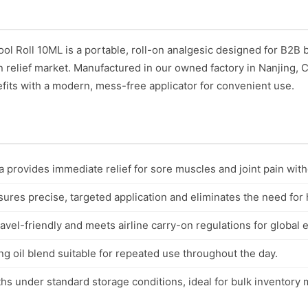
l Roll 10ML is a portable, roll-on analgesic designed for B2B
in relief market. Manufactured in our owned factory in Nanjing,
efits with a modern, mess-free applicator for convenient use.
 provides immediate relief for sore muscles and joint pain with
nsures precise, targeted application and eliminates the need for
avel-friendly and meets airline carry-on regulations for global 
g oil blend suitable for repeated use throughout the day.
ths under standard storage conditions, ideal for bulk inventor