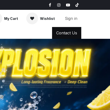
Sign in
My Cart
Wishlist
AQ
News & Blog
Contact Us