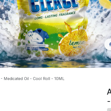
 Medicated Oil - Cool Roll - 10ML
A
-