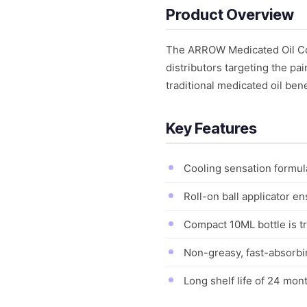
Product Overview
The ARROW Medicated Oil Coo
distributors targeting the pa
traditional medicated oil ben
Key Features
Cooling sensation formula
Roll-on ball applicator e
Compact 10ML bottle is tr
Non-greasy, fast-absorbin
Long shelf life of 24 mon