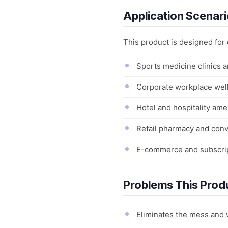
Application Scenar
This product is designed for
Sports medicine clinics a
Corporate workplace well
Hotel and hospitality amen
Retail pharmacy and con
E-commerce and subscript
Problems This Prod
Eliminates the mess and w